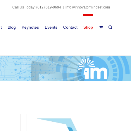
Call Us Today!
(612) 619-0694
|
info@innovatormindset.com
t
Blog
Keynotes
Events
Contact
Shop