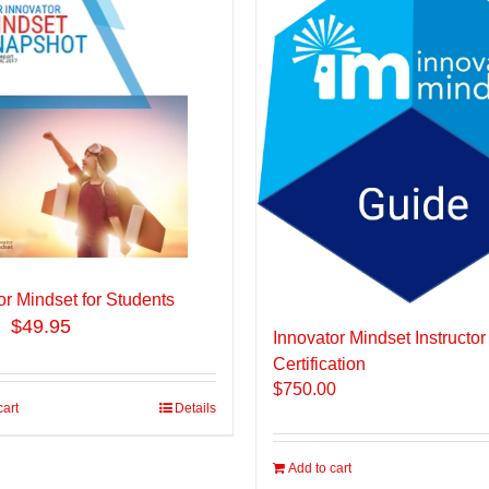
or Mindset for Students
$49.95
Innovator Mindset Instructor
Certification
$
750.00
cart
Details
Add to cart