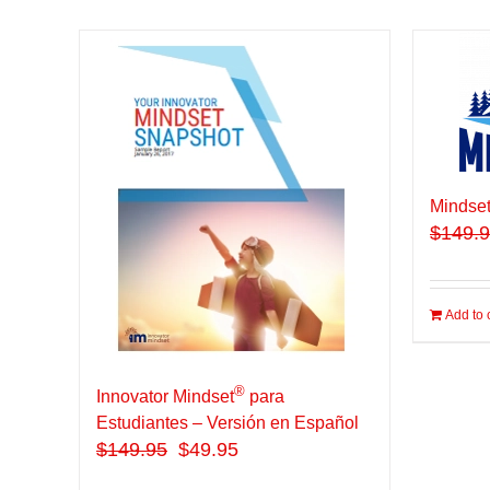
Mindset
$
149.
Add to 
®
Innovator Mindset
para
Estudiantes – Versión en Español
$
149.95
$49.95