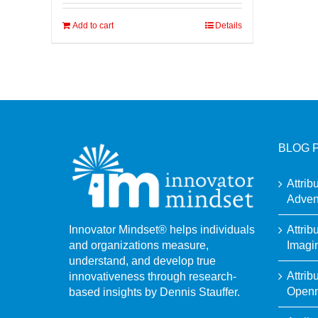
Add to cart
Details
BLOG 
Attrib
Adven
Attrib
Innovator Mindset® helps individuals
Imagi
and organizations measure,
understand, and develop true
Attrib
innovativeness through research-
Open
based insights by Dennis Stauffer.