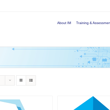
About IM
Training & Assessmen