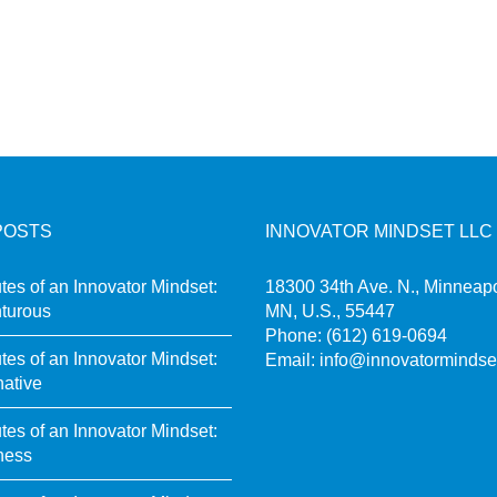
POSTS
INNOVATOR MINDSET LLC
utes of an Innovator Mindset:
18300 34th Ave. N., Minneapo
turous
MN, U.S., 55447
Phone:
(612) 619-0694
utes of an Innovator Mindset:
Email:
info@innovatormindse
native
utes of an Innovator Mindset:
ness