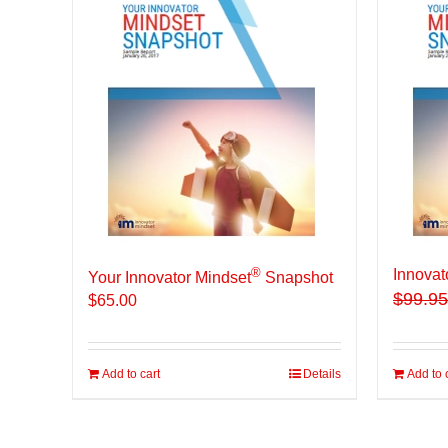
®
Innovat
Your Innovator Mindset
Snapshot
$
99.95
$
65.00
Add to cart
Details
Add to 