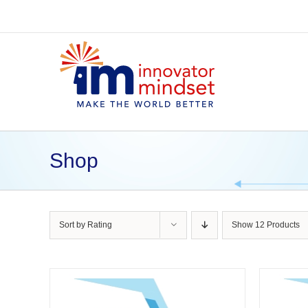
Skip
to
content
Shop
Sort by
Rating
Show
12 Products