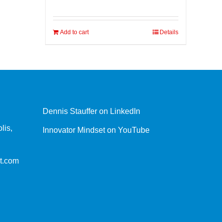
Add to cart
Details
Dennis Stauffer on LinkedIn
lis,
Innovator Mindset on YouTube
t.com