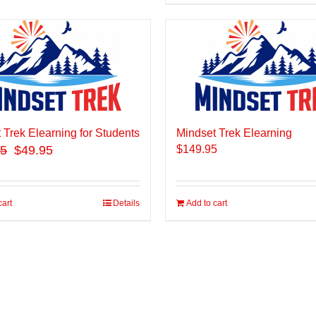
 Trek Elearning for Students
Mindset Trek Elearning
95
$49.95
$
149.95
cart
Details
Add to cart