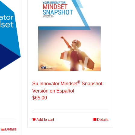
®
Su Innovator Mindset
Snapshot –
Versión en Español
$
65.00
Add to cart
Details
Details