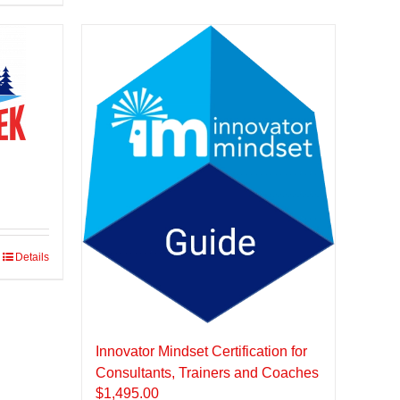
Details
Innovator Mindset Certification for
Consultants, Trainers and Coaches
$
1,495.00