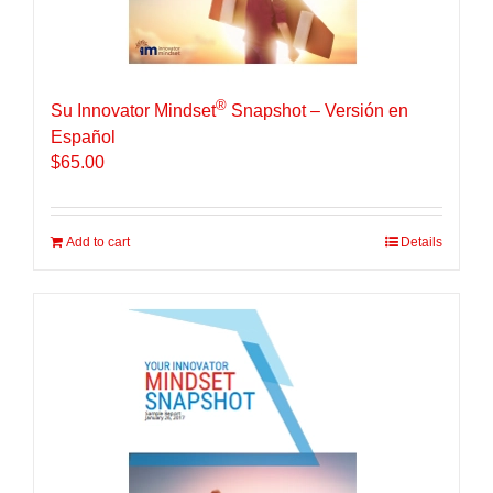
®
Su Innovator Mindset
Snapshot – Versión en
Español
$
65.00
Add to cart
Details