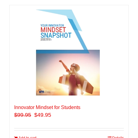
Innovator Mindset for Students
$
99.95
$49.95