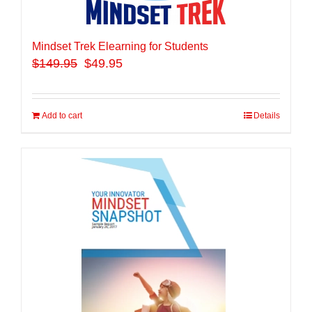
Mindset Trek Elearning for Students
$
149.95
$49.95
Add to cart
Details