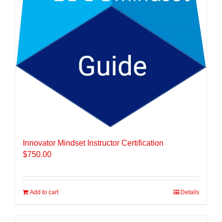
Innovator Mindset Instructor Certification
$
750.00
Add to cart
Details