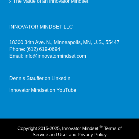
The Value of an Innovator Mindset
INNOVATOR MINDSET LLC
18300 34th Ave. N., Minneapolis, MN, U.S., 55447
Phone:
(612) 619-0694
Email:
info@innovatormindset.com
Dennis Stauffer on LinkedIn
Innovator Mindset on YouTube
®
Copyright 2015-2025, Innovator Mindset
Terms of
Service and Use, and Privacy Policy