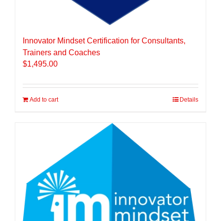
Innovator Mindset Certification for Consultants,
Trainers and Coaches
$
1,495.00
Add to cart
Details