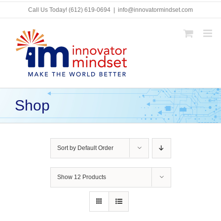
Skip
Call Us Today!
(612) 619-0694
|
info@innovatormindset.com
to
content
Shop
Sort by
Default Order
Show
12 Products