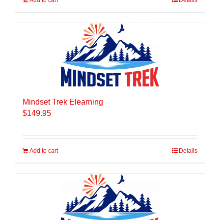
Add to cart
Details
Mindset Trek Elearning
$
149.95
Add to cart
Details