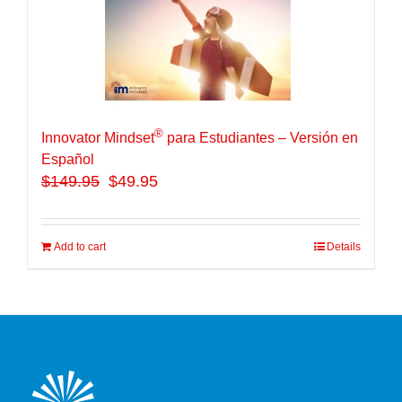
®
Innovator Mindset
para Estudiantes – Versión en
Español
$
149.95
$49.95
Add to cart
Details