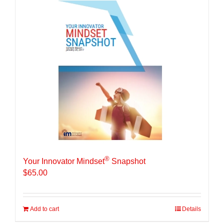
®
Your Innovator Mindset
Snapshot
$
65.00
Add to cart
Details