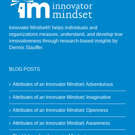
Innovator Mindset® helps individuals and
organizations measure, understand, and develop true
innovativeness through research-based insights by
Dennis Stauffer.
BLOG POSTS
Attributes of an Innovator Mindset: Adventurous
Attributes of an Innovator Mindset: Imaginative
Attributes of an Innovator Mindset: Openness
Attributes of an Innovator Mindset: Awareness