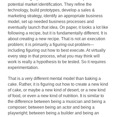
potential market identification. They refine the
technology, build prototypes, develop a sales &
marketing strategy, identify an appropriate business
model, set up needed business processes and
eventually launch that idea. On paper, it looks a lot like
following a recipe, but it is fundamentally different. It is
about
creating
a new recipe. That is not an execution
problem; it is primarily a figuring-out problem—
including figuring out how to best execute. At virtually
every step in that process, what you may think will
work is really a hypothesis to be tested. So it requires
experimentation.
That is a very different mental model than baking a
cake. Rather, it is figuring out how to create a new kind
of cake, or maybe a new kind of desert, or a new kind
of food, or even a new kind of nutrition. It is similar to
the difference between being a musician and being a
composer; between being an actor and being a
playwright; between being a builder and being an