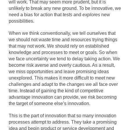
will work. That may seem more prudent, but it is
unlikely to break any new ground. To be innovative, we
need a bias for action that
tests
and
explores
new
possibilities.
When we think conventionally, we tell ourselves that
we should not waste time and resources trying things
that may not work. We should rely on established
knowledge and processes to meet or goals. So when
we face uncertainty we tend to delay taking action. We
become risk averse and overly cautious. As a result,
we miss opportunities and leave promising ideas
unexplored. This makes it more difficult to meet new
challenges and adapt to the changes we all face over
time. Instead of gaining the kind of competitive
advantage innovation can provide, we risk becoming
the target of someone else’s innovation.
This is the part of innovation that so many innovation
processes attempt to address. They take a promising
idea and begin product or service development and