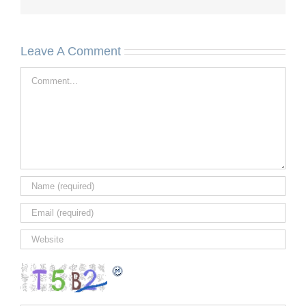
Leave A Comment
Comment