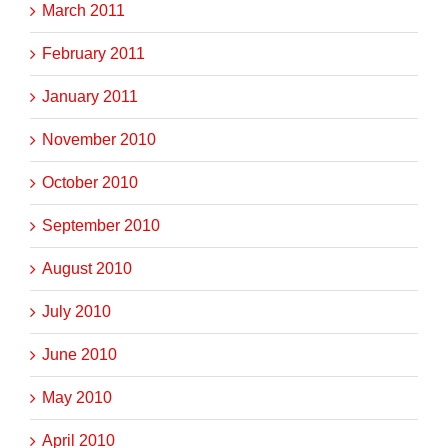
March 2011
February 2011
January 2011
November 2010
October 2010
September 2010
August 2010
July 2010
June 2010
May 2010
April 2010