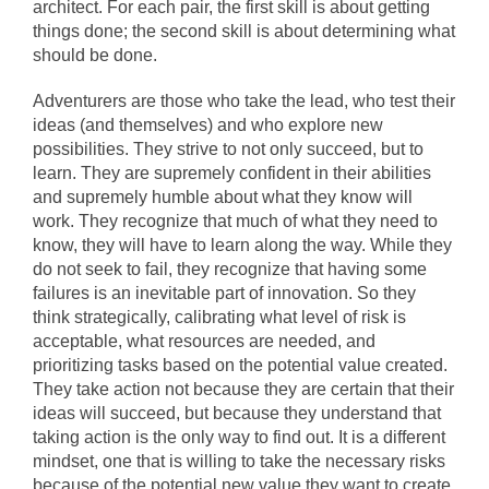
architect. For each pair, the first skill is about getting
things done; the second skill is about determining what
should be done.
Adventurers are those who take the lead, who test their
ideas (and themselves) and who explore new
possibilities. They strive to not only succeed, but to
learn. They are supremely confident in their abilities
and supremely humble about what they know will
work. They recognize that much of what they need to
know, they will have to learn along the way. While they
do not seek to fail, they recognize that having some
failures is an inevitable part of innovation. So they
think strategically, calibrating what level of risk is
acceptable, what resources are needed, and
prioritizing tasks based on the potential value created.
They take action not because they are certain that their
ideas will succeed, but because they understand that
taking action is the only way to find out. It is a different
mindset, one that is willing to take the necessary risks
because of the potential new value they want to create.