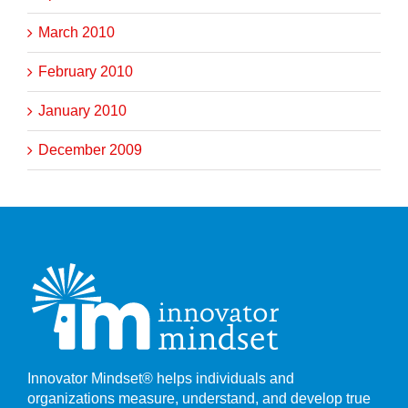
March 2010
February 2010
January 2010
December 2009
Innovator Mindset® helps individuals and
organizations measure, understand, and develop true