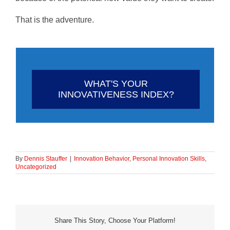
That is the adventure.
WHAT'S YOUR
INNOVATIVENESS INDEX?
By
Dennis Stauffer
|
Innovation Behavior
,
Personal Innovation Skills
,
Uncategorized
Share This Story, Choose Your Platform!