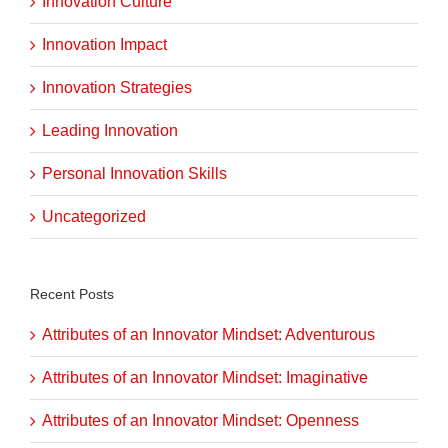
Innovation Culture
Innovation Impact
Innovation Strategies
Leading Innovation
Personal Innovation Skills
Uncategorized
Recent Posts
Attributes of an Innovator Mindset: Adventurous
Attributes of an Innovator Mindset: Imaginative
Attributes of an Innovator Mindset: Openness