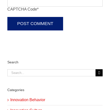
CAPTCHA Code
*
Search
Search
for:
Categories
Innovation Behavior