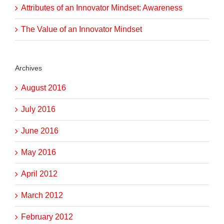
Attributes of an Innovator Mindset: Awareness
The Value of an Innovator Mindset
Archives
August 2016
July 2016
June 2016
May 2016
April 2012
March 2012
February 2012