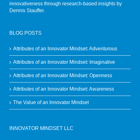
innovativeness through research-based insights by
Dennis Stauffer.
BLOG POSTS
Attributes of an Innovator Mindset: Adventurous
Attributes of an Innovator Mindset: Imaginative
Attributes of an Innovator Mindset: Openness
Attributes of an Innovator Mindset: Awareness
The Value of an Innovator Mindset
INNOVATOR MINDSET LLC