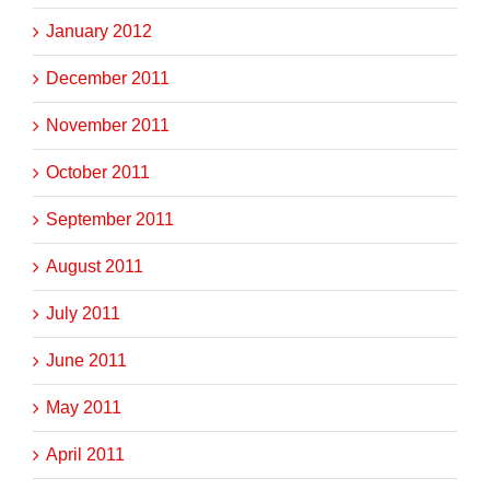
January 2012
December 2011
November 2011
October 2011
September 2011
August 2011
July 2011
June 2011
May 2011
April 2011