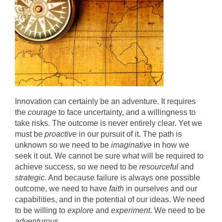
Innovation can certainly be an adventure. It requires
the
courage
to face uncertainty, and a willingness to
take risks. The outcome is never entirely clear. Yet we
must be
proactive
in our pursuit of it. The path is
unknown so we need to be
imaginative
in how we
seek it out. We cannot be sure what will be required to
achieve success, so we need to be
resourceful
and
strategic
. And because failure is always one possible
outcome, we need to have
faith
in ourselves and our
capabilities, and in the potential of our ideas. We need
to be willing to
explore
and
experiment
. We need to be
adventurous
.