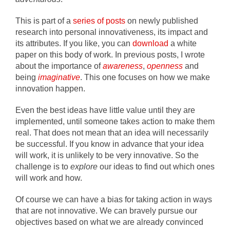
This is part of a
series of posts
on newly published
research into personal innovativeness, its impact and
its attributes. If you like, you can
download
a white
paper on this body of work. In previous posts, I wrote
about the importance of
awareness
,
openness
and
being
imaginative
. This one focuses on how we make
innovation happen.
Even the best ideas have little value until they are
implemented, until someone takes action to make them
real. That does not mean that an idea will necessarily
be successful. If you know in advance that your idea
will work, it is unlikely to be very innovative. So the
challenge is to
explore
our ideas to find out which ones
will work and how.
Of course we can have a bias for taking action in ways
that are not innovative. We can bravely pursue our
objectives based on what we are already convinced