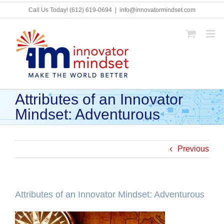
Skip
Call Us Today!
(612) 619-0694
|
info@innovatormindset.com
to
content
Attributes of an Innovator
Mindset: Adventurous
Previous
Attributes of an Innovator Mindset: Adventurous