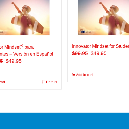
®
Innovator Mindset for Stude
or Mindset
para
$
99.95
$49.95
ntes – Versión en Español
95
$49.95
Add to cart
cart
Details