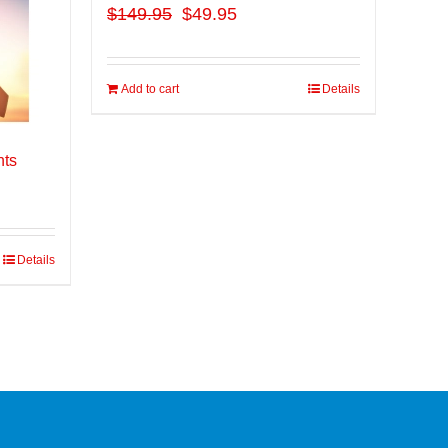
$
149.95
$49.95
Add to cart
Details
nts
Details