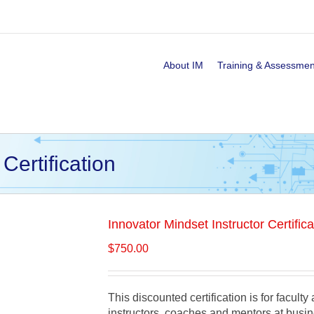
About IM
Training & Assessmen
Certification
Innovator Mindset Instructor Certifica
$
750.00
This discounted certification is for facult
instructors, coaches and mentors at busin