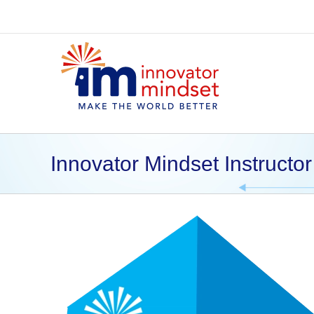
Skip
to
content
Innovator Mindset Instructor 