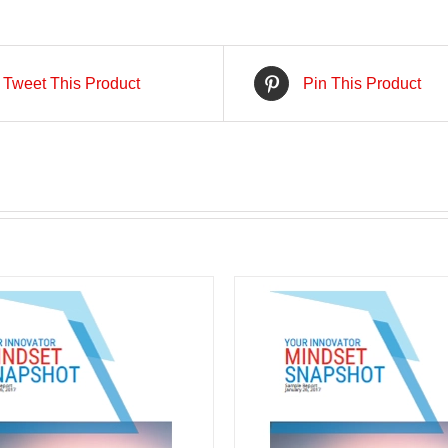
Tweet This Product
Pin This Product