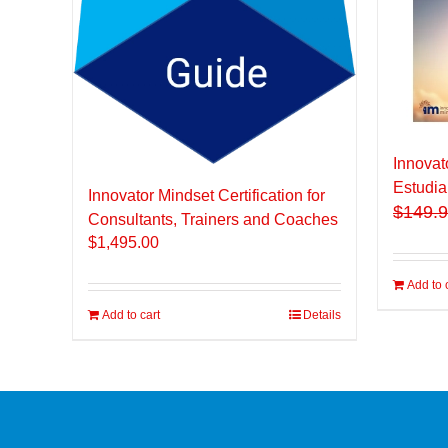
Innovat
Estudia
Innovator Mindset Certification for
$
149.
Consultants, Trainers and Coaches
$
1,495.00
Add to 
Add to cart
Details