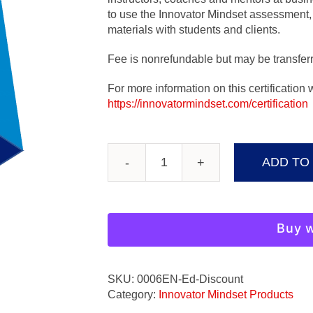
to use the Innovator Mindset assessment, 
materials with students and clients.
Fee is nonrefundable but may be transferr
For more information on this certification
https://innovatormindset.com/certification
ADD TO
Innovator
Mindset
Instructor
Certification
Buy w
quantity
SKU:
0006EN-Ed-Discount
Category:
Innovator Mindset Products