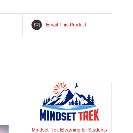
Email This Product
Mindset Trek Elearning for Students