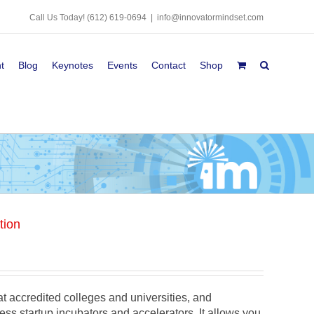
Call Us Today!
(612) 619-0694
|
info@innovatormindset.com
t
Blog
Keynotes
Events
Contact
Shop
tion
y at accredited colleges and universities, and
ess startup incubators and accelerators. It allows you