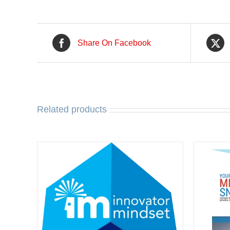
Share On Facebook
Related products