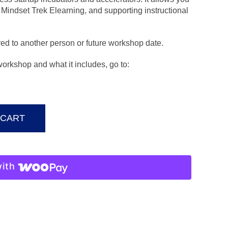
Mindset Trek Elearning, and supporting instructional
ed to another person or future workshop date.
 workshop and what it includes, go to:
 CART
ith