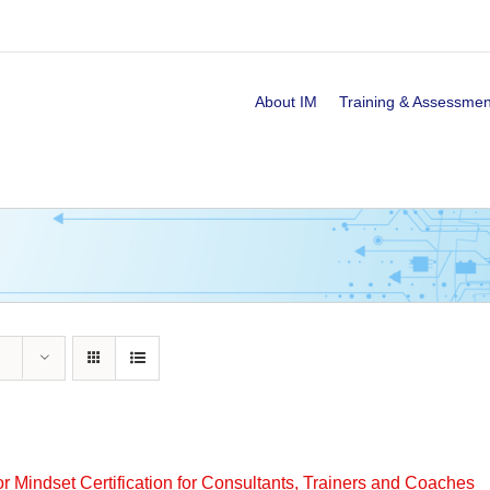
About IM
Training & Assessmen
or Mindset Certification for Consultants, Trainers and Coaches