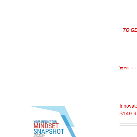
TO G
Add to c
Innovat
$
149.9