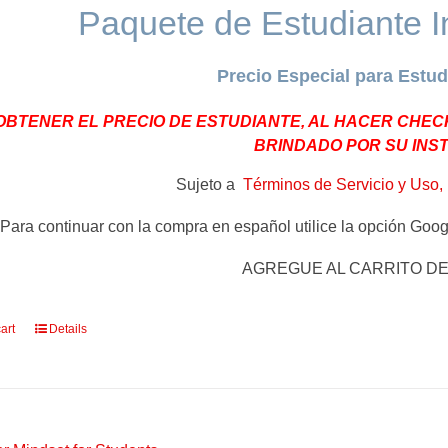
Paquete de Estudiante I
Precio Especial para Estud
OBTENER EL PRECIO DE ESTUDIANTE, AL HACER CHEC
BRINDADO POR SU INS
Sujeto a
Términos de Servicio y Uso, 
Para continuar con la compra en español utilice la opción Googl
AGREGUE AL CARRITO D
art
Details