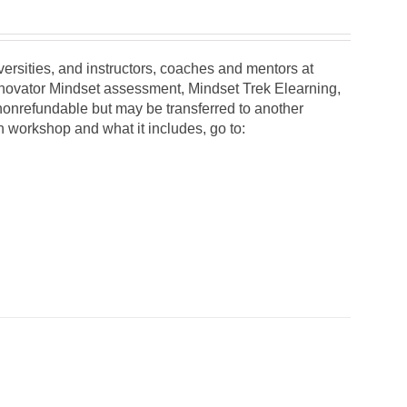
iversities, and instructors, coaches and mentors at
Innovator Mindset assessment, Mindset Trek Elearning,
 nonrefundable but may be transferred to another
on workshop and what it includes, go to: