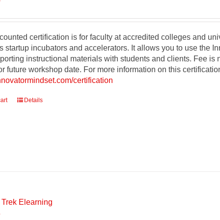
0
counted certification is for faculty at accredited colleges and un
s startup incubators and accelerators. It allows you to use the 
orting instructional materials with students and clients. Fee is
r future workshop date. For more information on this certificati
innovatormindset.com/certification
art
Details
 Trek Elearning
5