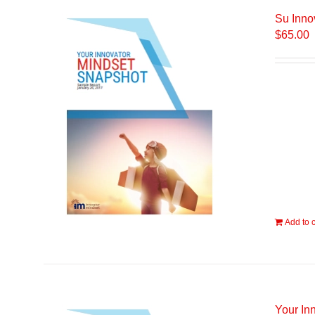
Su Inno
$
65.00
Add to c
Your In