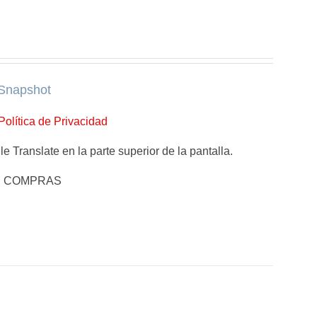
Snapshot
Política de Privacidad
e Translate en la parte superior de la pantalla.
E COMPRAS