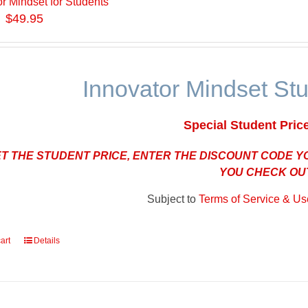
or Mindset for Students
$49.95
Innovator Mindset St
Special Student Pric
ET THE STUDENT PRICE, ENTER THE DISCOUNT CODE 
YOU CHECK OU
Subject to
Terms of Service & Use
art
Details