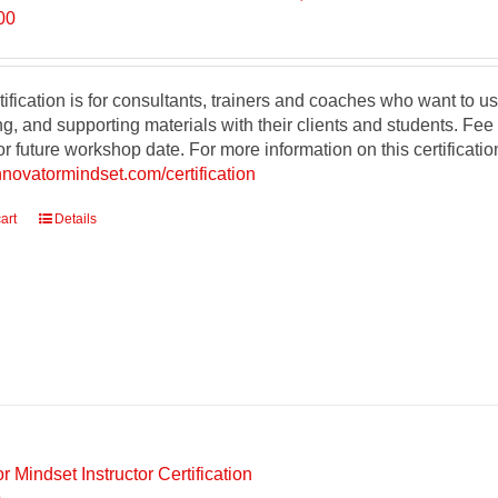
00
tification is for consultants, trainers and coaches who want to
g, and supporting materials with their clients and students. Fee
r future workshop date. For more information on this certificati
innovatormindset.com/certification
art
Details
r Mindset Instructor Certification