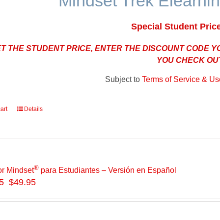
Mindset Trek Elearnin
Special Student Pric
ET THE STUDENT PRICE, ENTER THE DISCOUNT CODE 
YOU CHECK OU
Subject to
Terms of Service & Use
art
Details
®
or Mindset
para Estudiantes – Versión en Español
5
$49.95