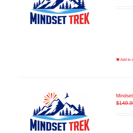
Add to c
Mindset
$
149.9