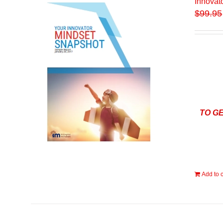
Innovat
$
99.95
TO G
Add to c