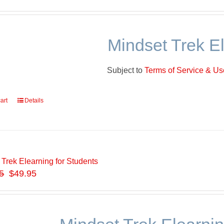
Mindset Trek E
Subject to
Terms of Service & Use
art
Details
 Trek Elearning for Students
5
$49.95