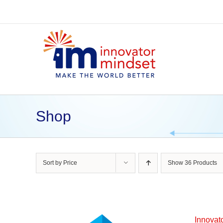
Skip
to
content
Shop
Sort by
Price
Show
36 Products
Innovat