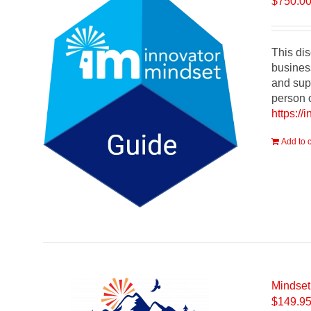
$
750.0
This dis
busines
and supp
person o
https://
Add to c
Mindset
$
149.9