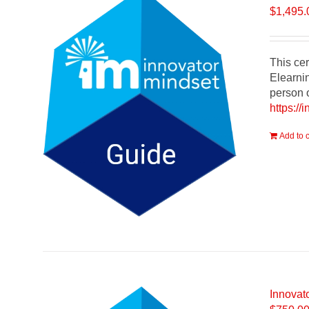
$
1,495.
This cer
Elearnin
person o
https://
Add to c
Innovato