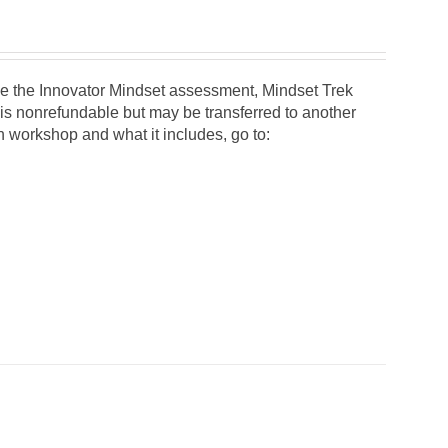
 use the Innovator Mindset assessment, Mindset Trek
 is nonrefundable but may be transferred to another
on workshop and what it includes, go to: