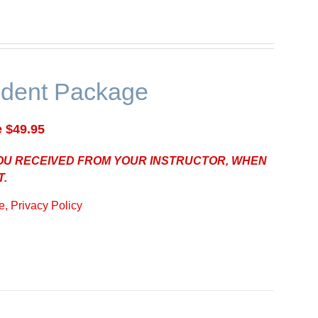
udent Package
e $49.95
YOU RECEIVED FROM YOUR INSTRUCTOR, WHEN
T.
, Privacy Policy