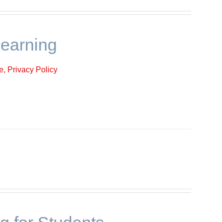
learning
, Privacy Policy