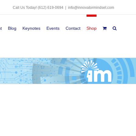
Call Us Today!
(612) 619-0694
|
info@innovatormindset.com
t
Blog
Keynotes
Events
Contact
Shop