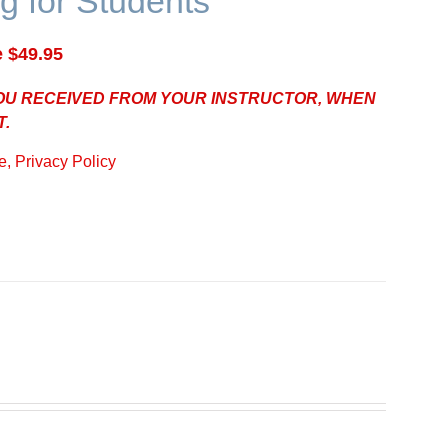
g for Students
e $49.95
YOU RECEIVED FROM YOUR INSTRUCTOR, WHEN
T.
, Privacy Policy