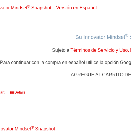
®
vator Mindset
Snapshot – Versión en Español
®
Su Innovator Mindset
Sujeto a
Términos de Servicio y Uso, 
Para continuar con la compra en español utilice la opción Googl
AGREGUE AL CARRITO D
art
Details
®
novator Mindset
Snapshot