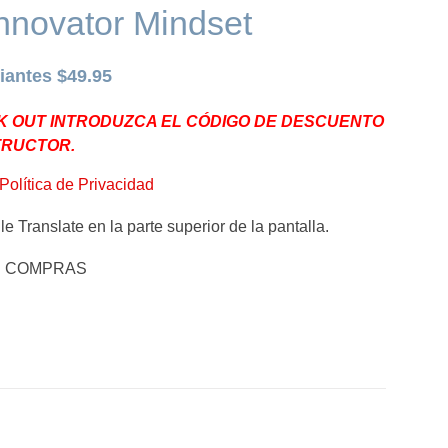
nnovator Mindset
iantes $49.95
K OUT INTRODUZCA EL CÓDIGO DE DESCUENTO
TRUCTOR.
Política de Privacidad
e Translate en la parte superior de la pantalla.
E COMPRAS