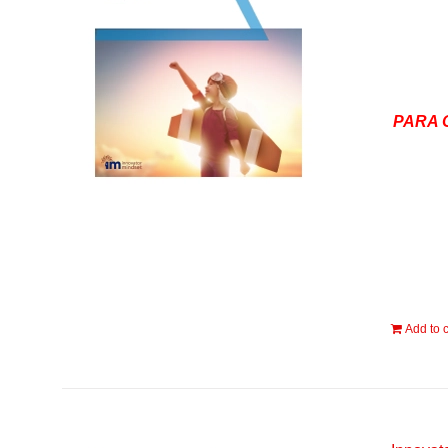
PARA 
Add to c