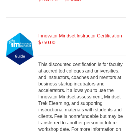
Add to cart
Details
Innovator Mindset Instructor Certification
$
750.00
This discounted certification is for faculty
at accredited colleges and universities,
and instructors, coaches and mentors at
business startup incubators and
accelerators. It allows you to use the
Innovator Mindset assessment, Mindset
Trek Elearning, and supporting
instructional materials with students and
clients. Fee is nonrefundable but may be
transferred to another person or future
workshop date. For more information on