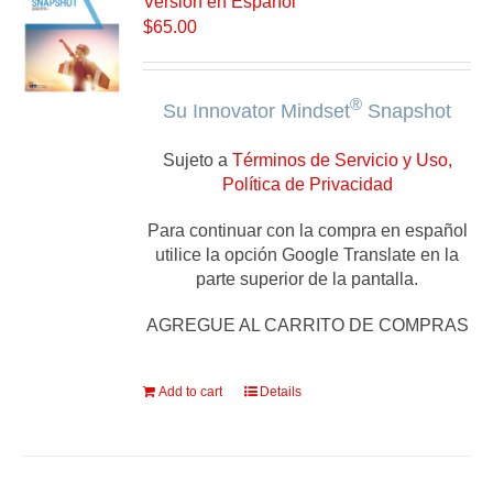
Versión en Español
$
65.00
®
Su Innovator Mindset
Snapshot
Sujeto a
Términos de Servicio y Uso,
Política de Privacidad
Para continuar con la compra en español
utilice la opción Google Translate en la
parte superior de la pantalla.
AGREGUE AL CARRITO DE COMPRAS
Add to cart
Details