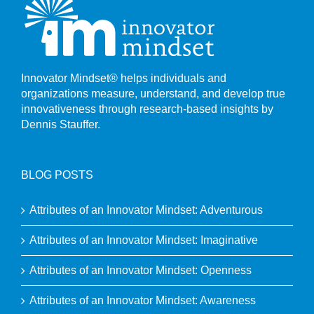
Innovator Mindset® helps individuals and
organizations measure, understand, and develop true
innovativeness through research-based insights by
Dennis Stauffer.
BLOG POSTS
Attributes of an Innovator Mindset: Adventurous
Attributes of an Innovator Mindset: Imaginative
Attributes of an Innovator Mindset: Openness
Attributes of an Innovator Mindset: Awareness