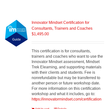
Innovator Mindset Certification for
Consultants, Trainers and Coaches
$
1,495.00
This certification is for consultants,
trainers and coaches who want to use the
Innovator Mindset assessment, Mindset
Trek Elearning, and supporting materials
with their clients and students. Fee is
nonrefundable but may be transferred to
another person or future workshop date.
For more information on this certification
workshop and what it includes, go to:
https://innovatormindset.com/certification