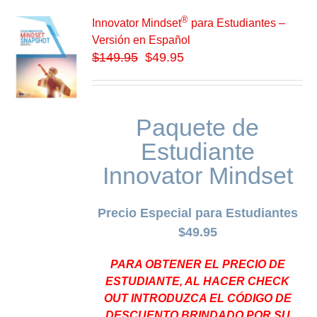
®
Innovator Mindset
para Estudiantes –
Versión en Español
$
149.95
$49.95
Paquete de
Estudiante
Innovator Mindset
Precio Especial para Estudiantes
$49.95
PARA OBTENER EL PRECIO DE
ESTUDIANTE, AL HACER CHECK
OUT INTRODUZCA EL CÓDIGO DE
DESCUENTO BRINDADO POR SU