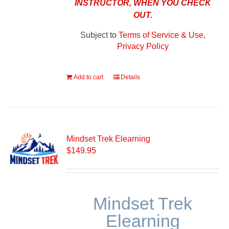
INSTRUCTOR, WHEN YOU CHECK
OUT.
Subject to
Terms of Service & Use,
Privacy Policy
Add to cart
Details
Mindset Trek Elearning
$
149.95
Mindset Trek
Elearning