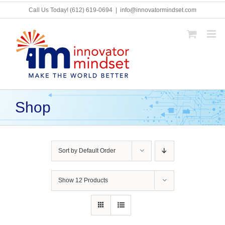
Skip
Call Us Today!
(612) 619-0694
|
info@innovatormindset.com
to
content
Shop
Sort by
Default Order
Show
12 Products