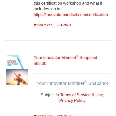
this certification workshop and what it
includes, go to:
https://innovatormindset.com/certification
Add to cart
Details
®
Your Innovator Mindset
Snapshot
$
65.00
®
Your Innovator Mindset
Snapshot
Subject to
Terms of Service & Use,
Privacy Policy