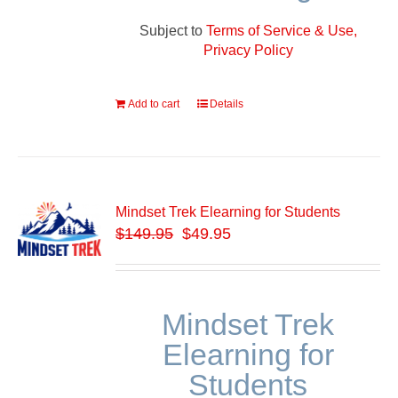
Subject to
Terms of Service & Use,
Privacy Policy
Add to cart
Details
Mindset Trek Elearning for Students
$
149.95
$49.95
Mindset Trek
Elearning for
Students