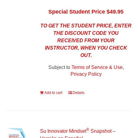
Special Student Price $49.95
TO GET THE STUDENT PRICE, ENTER
THE DISCOUNT CODE YOU
RECEIVED FROM YOUR
INSTRUCTOR, WHEN YOU CHECK
OUT.
Subject to
Terms of Service & Use,
Privacy Policy
Add to cart
Details
®
Su Innovator Mindset
Snapshot –