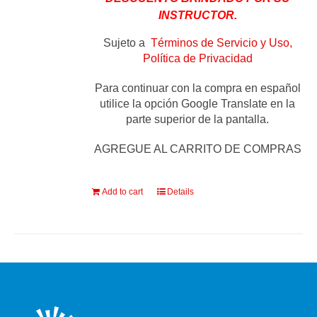
INSTRUCTOR.
Sujeto a
Términos de Servicio y Uso,
Política de Privacidad
Para continuar con la compra en español
utilice la opción Google Translate en la
parte superior de la pantalla.
AGREGUE AL CARRITO DE COMPRAS
Add to cart
Details