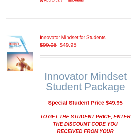
Add to cart
Details
Innovator Mindset for Students
$
99.95
$49.95
Innovator Mindset
Student Package
Special Student Price $49.95
TO GET THE STUDENT PRICE, ENTER
THE DISCOUNT CODE YOU
RECEIVED FROM YOUR