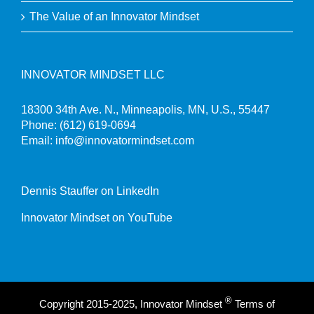
The Value of an Innovator Mindset
INNOVATOR MINDSET LLC
18300 34th Ave. N., Minneapolis, MN, U.S., 55447
Phone:
(612) 619-0694
Email:
info@innovatormindset.com
Dennis Stauffer on LinkedIn
Innovator Mindset on YouTube
®
Copyright 2015-2025, Innovator Mindset
Terms of