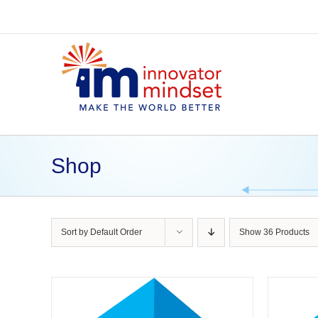
Skip
to
content
Shop
Sort by
Default Order
Show
36 Products