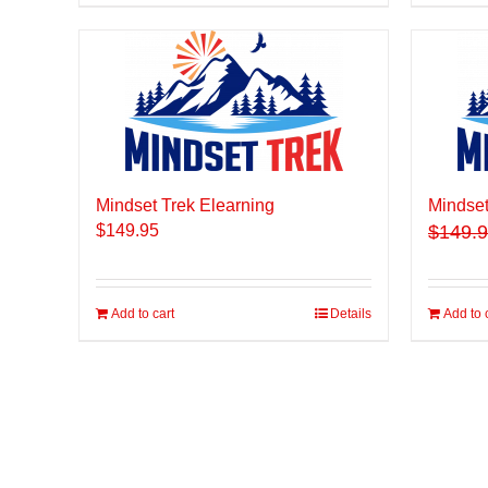
Mindset Trek Elearning
Mindset
$
149.95
$
149.
Add to cart
Details
Add to 