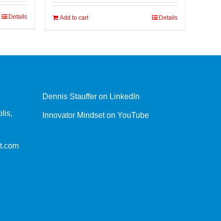
Details
Add to cart
Details
Dennis Stauffer on LinkedIn
lis,
Innovator Mindset on YouTube
t.com