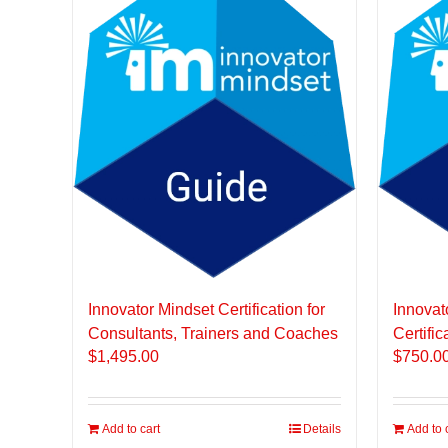
Innovator Mindset Certification for
Innovat
Consultants, Trainers and Coaches
Certific
$
1,495.00
$
750.0
Add to cart
Details
Add to 