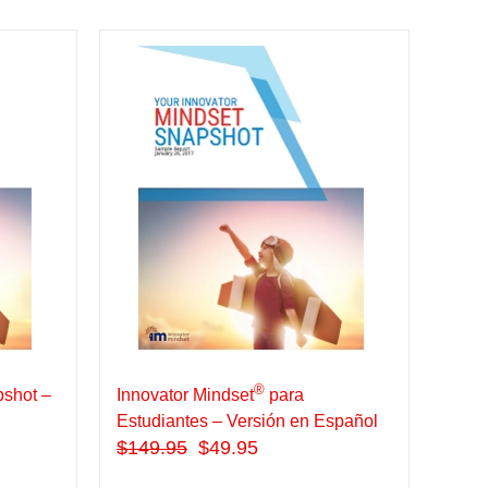
®
shot –
Innovator Mindset
para
Estudiantes – Versión en Español
$
149.95
$49.95