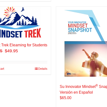
 Trek Elearning for Students
95
$49.95
cart
Details
®
Su Innovator Mindset
Snap
Versión en Español
$
65.00