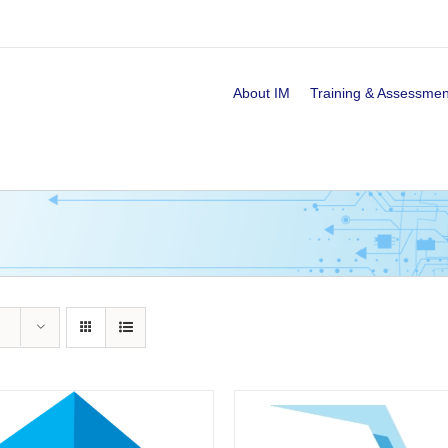
About IM
Training & Assessmen