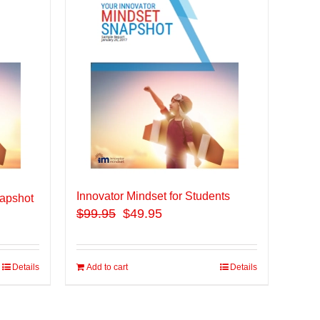
Innovator Mindset for Students
apshot
$
99.95
$49.95
Details
Add to cart
Details