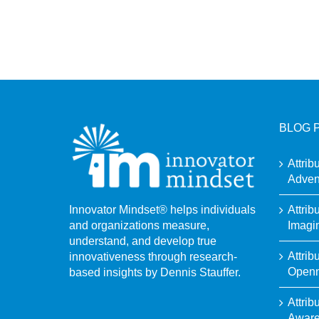
BLOG 
Attrib
Adven
Attrib
Innovator Mindset® helps individuals
Imagi
and organizations measure,
understand, and develop true
Attrib
innovativeness through research-
Open
based insights by Dennis Stauffer.
Attrib
Awar