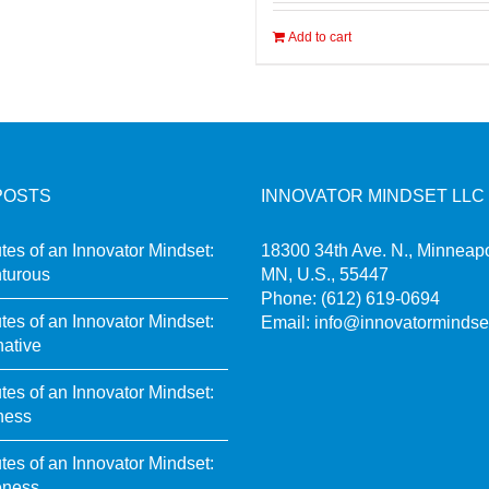
Add to cart
POSTS
INNOVATOR MINDSET LLC
utes of an Innovator Mindset:
18300 34th Ave. N., Minneapo
turous
MN, U.S., 55447
Phone:
(612) 619-0694
utes of an Innovator Mindset:
Email:
info@innovatormindse
native
utes of an Innovator Mindset:
ness
utes of an Innovator Mindset:
eness