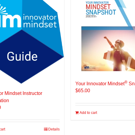
®
Your Innovator Mindset
Sn
$
65.00
or Mindset Instructor
ation
0
Add to cart
cart
Details