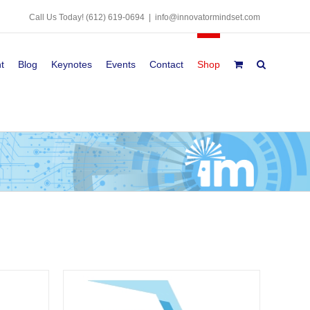
Call Us Today!
(612) 619-0694
|
info@innovatormindset.com
t
Blog
Keynotes
Events
Contact
Shop