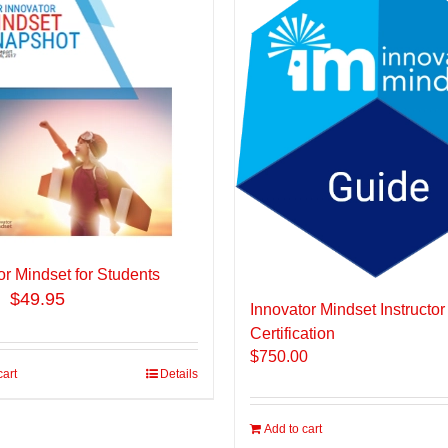
or Mindset for Students
$49.95
Innovator Mindset Instructor
Certification
$
750.00
cart
Details
Add to cart