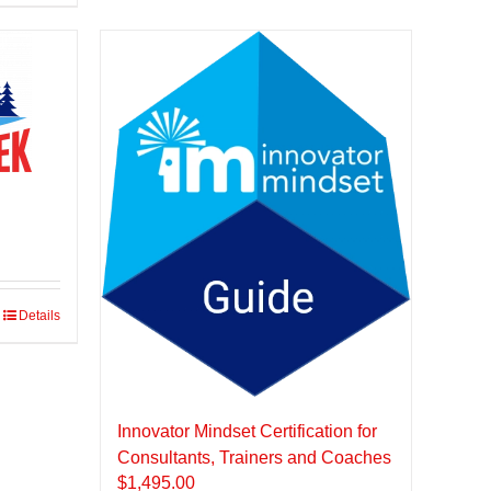
Details
Innovator Mindset Certification for
Consultants, Trainers and Coaches
$
1,495.00