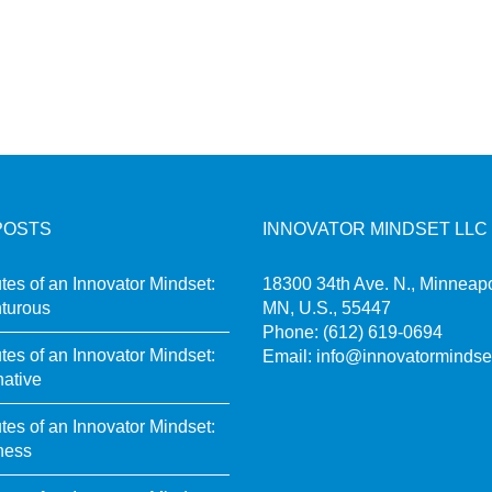
POSTS
INNOVATOR MINDSET LLC
utes of an Innovator Mindset:
18300 34th Ave. N., Minneapo
turous
MN, U.S., 55447
Phone:
(612) 619-0694
utes of an Innovator Mindset:
Email:
info@innovatormindse
native
utes of an Innovator Mindset:
ness