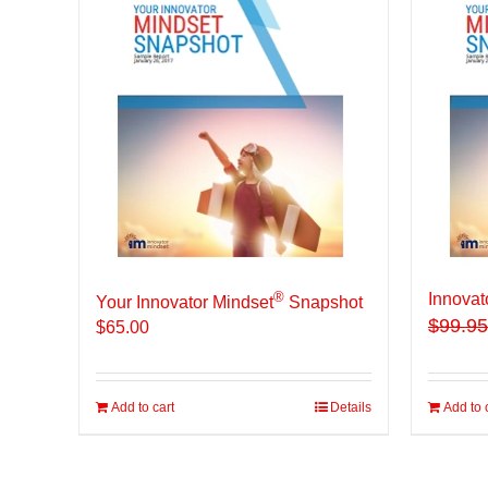
®
Innovat
Your Innovator Mindset
Snapshot
$
99.95
$
65.00
Add to cart
Details
Add to 