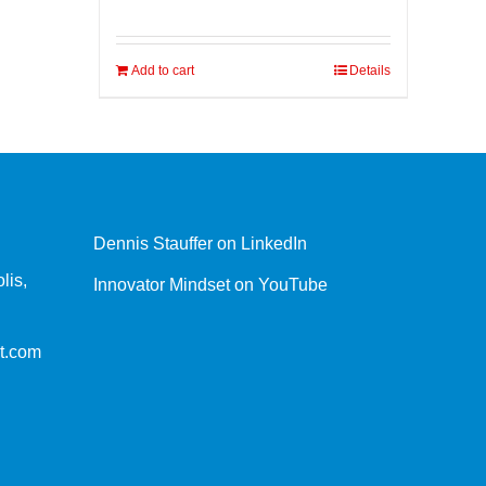
Add to cart
Details
Dennis Stauffer on LinkedIn
lis,
Innovator Mindset on YouTube
t.com