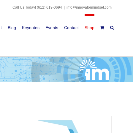
Call Us Today!
(612) 619-0694
|
info@innovatormindset.com
t
Blog
Keynotes
Events
Contact
Shop