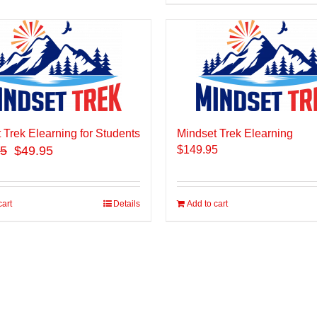
 Trek Elearning for Students
Mindset Trek Elearning
95
$49.95
$
149.95
cart
Details
Add to cart