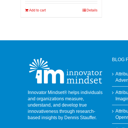
Add to cart
Details
BLOG 
Attrib
Adven
Attrib
Innovator Mindset® helps individuals
Imagi
and organizations measure,
understand, and develop true
Attrib
innovativeness through research-
Open
based insights by Dennis Stauffer.