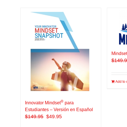
Mindset
$
149.
Add to 
®
Innovator Mindset
para
Estudiantes – Versión en Español
$
149.95
$49.95