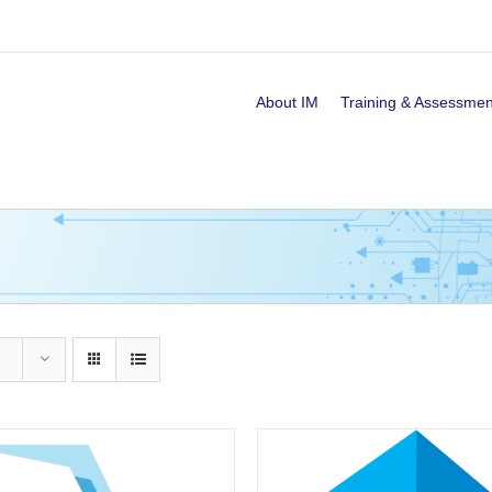
About IM
Training & Assessmen