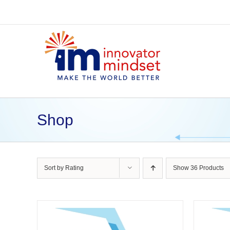
Skip
to
content
Shop
Sort by
Rating
Show
36 Products