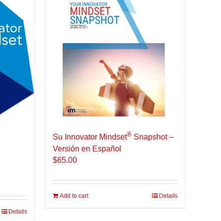
®
Su Innovator Mindset
Snapshot –
Versión en Español
$
65.00
Add to cart
Details
Details