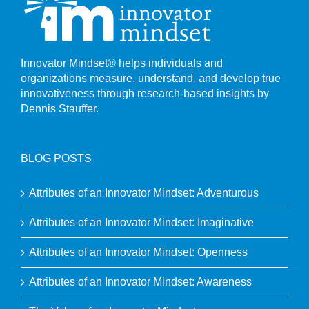
Innovator Mindset® helps individuals and
organizations measure, understand, and develop true
innovativeness through research-based insights by
Dennis Stauffer.
BLOG POSTS
Attributes of an Innovator Mindset: Adventurous
Attributes of an Innovator Mindset: Imaginative
Attributes of an Innovator Mindset: Openness
Attributes of an Innovator Mindset: Awareness