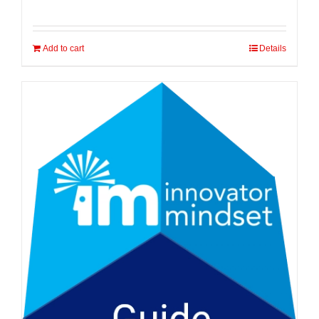
Add to cart
Details