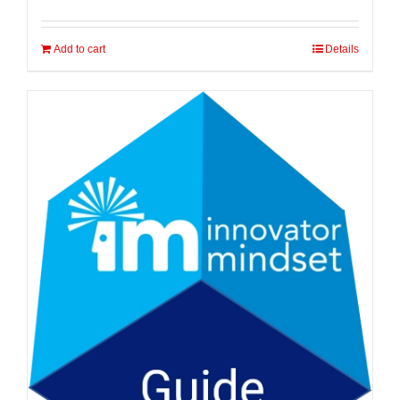
Add to cart
Details