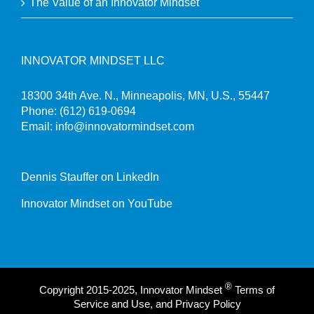
The Value of an Innovator Mindset
INNOVATOR MINDSET LLC
18300 34th Ave. N., Minneapolis, MN, U.S., 55447
Phone:
(612) 619-0694
Email:
info@innovatormindset.com
Dennis Stauffer on LinkedIn
Innovator Mindset on YouTube
®
Copyright 2015-2025, Innovator Mindset
Terms of
Service and Use, and Privacy Policy