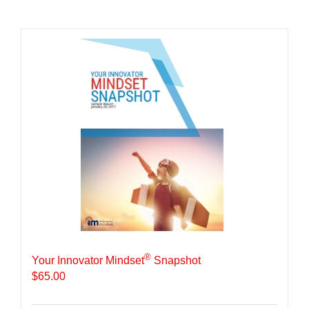
®
Your Innovator Mindset
Snapshot
$
65.00