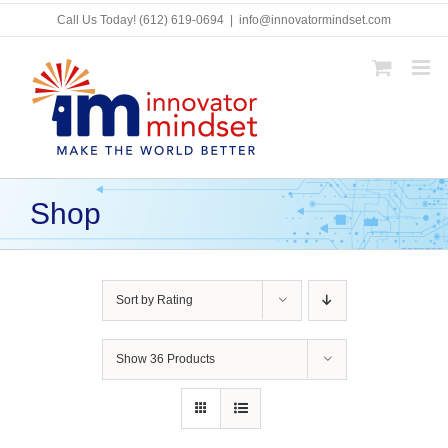
Skip
Call Us Today!
(612) 619-0694
|
info@innovatormindset.com
to
content
Shop
Sort by
Rating
Show
36 Products