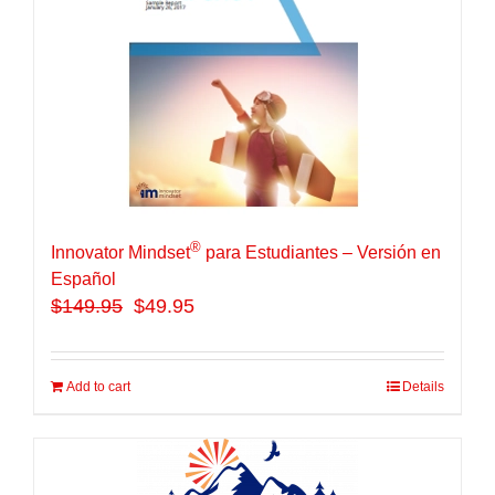
®
Innovator Mindset
para Estudiantes – Versión en
Español
$
149.95
$49.95
Add to cart
Details