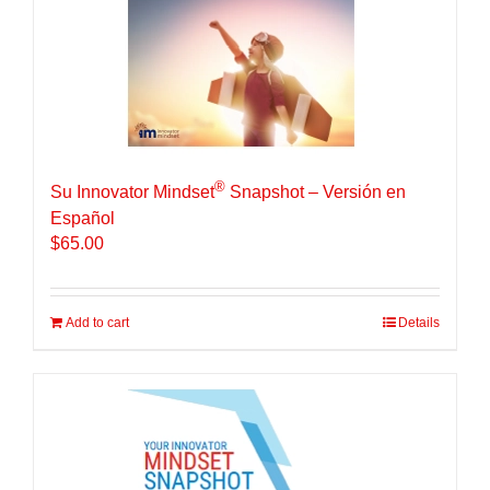
®
Su Innovator Mindset
Snapshot – Versión en
Español
$
65.00
Add to cart
Details