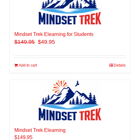
Mindset Trek Elearning for Students
$
149.95
$49.95
Add to cart
Details
Mindset Trek Elearning
$
149.95