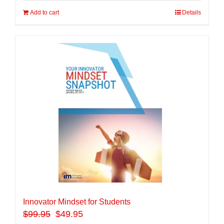
Add to cart
Details
Innovator Mindset for Students
$
99.95
$49.95