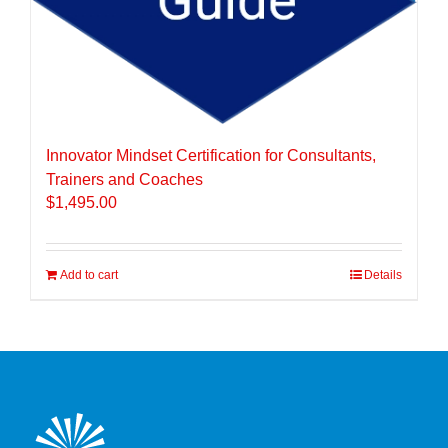
Innovator Mindset Certification for Consultants,
Trainers and Coaches
$
1,495.00
Add to cart
Details