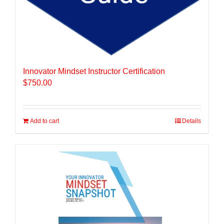
Innovator Mindset Instructor Certification
$
750.00
Add to cart
Details