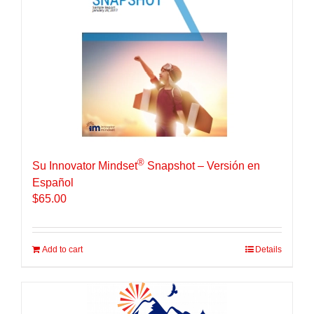
®
Su Innovator Mindset
Snapshot – Versión en
Español
$
65.00
Add to cart
Details