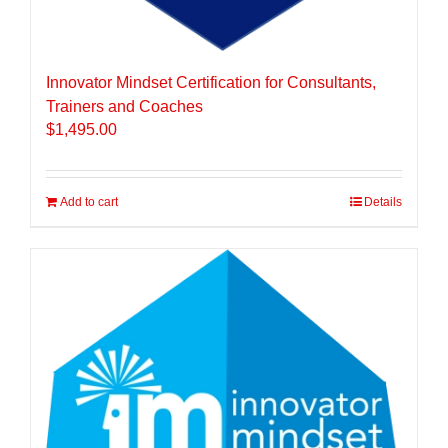
Innovator Mindset Certification for Consultants,
Trainers and Coaches
$
1,495.00
Add to cart
Details