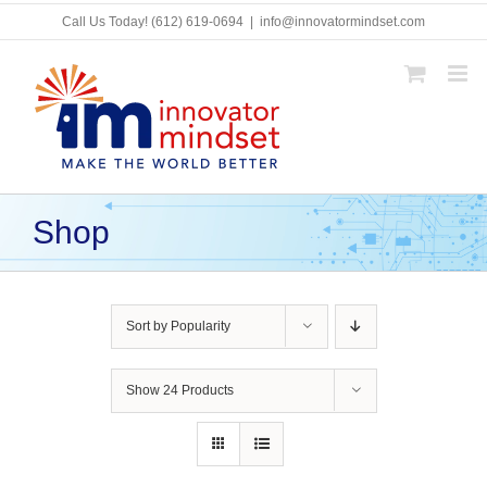
Skip
Call Us Today!
(612) 619-0694
|
info@innovatormindset.com
to
content
Shop
Sort by
Popularity
Show
24 Products