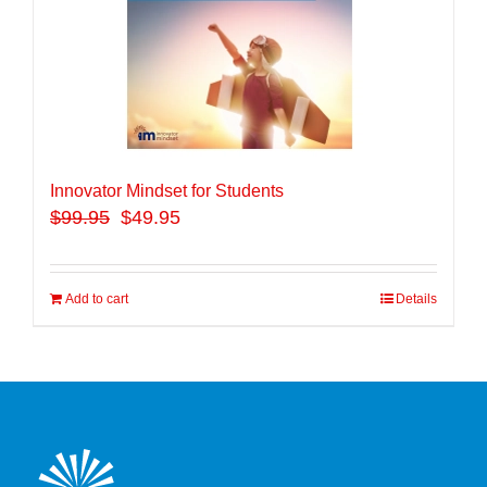
Innovator Mindset for Students
$
99.95
$49.95
Add to cart
Details