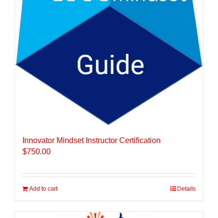
Innovator Mindset Instructor Certification
$
750.00
Add to cart
Details