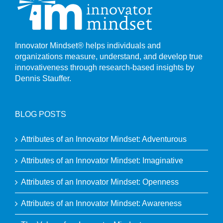
Innovator Mindset® helps individuals and
organizations measure, understand, and develop true
innovativeness through research-based insights by
Dennis Stauffer.
BLOG POSTS
Attributes of an Innovator Mindset: Adventurous
Attributes of an Innovator Mindset: Imaginative
Attributes of an Innovator Mindset: Openness
Attributes of an Innovator Mindset: Awareness