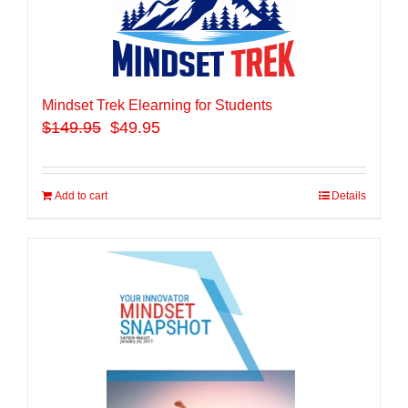
Mindset Trek Elearning for Students
$
149.95
$49.95
Add to cart
Details