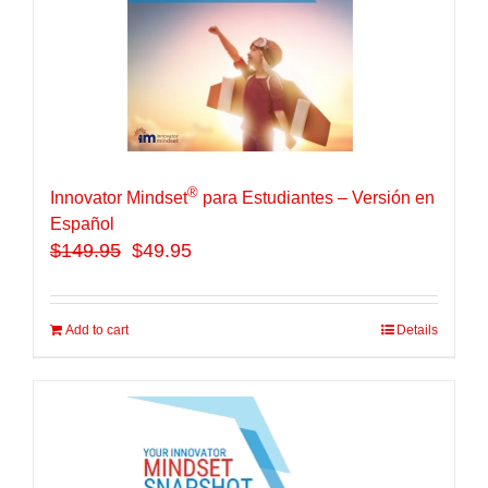
®
Innovator Mindset
para Estudiantes – Versión en
Español
$
149.95
$49.95
Add to cart
Details