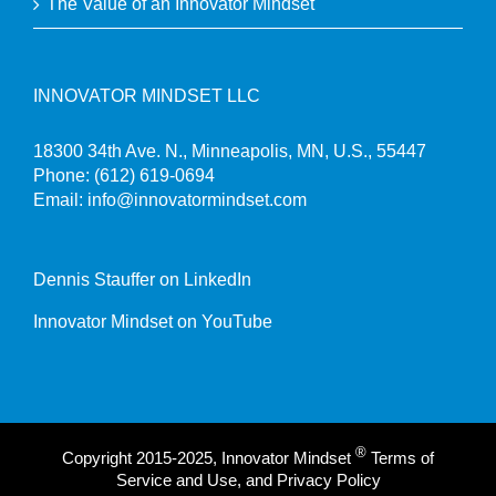
The Value of an Innovator Mindset
INNOVATOR MINDSET LLC
18300 34th Ave. N., Minneapolis, MN, U.S., 55447
Phone:
(612) 619-0694
Email:
info@innovatormindset.com
Dennis Stauffer on LinkedIn
Innovator Mindset on YouTube
®
Copyright 2015-2025, Innovator Mindset
Terms of
Service and Use, and Privacy Policy