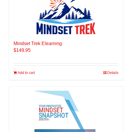
Mindset Trek Elearning
$
149.95
Add to cart
Details