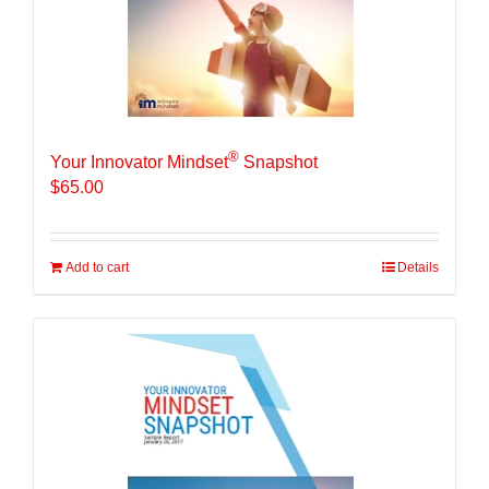
®
Your Innovator Mindset
Snapshot
$
65.00
Add to cart
Details