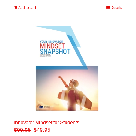
Add to cart
Details
Innovator Mindset for Students
$
99.95
$49.95