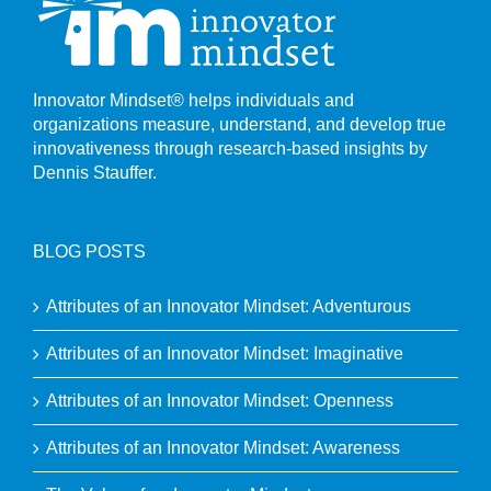
Innovator Mindset® helps individuals and
organizations measure, understand, and develop true
innovativeness through research-based insights by
Dennis Stauffer.
BLOG POSTS
Attributes of an Innovator Mindset: Adventurous
Attributes of an Innovator Mindset: Imaginative
Attributes of an Innovator Mindset: Openness
Attributes of an Innovator Mindset: Awareness