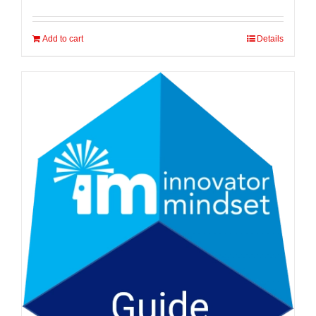
Add to cart
Details