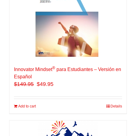
®
Innovator Mindset
para Estudiantes – Versión en
Español
$
149.95
$49.95
Add to cart
Details