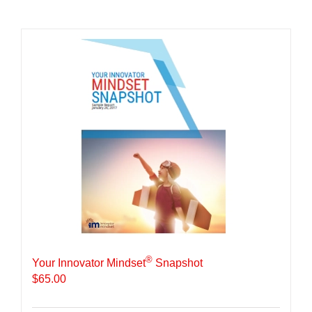
®
Your Innovator Mindset
Snapshot
$
65.00