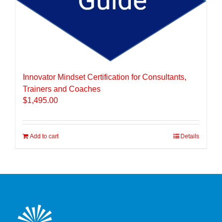
Innovator Mindset Certification for Consultants,
Trainers and Coaches
$
1,495.00
Add to cart
Details