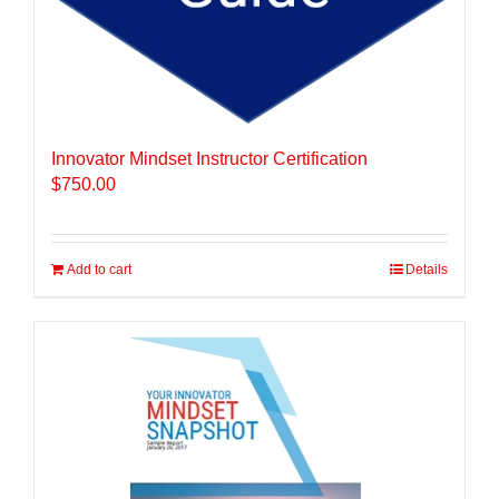
Innovator Mindset Instructor Certification
$
750.00
Add to cart
Details