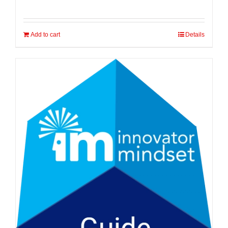
Add to cart
Details