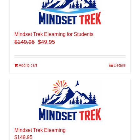
Mindset Trek Elearning for Students
$
149.95
$49.95
Add to cart
Details
Mindset Trek Elearning
$
149.95