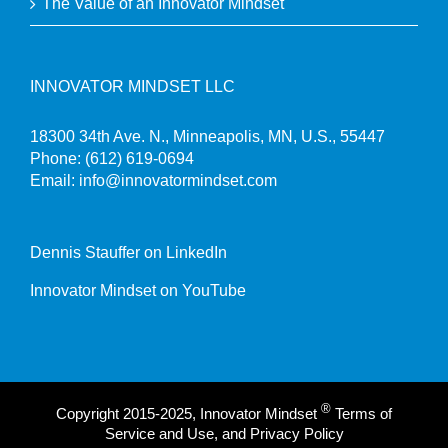
The Value of an Innovator Mindset
INNOVATOR MINDSET LLC
18300 34th Ave. N., Minneapolis, MN, U.S., 55447
Phone:
(612) 619-0694
Email:
info@innovatormindset.com
Dennis Stauffer on LinkedIn
Innovator Mindset on YouTube
®
Copyright 2015-2025, Innovator Mindset
Terms of
Service and Use, and Privacy Policy