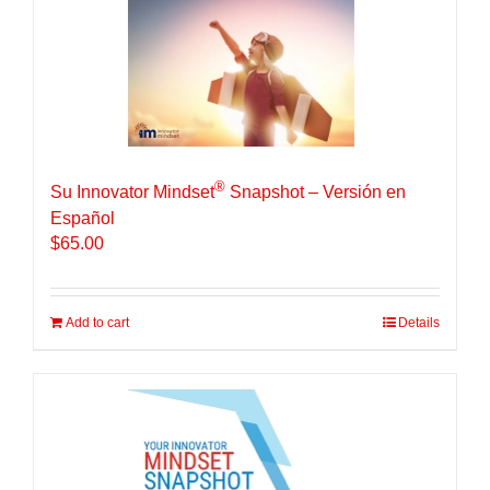
®
Su Innovator Mindset
Snapshot – Versión en
Español
$
65.00
Add to cart
Details