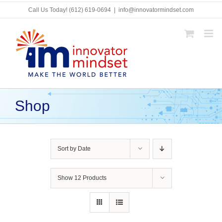
Skip
Call Us Today!
(612) 619-0694
|
info@innovatormindset.com
to
content
Shop
Sort by
Date
Show
12 Products