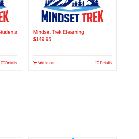
Students
Mindset Trek Elearning
$
149.95
Details
Add to cart
Details