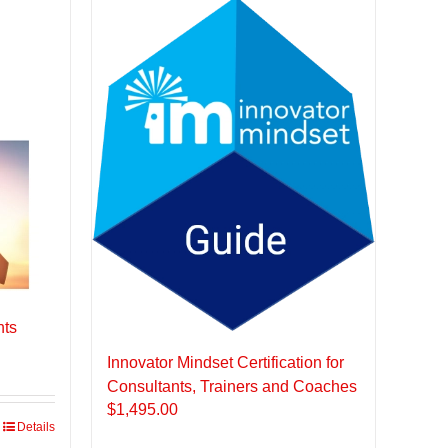
nts
Innovator Mindset Certification for
Consultants, Trainers and Coaches
$
1,495.00
Details