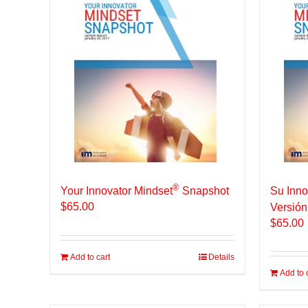
®
Your Innovator Mindset
Snapshot
Su Inno
$
65.00
Versión
$
65.00
Add to cart
Details
Add to 