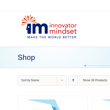
Skip
to
content
Shop
Sort by
Name
Show
36 Products