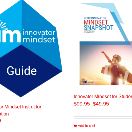
Innovator Mindset for Stude
$
99.95
$49.95
or Mindset Instructor
ation
0
Add to cart