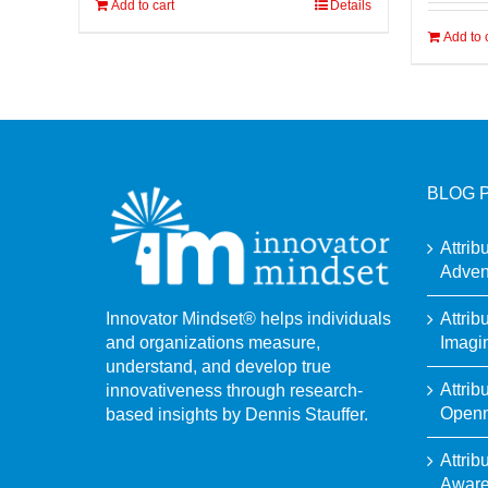
Add to cart
Details
Add to 
BLOG 
Attrib
Adven
Attrib
Innovator Mindset® helps individuals
Imagi
and organizations measure,
understand, and develop true
Attrib
innovativeness through research-
Open
based insights by Dennis Stauffer.
Attrib
Awar