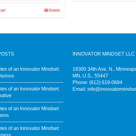
cart
Details
POSTS
INNOVATOR MINDSET LLC
utes of an Innovator Mindset:
18300 34th Ave. N., Minneapo
turous
MN, U.S., 55447
Phone:
(612) 619-0694
utes of an Innovator Mindset:
Email:
info@innovatormindse
native
utes of an Innovator Mindset:
ness
utes of an Innovator Mindset:
eness