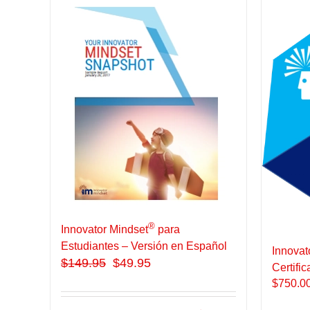
®
Innovator Mindset
para
Estudiantes – Versión en Español
Innovat
$
149.95
$49.95
Certific
$
750.0