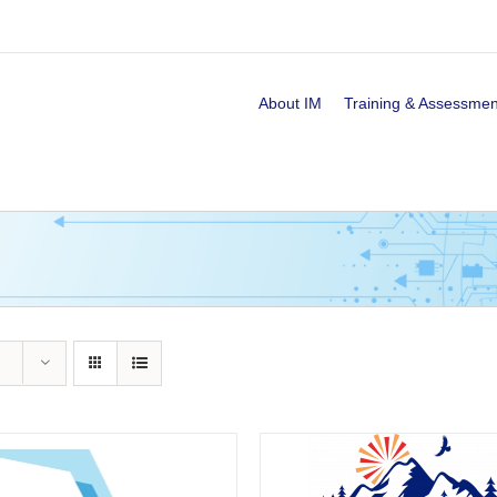
About IM
Training & Assessmen