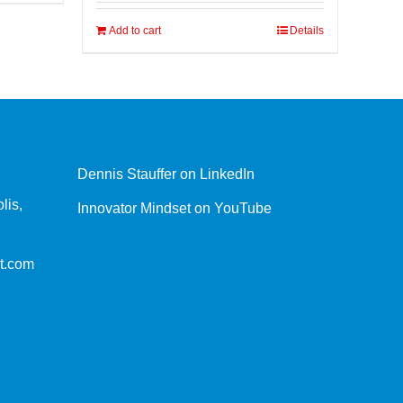
Add to cart
Details
Dennis Stauffer on LinkedIn
lis,
Innovator Mindset on YouTube
t.com