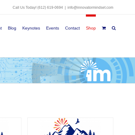
Call Us Today!
(612) 619-0694
|
info@innovatormindset.com
t
Blog
Keynotes
Events
Contact
Shop