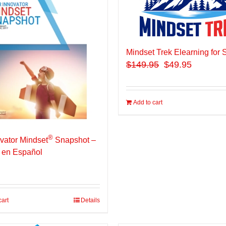
Mindset Trek Elearning for 
$
149.95
$49.95
Add to cart
®
vator Mindset
Snapshot –
 en Español
cart
Details