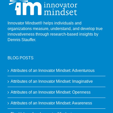
Innovator Mindset® helps individuals and
organizations measure, understand, and develop true
innovativeness through research-based insights by
Dennis Stauffer.
BLOG POSTS
Attributes of an Innovator Mindset: Adventurous
Attributes of an Innovator Mindset: Imaginative
Attributes of an Innovator Mindset: Openness
Attributes of an Innovator Mindset: Awareness