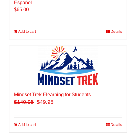
Español
$
65.00
Add to cart
Details
Mindset Trek Elearning for Students
$
149.95
$49.95
Add to cart
Details