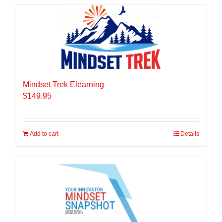
Mindset Trek Elearning
$
149.95
Add to cart
Details