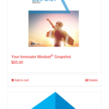
®
Your Innovator Mindset
Snapshot
$
65.00
Add to cart
Details