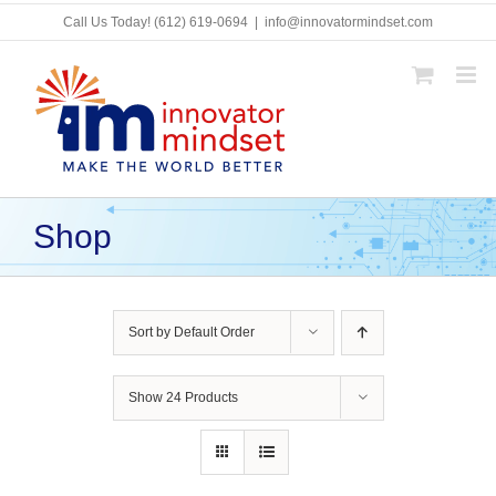
Skip
Call Us Today!
(612) 619-0694
|
info@innovatormindset.com
to
content
Shop
Sort by
Default Order
Show
24 Products