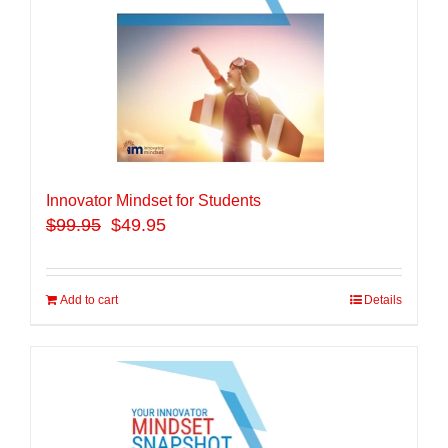
Innovator Mindset for Students
$
99.95
$49.95
Add to cart
Details