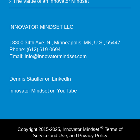
The Value of an Innovator Mindset
INNOVATOR MINDSET LLC
18300 34th Ave. N., Minneapolis, MN, U.S., 55447
Phone:
(612) 619-0694
Email:
info@innovatormindset.com
Dennis Stauffer on LinkedIn
Innovator Mindset on YouTube
®
Copyright 2015-2025, Innovator Mindset
Terms of
Service and Use, and Privacy Policy