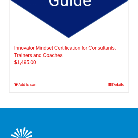
Innovator Mindset Certification for Consultants,
Trainers and Coaches
$
1,495.00
Add to cart
Details