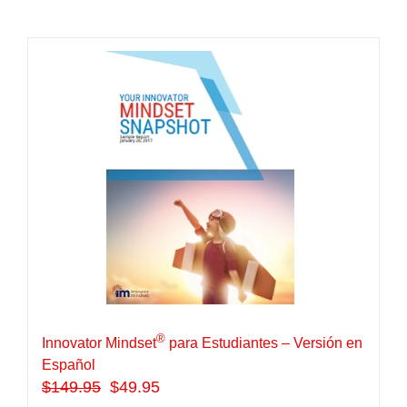
®
Innovator Mindset
para Estudiantes – Versión en
Español
$
149.95
$49.95