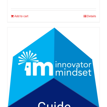
Add to cart
Details