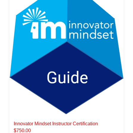
Innovator Mindset Instructor Certification
$
750.00