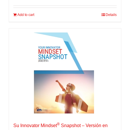
Add to cart
Details
®
Su Innovator Mindset
Snapshot – Versión en