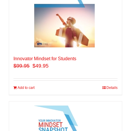
Innovator Mindset for Students
$
99.95
$49.95
Add to cart
Details