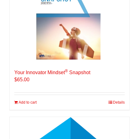
®
Your Innovator Mindset
Snapshot
$
65.00
Add to cart
Details