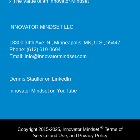
The Value of an Innovator Mindset
INNOVATOR MINDSET LLC
18300 34th Ave. N., Minneapolis, MN, U.S., 55447
Phone:
(612) 619-0694
Email:
info@innovatormindset.com
Dennis Stauffer on LinkedIn
Innovator Mindset on YouTube
®
Copyright 2015-2025, Innovator Mindset
Terms of
Service and Use, and Privacy Policy