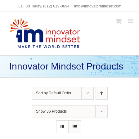
Skip
Call Us Today!
(612) 619-0694
|
info@innovatormindset.com
to
content
Innovator Mindset Products
Sort by
Default Order
Show
36 Products