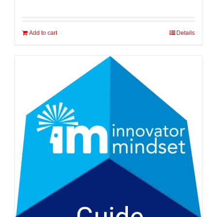
Add to cart
Details