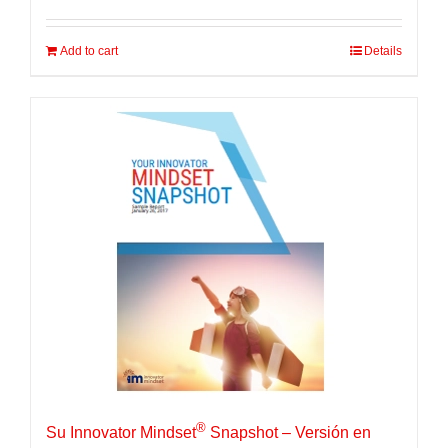
Add to cart
Details
®
Su Innovator Mindset
Snapshot – Versión en