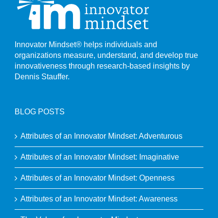
Innovator Mindset® helps individuals and
organizations measure, understand, and develop true
innovativeness through research-based insights by
Dennis Stauffer.
BLOG POSTS
Attributes of an Innovator Mindset: Adventurous
Attributes of an Innovator Mindset: Imaginative
Attributes of an Innovator Mindset: Openness
Attributes of an Innovator Mindset: Awareness