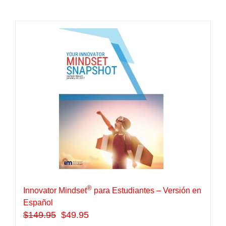
®
Innovator Mindset
para Estudiantes – Versión en
Español
$
149.95
$49.95