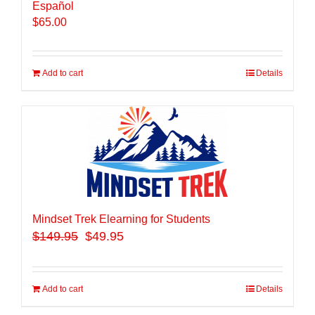
Español
$
65.00
Add to cart
Details
Mindset Trek Elearning for Students
$
149.95
$49.95
Add to cart
Details