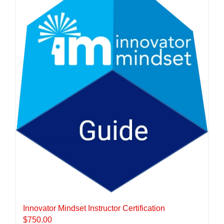
Innovator Mindset Instructor Certification
$
750.00