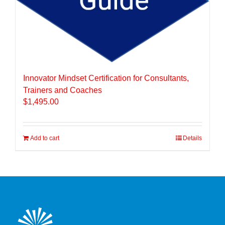
Innovator Mindset Certification for Consultants,
Trainers and Coaches
$
1,495.00
Add to cart
Details