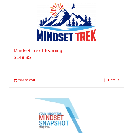
Mindset Trek Elearning
$
149.95
Add to cart
Details