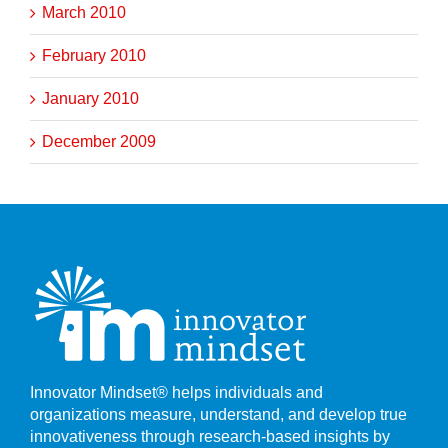
March 2010
February 2010
January 2010
December 2009
Innovator Mindset® helps individuals and
organizations measure, understand, and develop true
innovativeness through research-based insights by