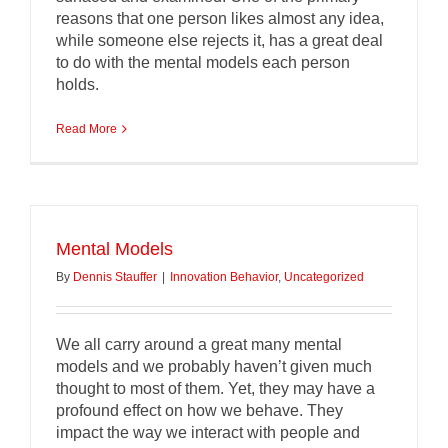
reasons that one person likes almost any idea,
while someone else rejects it, has a great deal
to do with the mental models each person
holds.
Read More
Mental Models
By
Dennis Stauffer
|
Innovation Behavior
,
Uncategorized
We all carry around a great many mental
models and we probably haven’t given much
thought to most of them. Yet, they may have a
profound effect on how we behave. They
impact the way we interact with people and