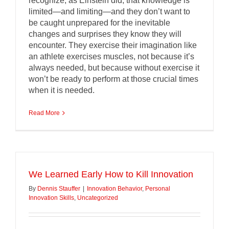
recognize, as Einstein did, that knowledge is
limited—and limiting—and they don’t want to
be caught unprepared for the inevitable
changes and surprises they know they will
encounter. They exercise their imagination like
an athlete exercises muscles, not because it’s
always needed, but because without exercise it
won’t be ready to perform at those crucial times
when it is needed.
Read More
We Learned Early How to Kill Innovation
By
Dennis Stauffer
|
Innovation Behavior
,
Personal
Innovation Skills
,
Uncategorized