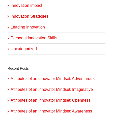
Innovation Impact
Innovation Strategies
Leading Innovation
Personal Innovation Skills
Uncategorized
Recent Posts
Attributes of an Innovator Mindset: Adventurous
Attributes of an Innovator Mindset: Imaginative
Attributes of an Innovator Mindset: Openness
Attributes of an Innovator Mindset: Awareness