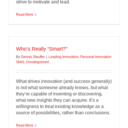
strive to motivate and lead.
Read More
Who’s Really “Smart?”
By
Dennis Stauffer
|
Leading Innovation
,
Personal Innovation
Skills
,
Uncategorized
What drives innovation (and success generally)
is not what someone already knows, but what
they’re capable of inventing or discovering,
what new insights they can acquire. It’s a
willingness to treat existing knowledge as a
source of possibilities, rather than conclusions.
Read More