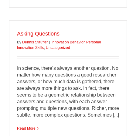
Asking Questions
By
Dennis Stauffer
|
Innovation Behavior
,
Personal
Innovation Skills
,
Uncategorized
In science, there’s always another question. No
matter how many questions a good researcher
answers, or how much data is gathered, there
are always more things to ask. In fact, there
seems to be a geometric relationship between
answers and questions, with each answer
prompting multiple new questions. Richer, more
subtle, more complex questions. Sometimes [...]
Read More