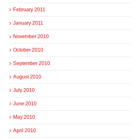
February 2011
January 2011
November 2010
October 2010
September 2010
August 2010
July 2010
June 2010
May 2010
April 2010