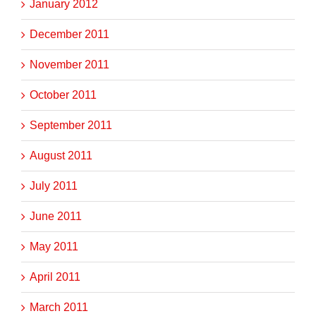
January 2012
December 2011
November 2011
October 2011
September 2011
August 2011
July 2011
June 2011
May 2011
April 2011
March 2011