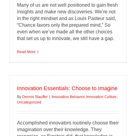
Many of us are not well positioned to gain fresh
insights and make new discoveries. We’re not
in the right mindset and as Louis Pasteur said,
“Chance favors only the prepared mind.” So
even when we’ve made all the other choices
that set us up to innovate, we still have a gap.
Read More
Innovation Essentials: Choose to Imagine
By
Dennis Stauffer
|
Innovation Behavior
,
Innovation Culture
,
Uncategorized
Accomplished innovators routinely choose their
imagination over their knowledge. They