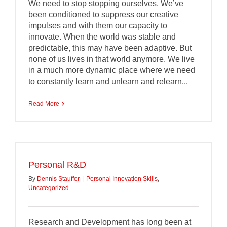
We need to stop stopping ourselves. We’ve
been conditioned to suppress our creative
impulses and with them our capacity to
innovate. When the world was stable and
predictable, this may have been adaptive. But
none of us lives in that world anymore. We live
in a much more dynamic place where we need
to constantly learn and unlearn and relearn...
Read More
Personal R&D
By
Dennis Stauffer
|
Personal Innovation Skills
,
Uncategorized
Research and Development has long been at