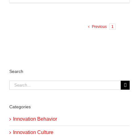
Previous
1
2
Search
Search
for:
Categories
Innovation Behavior
Innovation Culture