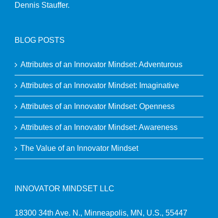
Dennis Stauffer.
BLOG POSTS
Attributes of an Innovator Mindset: Adventurous
Attributes of an Innovator Mindset: Imaginative
Attributes of an Innovator Mindset: Openness
Attributes of an Innovator Mindset: Awareness
The Value of an Innovator Mindset
INNOVATOR MINDSET LLC
18300 34th Ave. N., Minneapolis, MN, U.S., 55447