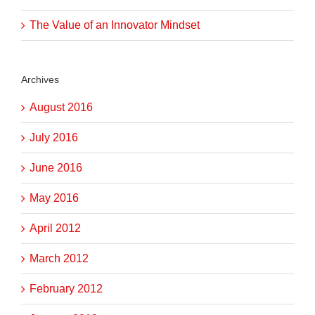
The Value of an Innovator Mindset
Archives
August 2016
July 2016
June 2016
May 2016
April 2012
March 2012
February 2012