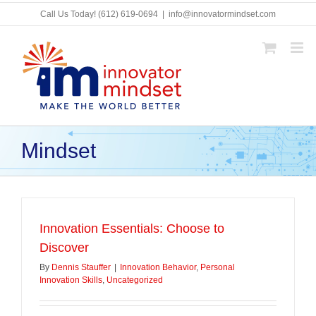
Skip
Call Us Today!
(612) 619-0694
|
info@innovatormindset.com
to
content
Mindset
Innovation Essentials: Choose to
Discover
By
Dennis Stauffer
|
Innovation Behavior
,
Personal
Innovation Skills
,
Uncategorized