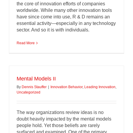
the core of innovation efforts of companies
worldwide. While many other innovation tools
have since come into use, R & D remains an
essential activity—especially in any technology
sector. And so it is with individuals.
Read More
Mental Models II
By
Dennis Stauffer
|
Innovation Behavior
,
Leading Innovation
,
Uncategorized
The way organizations review ideas is no
doubt heavily impacted by the mental models
people hold. Yet those beliefs are rarely
surfaced and examined. One of the primary