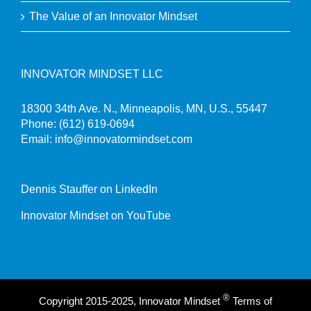
The Value of an Innovator Mindset
INNOVATOR MINDSET LLC
18300 34th Ave. N., Minneapolis, MN, U.S., 55447
Phone:
(612) 619-0694
Email:
info@innovatormindset.com
Dennis Stauffer on LinkedIn
Innovator Mindset on YouTube
®
Copyright 2015-2025, Innovator Mindset
Terms of