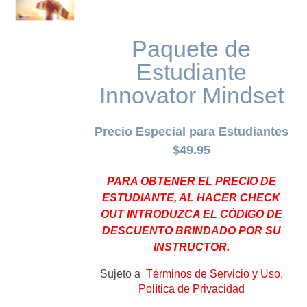
Paquete de
Estudiante
Innovator Mindset
Precio Especial para Estudiantes
$49.95
PARA OBTENER EL PRECIO DE
ESTUDIANTE, AL HACER CHECK
OUT INTRODUZCA EL CÓDIGO DE
DESCUENTO BRINDADO POR SU
INSTRUCTOR.
Sujeto a
Términos de Servicio y Uso,
Política de Privacidad