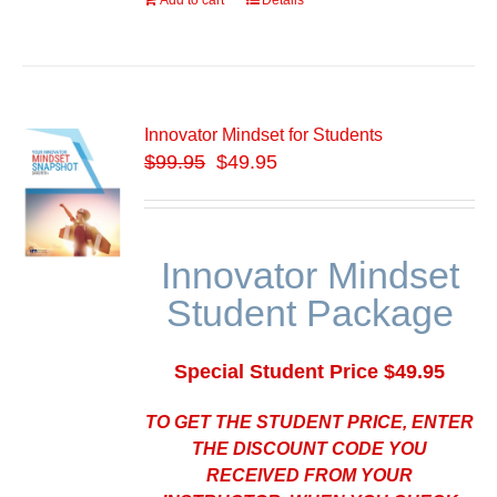
Add to cart
Details
Innovator Mindset for Students
$
99.95
$49.95
Innovator Mindset
Student Package
Special Student Price $49.95
TO GET THE STUDENT PRICE, ENTER
THE DISCOUNT CODE YOU
RECEIVED FROM YOUR