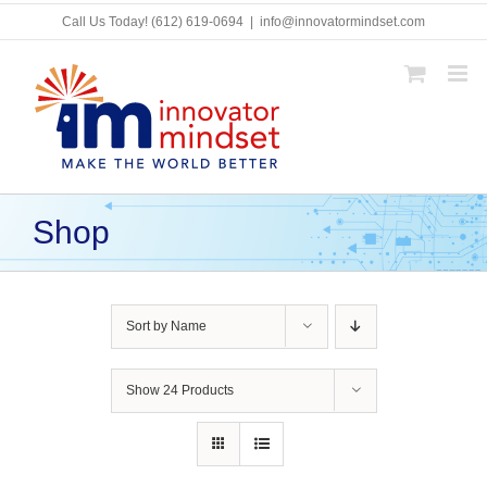
Skip
Call Us Today!
(612) 619-0694
|
info@innovatormindset.com
to
content
Shop
Sort by
Name
Show
24 Products