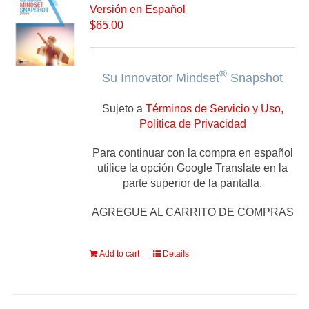
Versión en Español
$
65.00
®
Su Innovator Mindset
Snapshot
Sujeto a
Términos de Servicio y Uso,
Política de Privacidad
Para continuar con la compra en español
utilice la opción Google Translate en la
parte superior de la pantalla.
AGREGUE AL CARRITO DE COMPRAS
Add to cart
Details