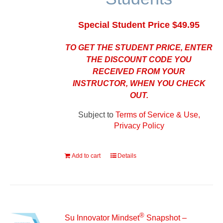
Special Student Price $49.95
TO GET THE STUDENT PRICE, ENTER
THE DISCOUNT CODE YOU
RECEIVED FROM YOUR
INSTRUCTOR, WHEN YOU CHECK
OUT.
Subject to
Terms of Service & Use,
Privacy Policy
Add to cart
Details
®
Su Innovator Mindset
Snapshot –