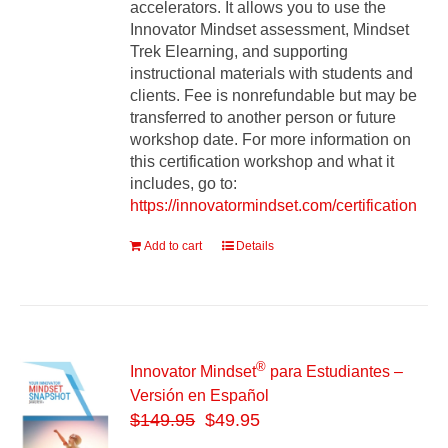
accelerators. It allows you to use the
Innovator Mindset assessment, Mindset
Trek Elearning, and supporting
instructional materials with students and
clients. Fee is nonrefundable but may be
transferred to another person or future
workshop date. For more information on
this certification workshop and what it
includes, go to:
https://innovatormindset.com/certification
Add to cart
Details
®
Innovator Mindset
para Estudiantes –
Versión en Español
$
149.95
$49.95