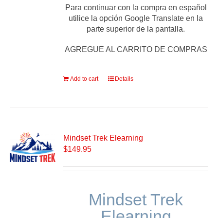
Para continuar con la compra en español
utilice la opción Google Translate en la
parte superior de la pantalla.
AGREGUE AL CARRITO DE COMPRAS
Add to cart
Details
Mindset Trek Elearning
$
149.95
Mindset Trek
Elearning