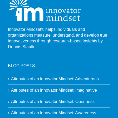
Innovator Mindset® helps individuals and
organizations measure, understand, and develop true
innovativeness through research-based insights by
Dennis Stauffer.
BLOG POSTS
Attributes of an Innovator Mindset: Adventurous
Attributes of an Innovator Mindset: Imaginative
Attributes of an Innovator Mindset: Openness
Attributes of an Innovator Mindset: Awareness