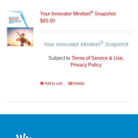
®
Your Innovator Mindset
Snapshot
$
65.00
®
Your Innovator Mindset
Snapshot
Subject to
Terms of Service & Use,
Privacy Policy
Add to cart
Details