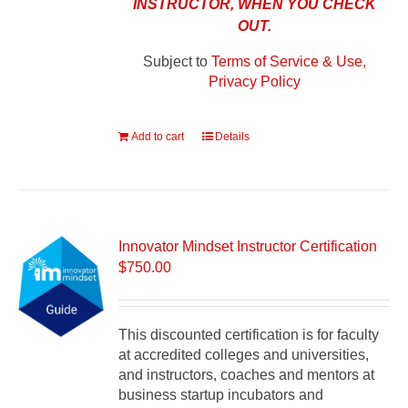
INSTRUCTOR, WHEN YOU CHECK
OUT.
Subject to
Terms of Service & Use,
Privacy Policy
Add to cart
Details
Innovator Mindset Instructor Certification
$
750.00
This discounted certification is for faculty
at accredited colleges and universities,
and instructors, coaches and mentors at
business startup incubators and