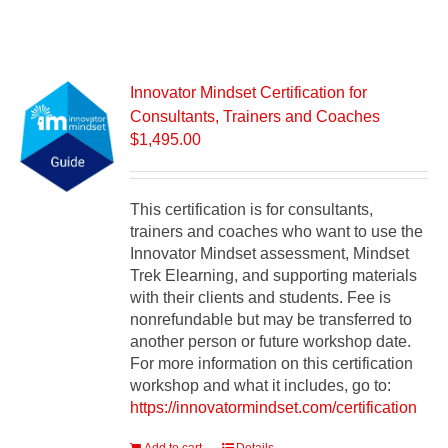
Innovator Mindset Certification for
Consultants, Trainers and Coaches
$
1,495.00
This certification is for consultants,
trainers and coaches who want to use the
Innovator Mindset assessment, Mindset
Trek Elearning, and supporting materials
with their clients and students. Fee is
nonrefundable but may be transferred to
another person or future workshop date.
For more information on this certification
workshop and what it includes, go to:
https://innovatormindset.com/certification