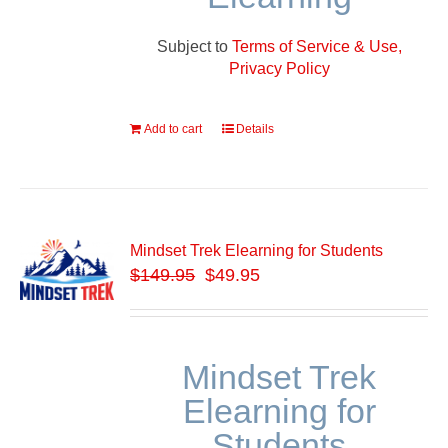
Subject to
Terms of Service & Use,
Privacy Policy
Add to cart
Details
Mindset Trek Elearning for Students
$
149.95
$49.95
Mindset Trek
Elearning for
Students