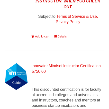
INSTRUCTOR, WHEN YOU CHECK
OUT.
Subject to
Terms of Service & Use,
Privacy Policy
Add to cart
Details
Innovator Mindset Instructor Certification
$
750.00
This discounted certification is for faculty
at accredited colleges and universities,
and instructors, coaches and mentors at
business startup incubators and