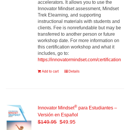
accelerators. It allows you to use the
Innovator Mindset assessment, Mindset
Trek Elearning, and supporting
instructional materials with students and
clients. Fee is nonrefundable but may be
transferred to another person or future
workshop date. For more information on
this certification workshop and what it
includes, go to:
https://innovatormindset.com/certification
Add to cart
Details
®
Innovator Mindset
para Estudiantes –
Versión en Español
$
149.95
$49.95