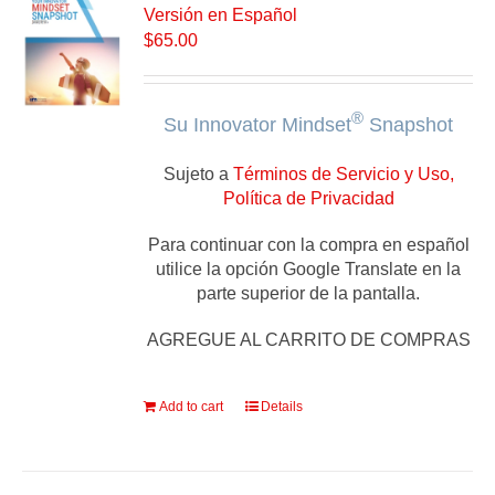
Versión en Español
$
65.00
®
Su Innovator Mindset
Snapshot
Sujeto a
Términos de Servicio y Uso,
Política de Privacidad
Para continuar con la compra en español
utilice la opción Google Translate en la
parte superior de la pantalla.
AGREGUE AL CARRITO DE COMPRAS
Add to cart
Details