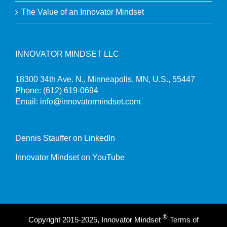
The Value of an Innovator Mindset
INNOVATOR MINDSET LLC
18300 34th Ave. N., Minneapolis, MN, U.S., 55447
Phone:
(612) 619-0694
Email:
info@innovatormindset.com
Dennis Stauffer on LinkedIn
Innovator Mindset on YouTube
®
Copyright 2015-2025, Innovator Mindset
Terms of