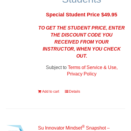
Special Student Price $49.95
TO GET THE STUDENT PRICE, ENTER
THE DISCOUNT CODE YOU
RECEIVED FROM YOUR
INSTRUCTOR, WHEN YOU CHECK
OUT.
Subject to
Terms of Service & Use,
Privacy Policy
Add to cart
Details
®
Su Innovator Mindset
Snapshot –