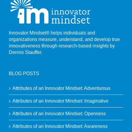
Innovator Mindset® helps individuals and
organizations measure, understand, and develop true
innovativeness through research-based insights by
Dennis Stauffer.
BLOG POSTS
Attributes of an Innovator Mindset: Adventurous
Attributes of an Innovator Mindset: Imaginative
Attributes of an Innovator Mindset: Openness
Attributes of an Innovator Mindset: Awareness