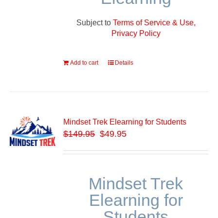
Subject to
Terms of Service & Use,
Privacy Policy
Add to cart
Details
Mindset Trek Elearning for Students
$
149.95
$49.95
Mindset Trek
Elearning for
Students