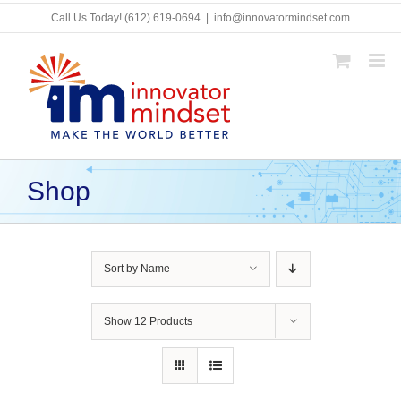
Skip
Call Us Today!
(612) 619-0694
|
info@innovatormindset.com
to
content
Shop
Sort by
Name
Show
12 Products