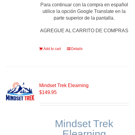
Para continuar con la compra en español
utilice la opción Google Translate en la
parte superior de la pantalla.
AGREGUE AL CARRITO DE COMPRAS
Add to cart
Details
Mindset Trek Elearning
$
149.95
Mindset Trek
Elearning