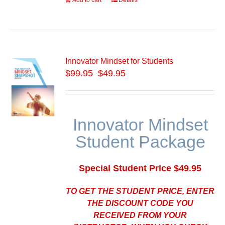
Add to cart
Details
Innovator Mindset for Students
$
99.95
$49.95
Innovator Mindset
Student Package
Special Student Price $49.95
TO GET THE STUDENT PRICE, ENTER
THE DISCOUNT CODE YOU
RECEIVED FROM YOUR