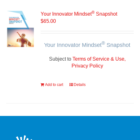
®
Your Innovator Mindset
Snapshot
$
65.00
®
Your Innovator Mindset
Snapshot
Subject to
Terms of Service & Use,
Privacy Policy
Add to cart
Details