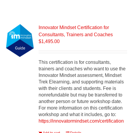
Innovator Mindset Certification for
Consultants, Trainers and Coaches
$
1,495.00
This certification is for consultants,
trainers and coaches who want to use the
Innovator Mindset assessment, Mindset
Trek Elearning, and supporting materials
with their clients and students. Fee is
nonrefundable but may be transferred to
another person or future workshop date.
For more information on this certification
workshop and what it includes, go to:
https://innovatormindset.com/certification