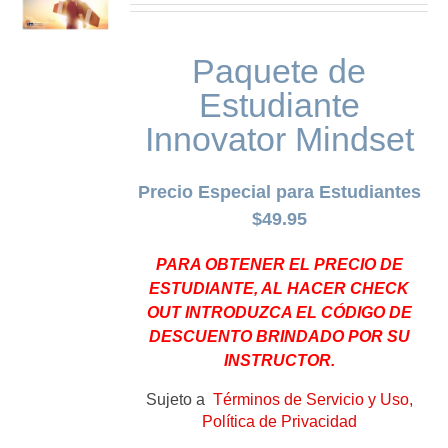
Paquete de
Estudiante
Innovator Mindset
Precio Especial para Estudiantes
$49.95
PARA OBTENER EL PRECIO DE
ESTUDIANTE, AL HACER CHECK
OUT INTRODUZCA EL CÓDIGO DE
DESCUENTO BRINDADO POR SU
INSTRUCTOR.
Sujeto a
Términos de Servicio y Uso,
Política de Privacidad