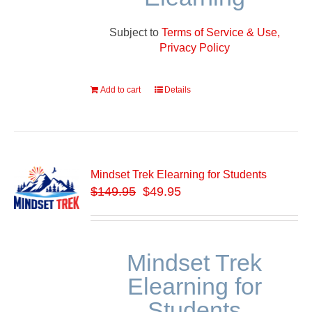
Subject to
Terms of Service & Use,
Privacy Policy
Add to cart
Details
Mindset Trek Elearning for Students
$
149.95
$49.95
Mindset Trek
Elearning for
Students