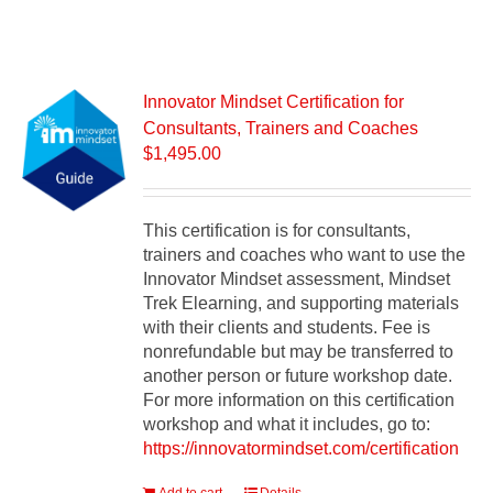
Innovator Mindset Certification for
Consultants, Trainers and Coaches
$
1,495.00
This certification is for consultants,
trainers and coaches who want to use the
Innovator Mindset assessment, Mindset
Trek Elearning, and supporting materials
with their clients and students. Fee is
nonrefundable but may be transferred to
another person or future workshop date.
For more information on this certification
workshop and what it includes, go to:
https://innovatormindset.com/certification