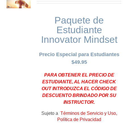
Paquete de
Estudiante
Innovator Mindset
Precio Especial para Estudiantes
$49.95
PARA OBTENER EL PRECIO DE
ESTUDIANTE, AL HACER CHECK
OUT INTRODUZCA EL CÓDIGO DE
DESCUENTO BRINDADO POR SU
INSTRUCTOR.
Sujeto a
Términos de Servicio y Uso,
Política de Privacidad