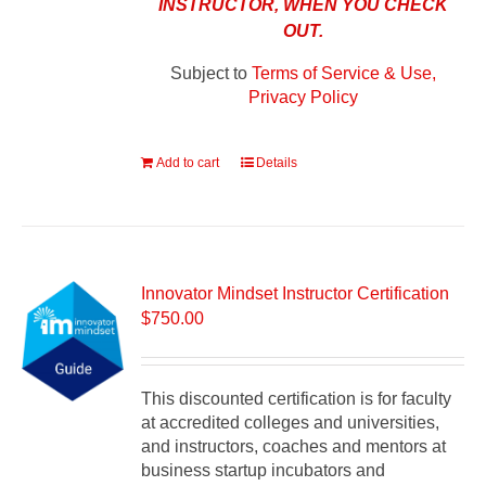
INSTRUCTOR, WHEN YOU CHECK
OUT.
Subject to
Terms of Service & Use,
Privacy Policy
Add to cart
Details
Innovator Mindset Instructor Certification
$
750.00
This discounted certification is for faculty
at accredited colleges and universities,
and instructors, coaches and mentors at
business startup incubators and