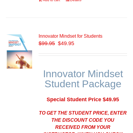
Add to cart
Details
Innovator Mindset for Students
$
99.95
$49.95
Innovator Mindset
Student Package
Special Student Price $49.95
TO GET THE STUDENT PRICE, ENTER
THE DISCOUNT CODE YOU
RECEIVED FROM YOUR