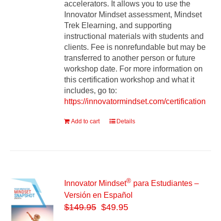
accelerators. It allows you to use the
Innovator Mindset assessment, Mindset
Trek Elearning, and supporting
instructional materials with students and
clients. Fee is nonrefundable but may be
transferred to another person or future
workshop date. For more information on
this certification workshop and what it
includes, go to:
https://innovatormindset.com/certification
Add to cart
Details
®
Innovator Mindset
para Estudiantes –
Versión en Español
$
149.95
$49.95