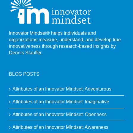
Innovator Mindset® helps individuals and
organizations measure, understand, and develop true
innovativeness through research-based insights by
Dennis Stauffer.
BLOG POSTS
Attributes of an Innovator Mindset: Adventurous
Attributes of an Innovator Mindset: Imaginative
Attributes of an Innovator Mindset: Openness
Attributes of an Innovator Mindset: Awareness