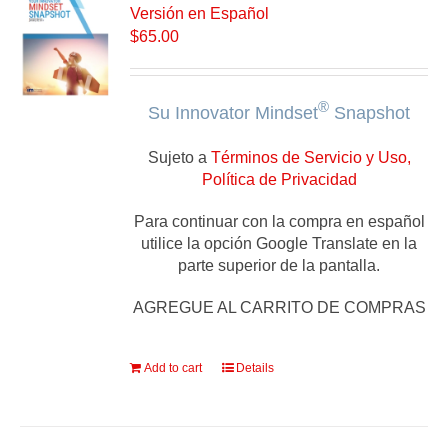
Versión en Español
$
65.00
®
Su Innovator Mindset
Snapshot
Sujeto a
Términos de Servicio y Uso,
Política de Privacidad
Para continuar con la compra en español
utilice la opción Google Translate en la
parte superior de la pantalla.
AGREGUE AL CARRITO DE COMPRAS
Add to cart
Details