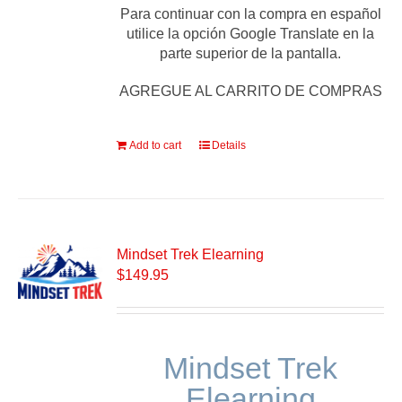
Para continuar con la compra en español
utilice la opción Google Translate en la
parte superior de la pantalla.
AGREGUE AL CARRITO DE COMPRAS
Add to cart
Details
Mindset Trek Elearning
$
149.95
Mindset Trek
Elearning