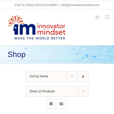
Skip
Call Us Today!
(612) 619-0694
|
info@innovatormindset.com
to
content
Shop
Sort by
Name
Show
12 Products