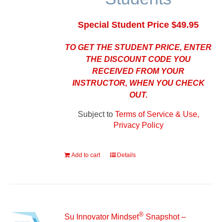
Special Student Price $49.95
TO GET THE STUDENT PRICE, ENTER
THE DISCOUNT CODE YOU
RECEIVED FROM YOUR
INSTRUCTOR, WHEN YOU CHECK
OUT.
Subject to
Terms of Service & Use,
Privacy Policy
Add to cart
Details
®
Su Innovator Mindset
Snapshot –