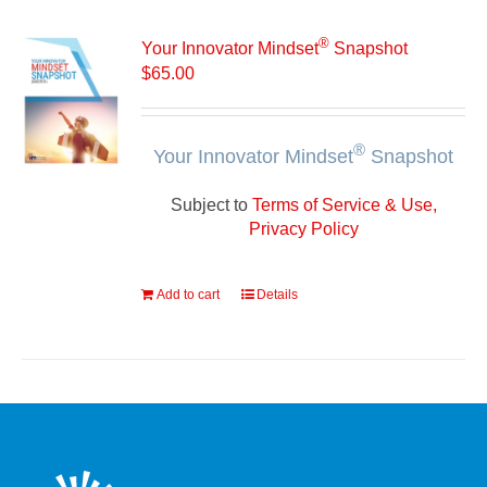
®
Your Innovator Mindset
Snapshot
$
65.00
®
Your Innovator Mindset
Snapshot
Subject to
Terms of Service & Use,
Privacy Policy
Add to cart
Details