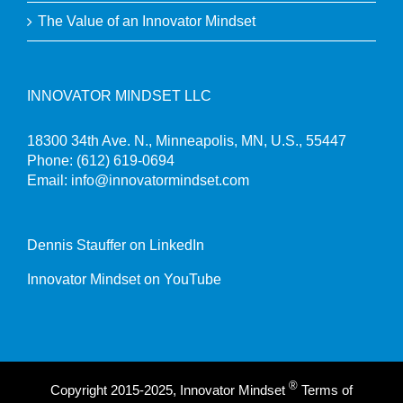
The Value of an Innovator Mindset
INNOVATOR MINDSET LLC
18300 34th Ave. N., Minneapolis, MN, U.S., 55447
Phone:
(612) 619-0694
Email:
info@innovatormindset.com
Dennis Stauffer on LinkedIn
Innovator Mindset on YouTube
®
Copyright 2015-2025, Innovator Mindset
Terms of