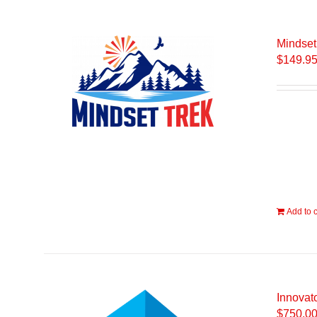
Mindset
$
149.9
Add to c
Innovato
$
750.0