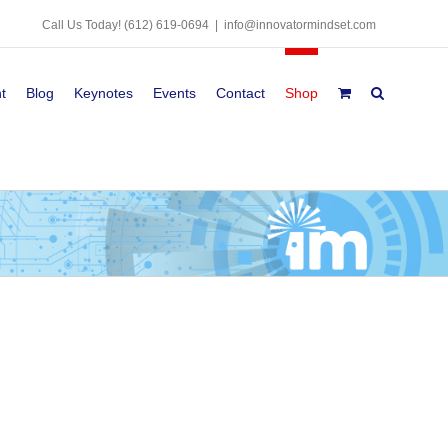
Call Us Today!
(612) 619-0694
|
info@innovatormindset.com
t
Blog
Keynotes
Events
Contact
Shop