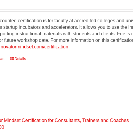
counted certification is for faculty at accredited colleges and un
s startup incubators and accelerators. It allows you to use the 
orting instructional materials with students and clients. Fee is
r future workshop date. For more information on this certificati
innovatormindset.com/certification
art
Details
or Mindset Certification for Consultants, Trainers and Coaches
00