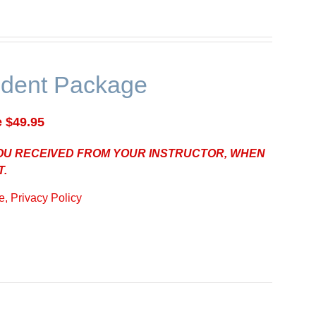
udent Package
e $49.95
YOU RECEIVED FROM YOUR INSTRUCTOR, WHEN
T.
, Privacy Policy