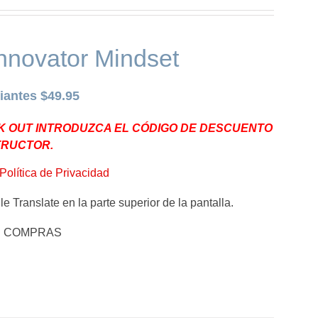
nnovator Mindset
iantes $49.95
K OUT INTRODUZCA EL CÓDIGO DE DESCUENTO
TRUCTOR.
Política de Privacidad
e Translate en la parte superior de la pantalla.
E COMPRAS