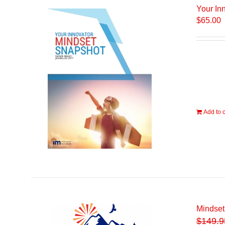
Your In
$
65.00
Add to c
Mindset
$
149.9