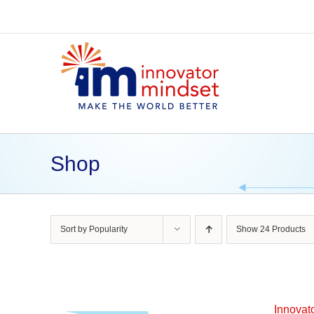
Skip
to
content
Shop
Sort by
Popularity
Show
24 Products
Innovat