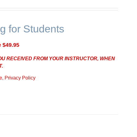
g for Students
e $49.95
YOU RECEIVED FROM YOUR INSTRUCTOR, WHEN
T.
, Privacy Policy