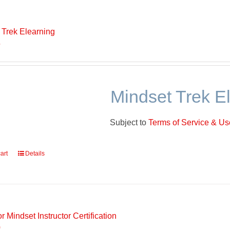
 Trek Elearning
5
Mindset Trek E
Subject to
Terms of Service & Use
art
Details
r Mindset Instructor Certification
0