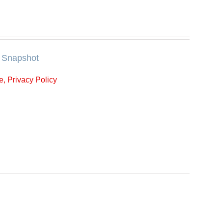
Snapshot
, Privacy Policy