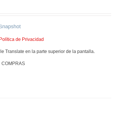
Snapshot
Política de Privacidad
e Translate en la parte superior de la pantalla.
E COMPRAS