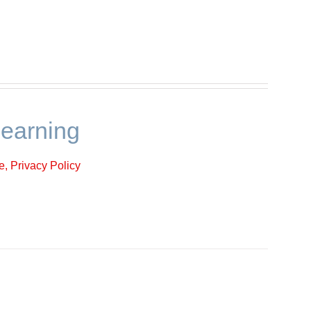
learning
, Privacy Policy