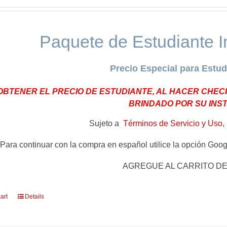
Paquete de Estudiante I
Precio Especial para Estud
OBTENER EL PRECIO DE ESTUDIANTE, AL HACER CHEC
BRINDADO POR SU INS
Sujeto a
Términos de Servicio y Uso, 
Para continuar con la compra en español utilice la opción Googl
AGREGUE AL CARRITO D
art
Details