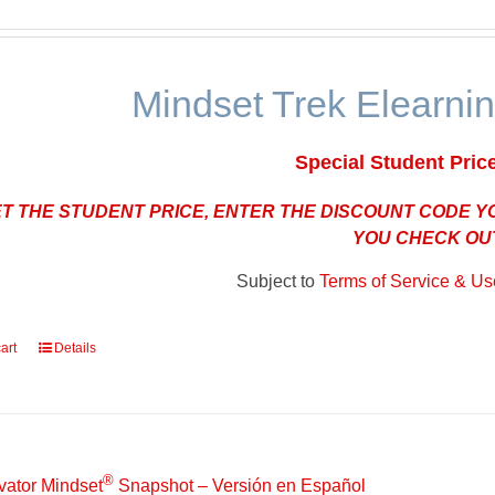
Mindset Trek Elearnin
Special Student Pric
ET THE STUDENT PRICE, ENTER THE DISCOUNT CODE 
YOU CHECK OU
Subject to
Terms of Service & Use
art
Details
®
vator Mindset
Snapshot – Versión en Español