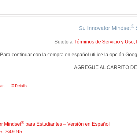
®
Su Innovator Mindset
Sujeto a
Términos de Servicio y Uso, 
Para continuar con la compra en español utilice la opción Googl
AGREGUE AL CARRITO D
art
Details
®
or Mindset
para Estudiantes – Versión en Español
5
$49.95