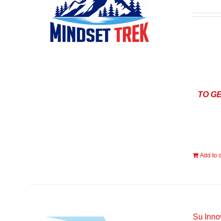
TO G
Add to c
Su Inno