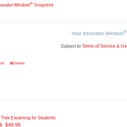
®
novator Mindset
Snapshot
®
Your Innovator Mindset
Subject to
Terms of Service & Use
art
Details
 Trek Elearning for Students
5
$49.95