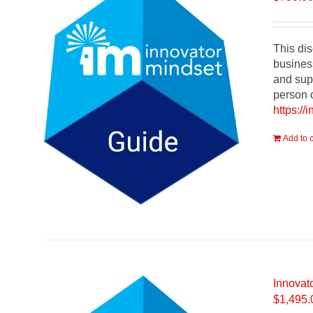
This dis
busines
and supp
person o
https://
Add to c
Innovat
$
1,495.