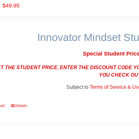
$49.95
Innovator Mindset St
Special Student Pric
ET THE STUDENT PRICE, ENTER THE DISCOUNT CODE 
YOU CHECK OU
Subject to
Terms of Service & Use
art
Details