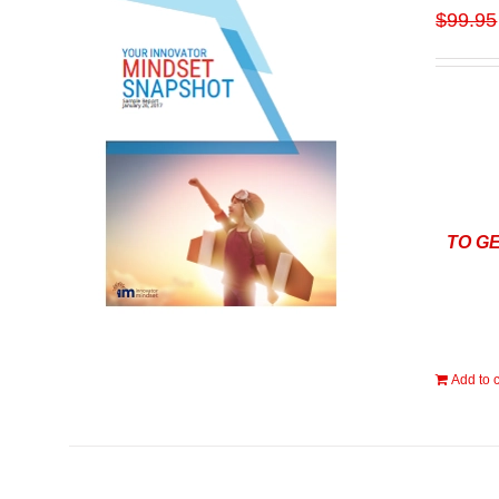
$
99.95
TO G
Add to c