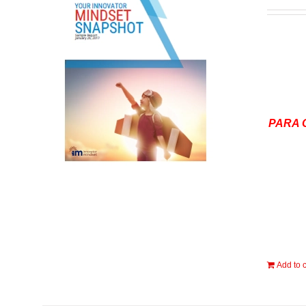
PARA 
Add to c