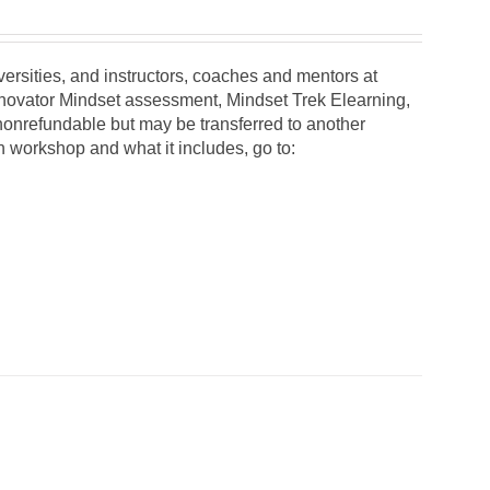
iversities, and instructors, coaches and mentors at
Innovator Mindset assessment, Mindset Trek Elearning,
 nonrefundable but may be transferred to another
on workshop and what it includes, go to: