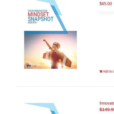
$
65.00
Add to c
Innovat
$
149.9