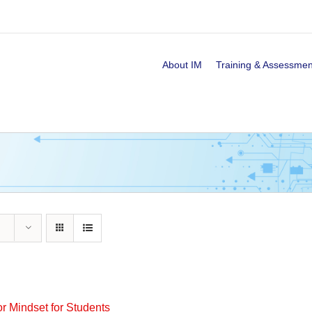
About IM
Training & Assessmen
or Mindset for Students