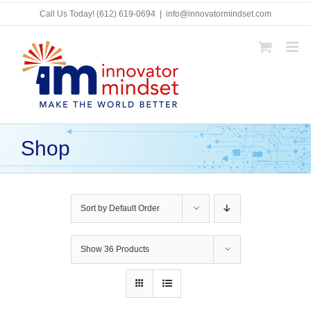
Skip
Call Us Today!
(612) 619-0694
|
info@innovatormindset.com
to
content
Shop
Sort by
Default Order
Show
36 Products