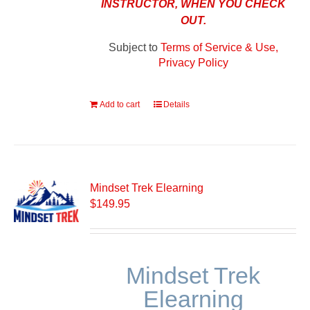
INSTRUCTOR, WHEN YOU CHECK
OUT.
Subject to
Terms of Service & Use,
Privacy Policy
Add to cart
Details
Mindset Trek Elearning
$
149.95
Mindset Trek
Elearning