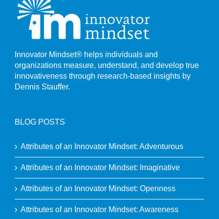
Innovator Mindset® helps individuals and
organizations measure, understand, and develop true
innovativeness through research-based insights by
Dennis Stauffer.
BLOG POSTS
Attributes of an Innovator Mindset: Adventurous
Attributes of an Innovator Mindset: Imaginative
Attributes of an Innovator Mindset: Openness
Attributes of an Innovator Mindset: Awareness