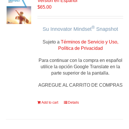
Versión en Español
$
65.00
®
Su Innovator Mindset
Snapshot
Sujeto a
Términos de Servicio y Uso,
Política de Privacidad
Para continuar con la compra en español
utilice la opción Google Translate en la
parte superior de la pantalla.
AGREGUE AL CARRITO DE COMPRAS
Add to cart
Details