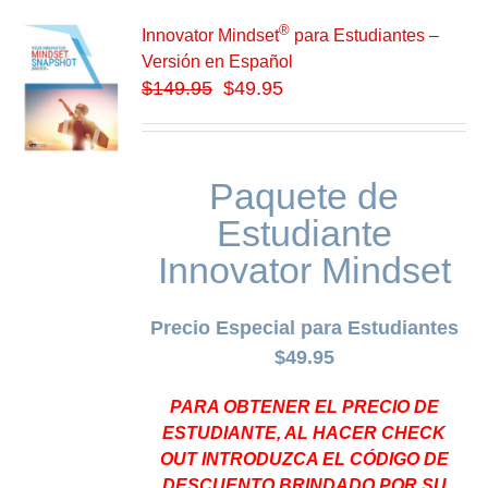
®
Innovator Mindset
para Estudiantes –
Versión en Español
$
149.95
$49.95
Paquete de
Estudiante
Innovator Mindset
Precio Especial para Estudiantes
$49.95
PARA OBTENER EL PRECIO DE
ESTUDIANTE, AL HACER CHECK
OUT INTRODUZCA EL CÓDIGO DE
DESCUENTO BRINDADO POR SU