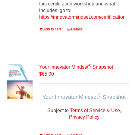
this certification workshop and what it
includes, go to:
https://innovatormindset.com/certification
Add to cart
Details
®
Your Innovator Mindset
Snapshot
$
65.00
®
Your Innovator Mindset
Snapshot
Subject to
Terms of Service & Use,
Privacy Policy