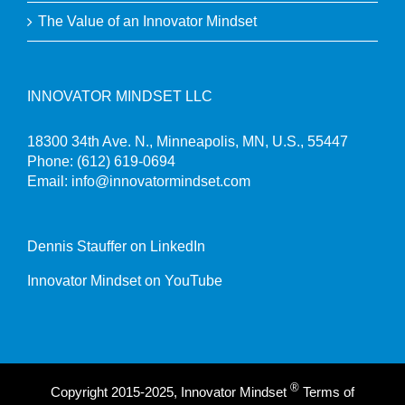
The Value of an Innovator Mindset
INNOVATOR MINDSET LLC
18300 34th Ave. N., Minneapolis, MN, U.S., 55447
Phone:
(612) 619-0694
Email:
info@innovatormindset.com
Dennis Stauffer on LinkedIn
Innovator Mindset on YouTube
®
Copyright 2015-2025, Innovator Mindset
Terms of