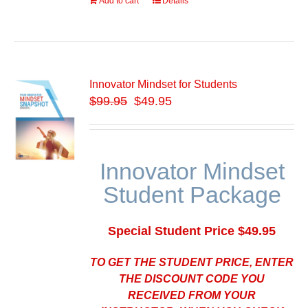
Add to cart
Details
Innovator Mindset for Students
$
99.95
$49.95
Innovator Mindset
Student Package
Special Student Price $49.95
TO GET THE STUDENT PRICE, ENTER
THE DISCOUNT CODE YOU
RECEIVED FROM YOUR