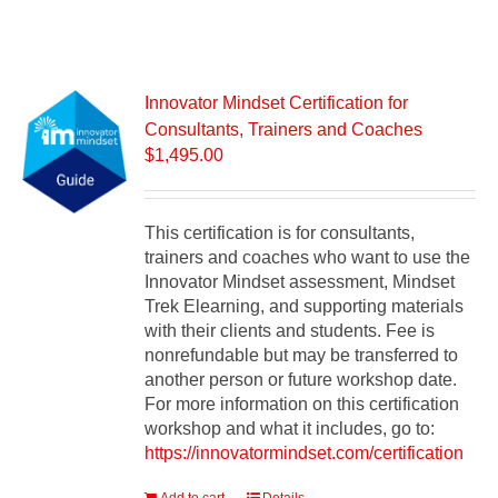
Innovator Mindset Certification for
Consultants, Trainers and Coaches
$
1,495.00
This certification is for consultants,
trainers and coaches who want to use the
Innovator Mindset assessment, Mindset
Trek Elearning, and supporting materials
with their clients and students. Fee is
nonrefundable but may be transferred to
another person or future workshop date.
For more information on this certification
workshop and what it includes, go to:
https://innovatormindset.com/certification