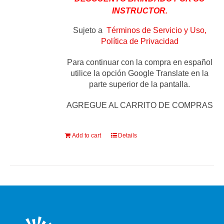
INSTRUCTOR.
Sujeto a
Términos de Servicio y Uso,
Política de Privacidad
Para continuar con la compra en español
utilice la opción Google Translate en la
parte superior de la pantalla.
AGREGUE AL CARRITO DE COMPRAS
Add to cart
Details