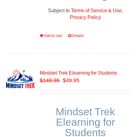
Subject to
Terms of Service & Use,
Privacy Policy
Add to cart
Details
Mindset Trek Elearning for Students
$
149.95
$49.95
Mindset Trek
Elearning for
Students