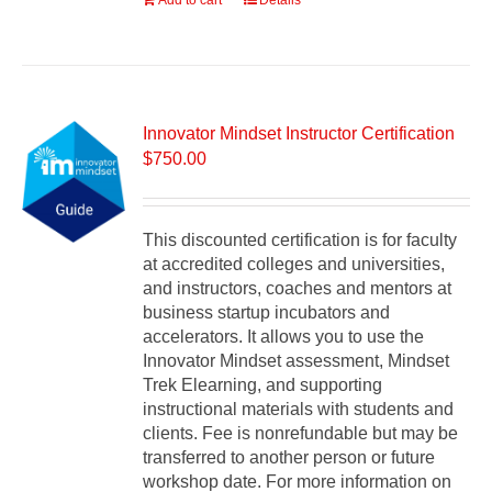
Add to cart
Details
Innovator Mindset Instructor Certification
$
750.00
This discounted certification is for faculty
at accredited colleges and universities,
and instructors, coaches and mentors at
business startup incubators and
accelerators. It allows you to use the
Innovator Mindset assessment, Mindset
Trek Elearning, and supporting
instructional materials with students and
clients. Fee is nonrefundable but may be
transferred to another person or future
workshop date. For more information on