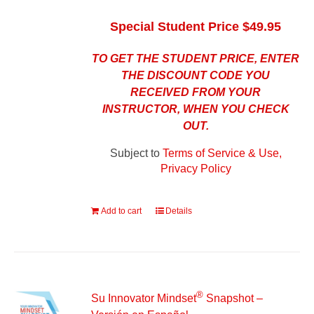
Special Student Price $49.95
TO GET THE STUDENT PRICE, ENTER
THE DISCOUNT CODE YOU
RECEIVED FROM YOUR
INSTRUCTOR, WHEN YOU CHECK
OUT.
Subject to
Terms of Service & Use,
Privacy Policy
Add to cart
Details
®
Su Innovator Mindset
Snapshot –