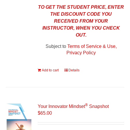
TO GET THE STUDENT PRICE, ENTER
THE DISCOUNT CODE YOU
RECEIVED FROM YOUR
INSTRUCTOR, WHEN YOU CHECK
OUT.
Subject to
Terms of Service & Use,
Privacy Policy
Add to cart
Details
®
Your Innovator Mindset
Snapshot
$
65.00