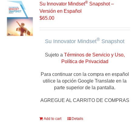
®
Su Innovator Mindset
Snapshot –
Versión en Español
$
65.00
®
Su Innovator Mindset
Snapshot
Sujeto a
Términos de Servicio y Uso,
Política de Privacidad
Para continuar con la compra en español
utilice la opción Google Translate en la
parte superior de la pantalla.
AGREGUE AL CARRITO DE COMPRAS
Add to cart
Details