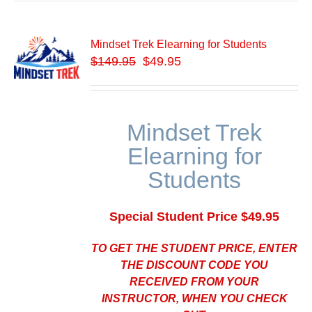
Mindset Trek Elearning for Students
$
149.95
$49.95
Mindset Trek
Elearning for
Students
Special Student Price $49.95
TO GET THE STUDENT PRICE, ENTER
THE DISCOUNT CODE YOU
RECEIVED FROM YOUR
INSTRUCTOR, WHEN YOU CHECK