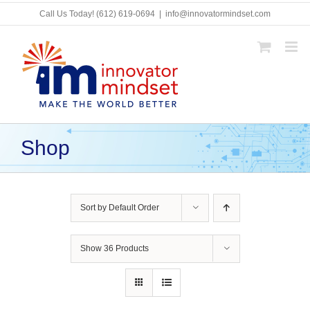
Skip
Call Us Today!
(612) 619-0694
|
info@innovatormindset.com
to
content
Shop
Sort by
Default Order
Show
36 Products