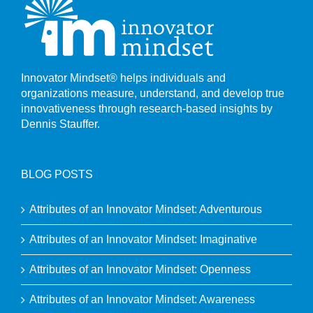
Innovator Mindset® helps individuals and
organizations measure, understand, and develop true
innovativeness through research-based insights by
Dennis Stauffer.
BLOG POSTS
Attributes of an Innovator Mindset: Adventurous
Attributes of an Innovator Mindset: Imaginative
Attributes of an Innovator Mindset: Openness
Attributes of an Innovator Mindset: Awareness