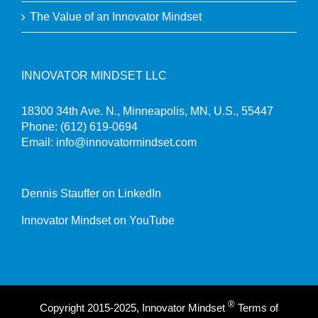
The Value of an Innovator Mindset
INNOVATOR MINDSET LLC
18300 34th Ave. N., Minneapolis, MN, U.S., 55447
Phone:
(612) 619-0694
Email:
info@innovatormindset.com
Dennis Stauffer on LinkedIn
Innovator Mindset on YouTube
®
Copyright 2015-2025, Innovator Mindset
Terms of