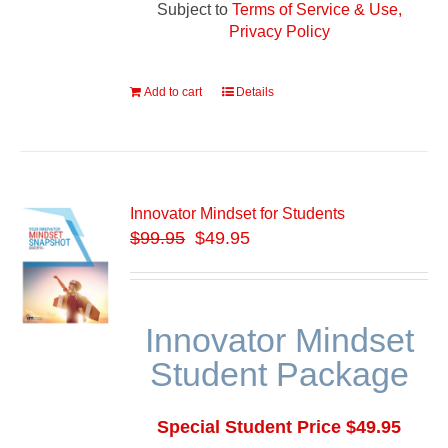
Subject to
Terms of Service & Use,
Privacy Policy
Add to cart
Details
Innovator Mindset for Students
$
99.95
$49.95
Innovator Mindset
Student Package
Special Student Price $49.95