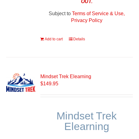
OUT.
Subject to
Terms of Service & Use,
Privacy Policy
Add to cart
Details
Mindset Trek Elearning
$
149.95
Mindset Trek
Elearning