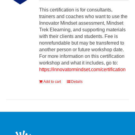
This certification is for consultants,
trainers and coaches who want to use the
Innovator Mindset assessment, Mindset
Trek Elearning, and supporting materials
with their clients and students. Fee is
nonrefundable but may be transferred to
another person or future workshop date.
For more information on this certification
workshop and what it includes, go to:
https://innovatormindset.com/certification
Add to cart
Details