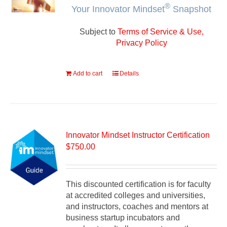
®
Your Innovator Mindset
Snapshot
Subject to
Terms of Service & Use,
Privacy Policy
Add to cart
Details
Innovator Mindset Instructor Certification
$
750.00
This discounted certification is for faculty
at accredited colleges and universities,
and instructors, coaches and mentors at
business startup incubators and