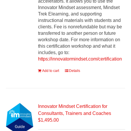
accelerators. It allows you to use the
Innovator Mindset assessment, Mindset
Trek Elearning, and supporting
instructional materials with students and
clients. Fee is nonrefundable but may be
transferred to another person or future
workshop date. For more information on
this certification workshop and what it
includes, go to:
https://innovatormindset.com/certification
Add to cart
Details
Innovator Mindset Certification for
Consultants, Trainers and Coaches
$
1,495.00