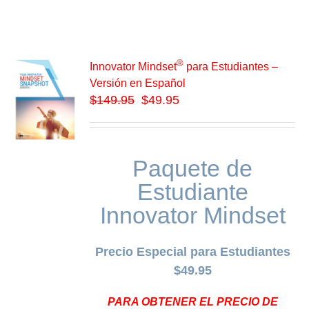
®
Innovator Mindset
para Estudiantes –
Versión en Español
$
149.95
$49.95
Paquete de
Estudiante
Innovator Mindset
Precio Especial para Estudiantes
$49.95
PARA OBTENER EL PRECIO DE