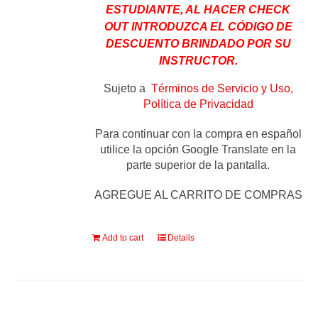
ESTUDIANTE, AL HACER CHECK
OUT INTRODUZCA EL CÓDIGO DE
DESCUENTO BRINDADO POR SU
INSTRUCTOR.
Sujeto a
Términos de Servicio y Uso,
Política de Privacidad
Para continuar con la compra en español
utilice la opción Google Translate en la
parte superior de la pantalla.
AGREGUE AL CARRITO DE COMPRAS
Add to cart
Details