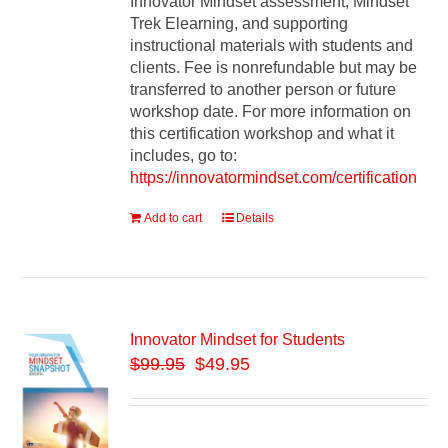
Innovator Mindset assessment, Mindset
Trek Elearning, and supporting
instructional materials with students and
clients. Fee is nonrefundable but may be
transferred to another person or future
workshop date. For more information on
this certification workshop and what it
includes, go to:
https://innovatormindset.com/certification
Add to cart
Details
Innovator Mindset for Students
$
99.95
$49.95