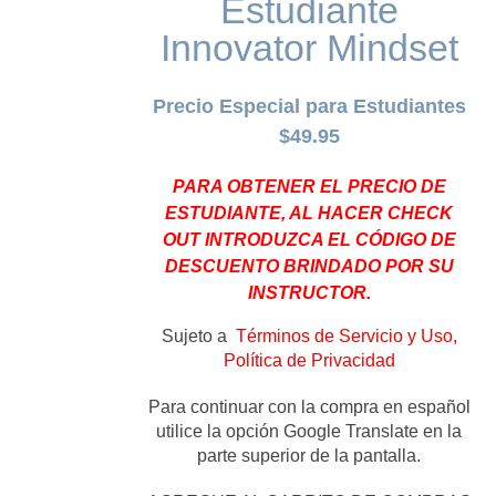
Estudiante
Innovator Mindset
Precio Especial para Estudiantes
$49.95
PARA OBTENER EL PRECIO DE
ESTUDIANTE, AL HACER CHECK
OUT INTRODUZCA EL CÓDIGO DE
DESCUENTO BRINDADO POR SU
INSTRUCTOR.
Sujeto a
Términos de Servicio y Uso,
Política de Privacidad
Para continuar con la compra en español
utilice la opción Google Translate en la
parte superior de la pantalla.