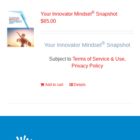
®
Your Innovator Mindset
Snapshot
$
65.00
®
Your Innovator Mindset
Snapshot
Subject to
Terms of Service & Use,
Privacy Policy
Add to cart
Details