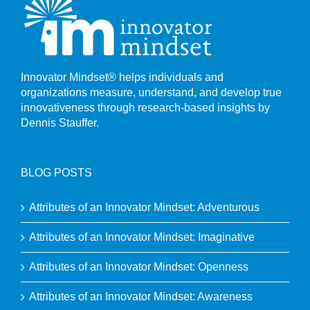
Innovator Mindset® helps individuals and
organizations measure, understand, and develop true
innovativeness through research-based insights by
Dennis Stauffer.
BLOG POSTS
Attributes of an Innovator Mindset: Adventurous
Attributes of an Innovator Mindset: Imaginative
Attributes of an Innovator Mindset: Openness
Attributes of an Innovator Mindset: Awareness