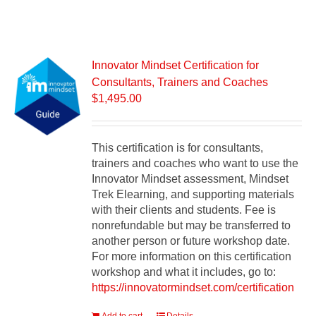
Innovator Mindset Certification for
Consultants, Trainers and Coaches
$
1,495.00
This certification is for consultants,
trainers and coaches who want to use the
Innovator Mindset assessment, Mindset
Trek Elearning, and supporting materials
with their clients and students. Fee is
nonrefundable but may be transferred to
another person or future workshop date.
For more information on this certification
workshop and what it includes, go to:
https://innovatormindset.com/certification