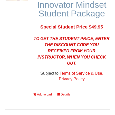
Innovator Mindset
Student Package
Special Student Price $49.95
TO GET THE STUDENT PRICE, ENTER
THE DISCOUNT CODE YOU
RECEIVED FROM YOUR
INSTRUCTOR, WHEN YOU CHECK
OUT.
Subject to
Terms of Service & Use,
Privacy Policy
Add to cart
Details