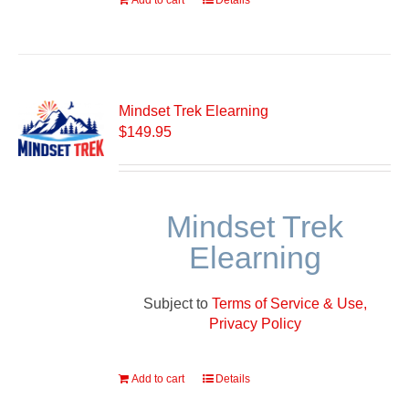
Add to cart
Details
Mindset Trek Elearning
$
149.95
Mindset Trek
Elearning
Subject to
Terms of Service & Use,
Privacy Policy
Add to cart
Details