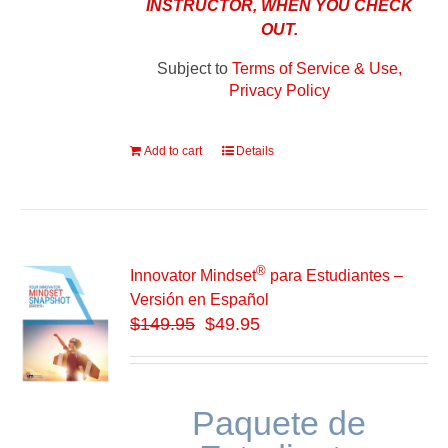
INSTRUCTOR, WHEN YOU CHECK
OUT.
Subject to
Terms of Service & Use,
Privacy Policy
Add to cart
Details
®
Innovator Mindset
para Estudiantes –
Versión en Español
$
149.95
$49.95
Paquete de