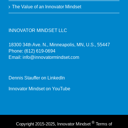
The Value of an Innovator Mindset
INNOVATOR MINDSET LLC
18300 34th Ave. N., Minneapolis, MN, U.S., 55447
Phone:
(612) 619-0694
Email:
info@innovatormindset.com
Dennis Stauffer on LinkedIn
Innovator Mindset on YouTube
®
Copyright 2015-2025, Innovator Mindset
Terms of