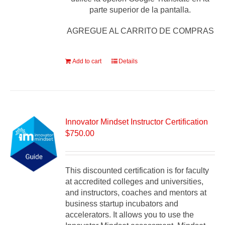
parte superior de la pantalla.
AGREGUE AL CARRITO DE COMPRAS
Add to cart
Details
Innovator Mindset Instructor Certification
$
750.00
This discounted certification is for faculty
at accredited colleges and universities,
and instructors, coaches and mentors at
business startup incubators and
accelerators. It allows you to use the