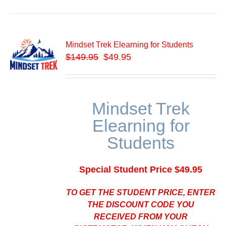
Mindset Trek Elearning for Students
$
149.95
$49.95
Mindset Trek
Elearning for
Students
Special Student Price $49.95
TO GET THE STUDENT PRICE, ENTER
THE DISCOUNT CODE YOU
RECEIVED FROM YOUR