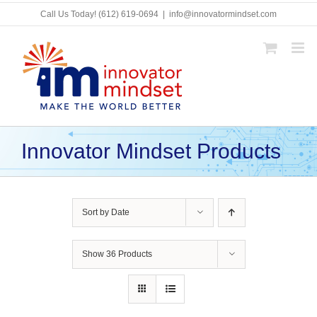
Skip
Call Us Today!
(612) 619-0694
|
info@innovatormindset.com
to
content
Innovator Mindset Products
Sort by
Date
Show
36 Products