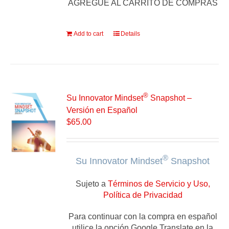
AGREGUE AL CARRITO DE COMPRAS
Add to cart
Details
®
Su Innovator Mindset
Snapshot –
Versión en Español
$
65.00
®
Su Innovator Mindset
Snapshot
Sujeto a
Términos de Servicio y Uso,
Política de Privacidad
Para continuar con la compra en español
utilice la opción Google Translate en la