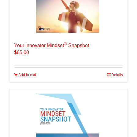
®
Your Innovator Mindset
Snapshot
$
65.00
Add to cart
Details