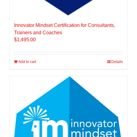
Innovator Mindset Certification for Consultants,
Trainers and Coaches
$
1,495.00
Add to cart
Details