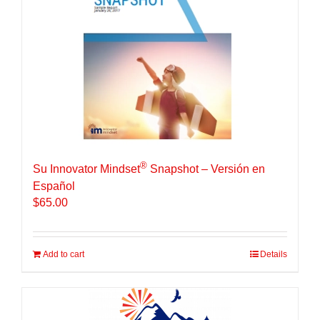
®
Su Innovator Mindset
Snapshot – Versión en
Español
$
65.00
Add to cart
Details