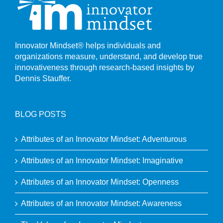
Innovator Mindset® helps individuals and
organizations measure, understand, and develop true
innovativeness through research-based insights by
Dennis Stauffer.
BLOG POSTS
Attributes of an Innovator Mindset: Adventurous
Attributes of an Innovator Mindset: Imaginative
Attributes of an Innovator Mindset: Openness
Attributes of an Innovator Mindset: Awareness