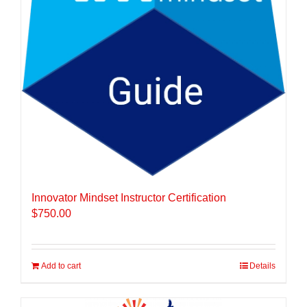
Innovator Mindset Instructor Certification
$
750.00
Add to cart
Details