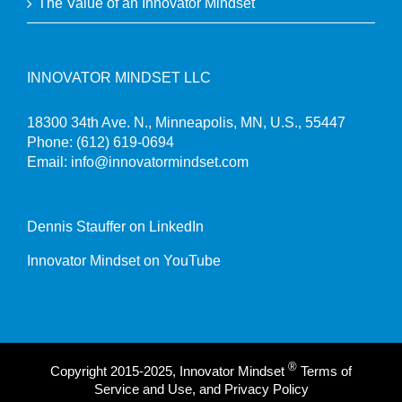
The Value of an Innovator Mindset
INNOVATOR MINDSET LLC
18300 34th Ave. N., Minneapolis, MN, U.S., 55447
Phone:
(612) 619-0694
Email:
info@innovatormindset.com
Dennis Stauffer on LinkedIn
Innovator Mindset on YouTube
®
Copyright 2015-2025, Innovator Mindset
Terms of
Service and Use, and Privacy Policy