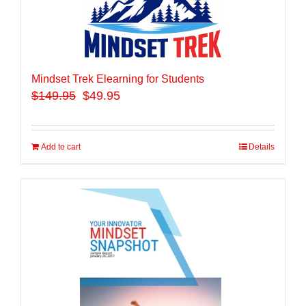
Mindset Trek Elearning for Students
$
149.95
$49.95
Add to cart
Details