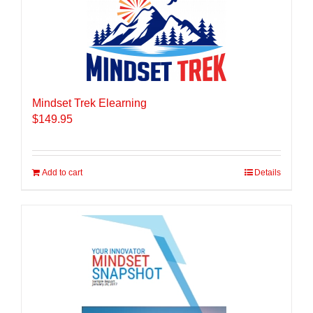
Mindset Trek Elearning
$
149.95
Add to cart
Details