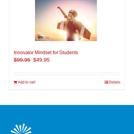
Innovator Mindset for Students
$
99.95
$49.95
Add to cart
Details