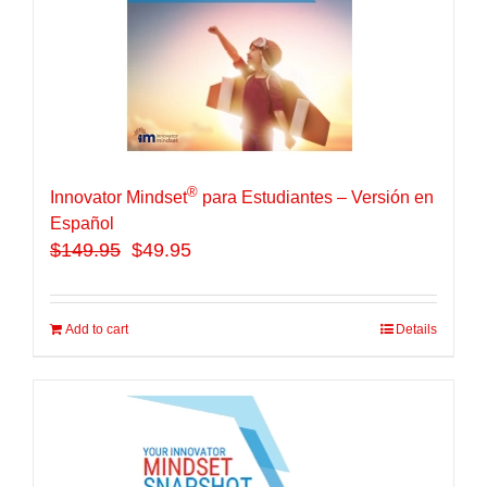
®
Innovator Mindset
para Estudiantes – Versión en
Español
$
149.95
$49.95
Add to cart
Details