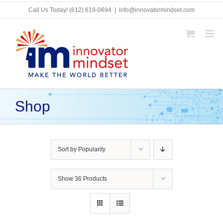
Skip
Call Us Today!
(612) 619-0694
|
info@innovatormindset.com
to
content
Shop
Sort by
Popularity
Show
36 Products