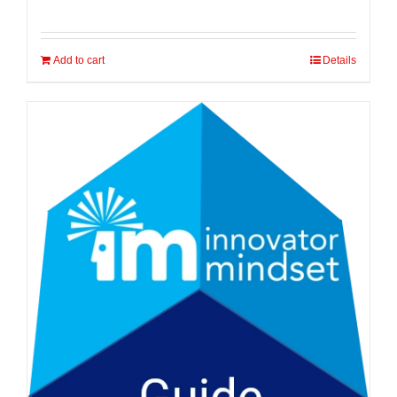
Add to cart
Details