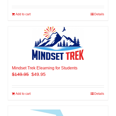
Add to cart
Details
Mindset Trek Elearning for Students
$
149.95
$49.95
Add to cart
Details