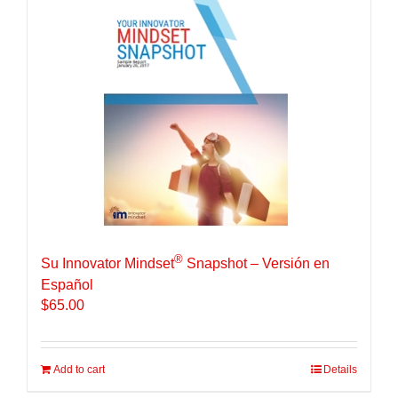
®
Su Innovator Mindset
Snapshot – Versión en
Español
$
65.00
Add to cart
Details