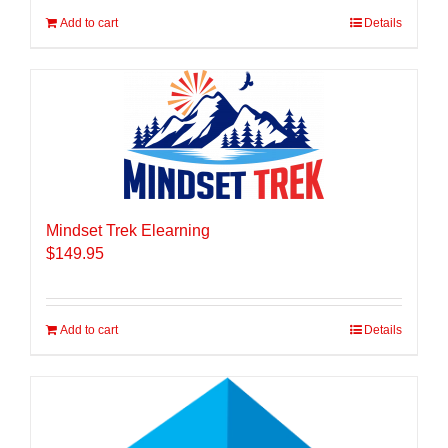
Add to cart
Details
Mindset Trek Elearning
$
149.95
Add to cart
Details