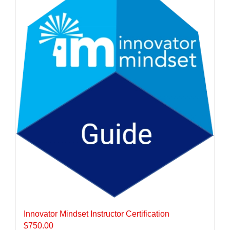
Innovator Mindset Instructor Certification
$
750.00