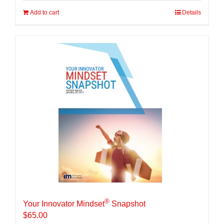
Add to cart
Details
®
Your Innovator Mindset
Snapshot
$
65.00