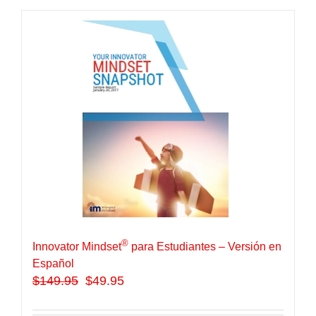
®
Innovator Mindset
para Estudiantes – Versión en
Español
$
149.95
$49.95