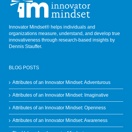
Innovator Mindset® helps individuals and
organizations measure, understand, and develop true
innovativeness through research-based insights by
Dennis Stauffer.
BLOG POSTS
Attributes of an Innovator Mindset: Adventurous
Attributes of an Innovator Mindset: Imaginative
Attributes of an Innovator Mindset: Openness
Attributes of an Innovator Mindset: Awareness