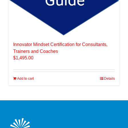
Innovator Mindset Certification for Consultants,
Trainers and Coaches
$
1,495.00
Add to cart
Details