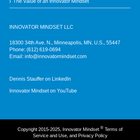
The Value of an Innovator Mindset
INNOVATOR MINDSET LLC
18300 34th Ave. N., Minneapolis, MN, U.S., 55447
Phone:
(612) 619-0694
Email:
info@innovatormindset.com
Dennis Stauffer on LinkedIn
Innovator Mindset on YouTube
®
Copyright 2015-2025, Innovator Mindset
Terms of
Service and Use, and Privacy Policy