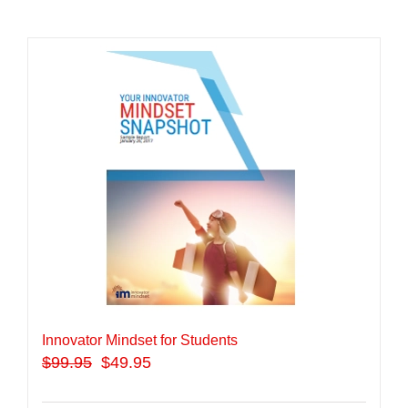
Innovator Mindset for Students
$
99.95
$49.95