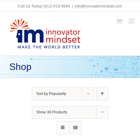
Skip
Call Us Today!
(612) 619-0694
|
info@innovatormindset.com
to
content
Shop
Sort by
Popularity
Show
36 Products