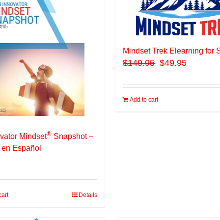
Mindset Trek Elearning for 
$
149.95
$49.95
Add to cart
®
vator Mindset
Snapshot –
 en Español
cart
Details