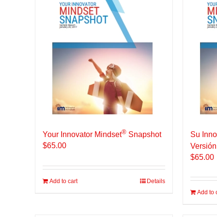
®
Your Innovator Mindset
Snapshot
Su Inno
$
65.00
Versión
$
65.00
Add to cart
Details
Add to 