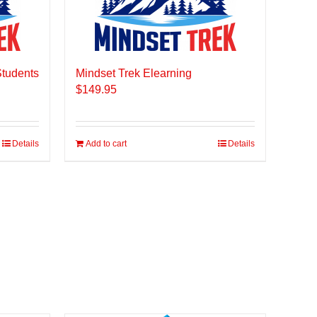
Students
Mindset Trek Elearning
$
149.95
Details
Add to cart
Details