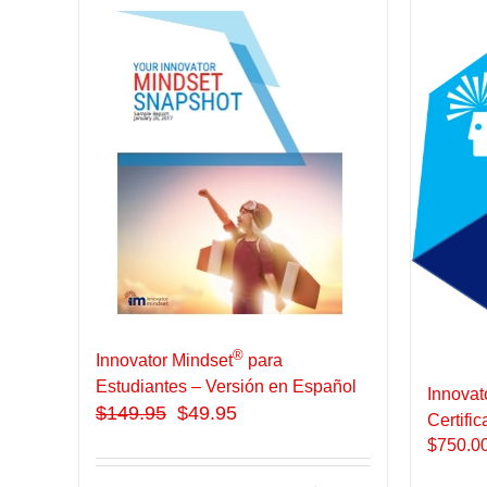
®
Innovator Mindset
para
Estudiantes – Versión en Español
Innovat
$
149.95
$49.95
Certific
$
750.0