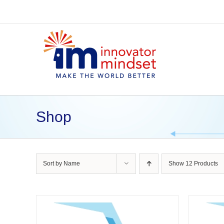
Skip
to
content
Shop
Sort by
Name
Show
12 Products