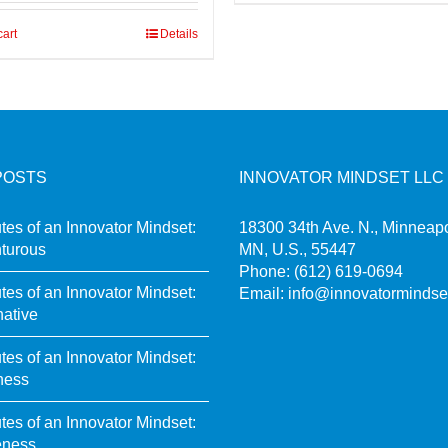
cart
Details
POSTS
INNOVATOR MINDSET LLC
utes of an Innovator Mindset:
18300 34th Ave. N., Minneapo
turous
MN, U.S., 55447
Phone:
(612) 619-0694
utes of an Innovator Mindset:
Email:
info@innovatormindse
native
utes of an Innovator Mindset:
ness
utes of an Innovator Mindset:
eness