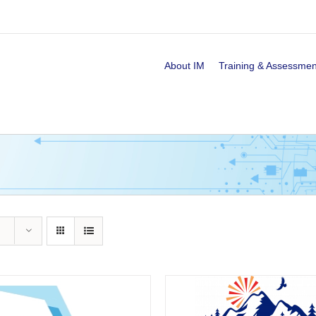
About IM
Training & Assessmen