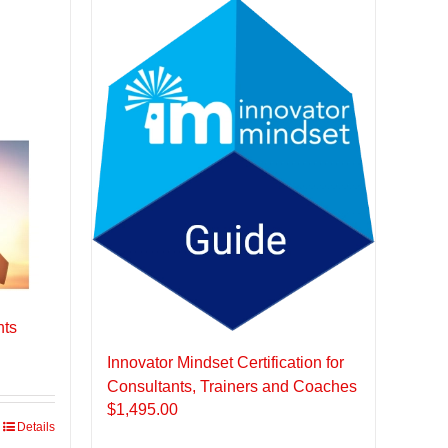
nts
Innovator Mindset Certification for
Consultants, Trainers and Coaches
$
1,495.00
Details