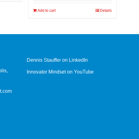
Add to cart
Details
Dennis Stauffer on LinkedIn
lis,
Innovator Mindset on YouTube
t.com