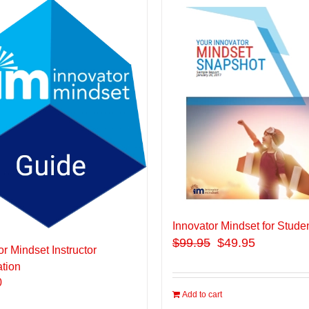
Innovator Mindset for Stude
$
99.95
$49.95
or Mindset Instructor
ation
0
Add to cart