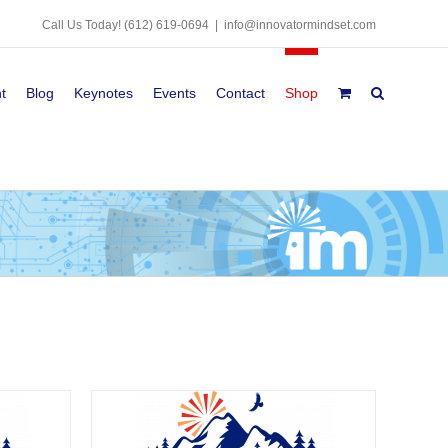
Call Us Today!
(612) 619-0694
|
info@innovatormindset.com
t
Blog
Keynotes
Events
Contact
Shop