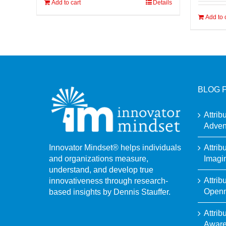
Add to cart
Details
Add to 
BLOG 
Attrib
Adven
Attrib
Innovator Mindset® helps individuals
Imagi
and organizations measure,
understand, and develop true
Attrib
innovativeness through research-
Open
based insights by Dennis Stauffer.
Attrib
Awar