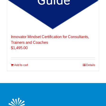
Innovator Mindset Certification for Consultants,
Trainers and Coaches
$
1,495.00
Add to cart
Details