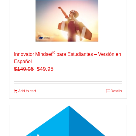
®
Innovator Mindset
para Estudiantes – Versión en
Español
$
149.95
$49.95
Add to cart
Details