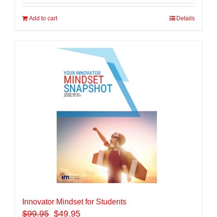
Add to cart
Details
Innovator Mindset for Students
$
99.95
$49.95