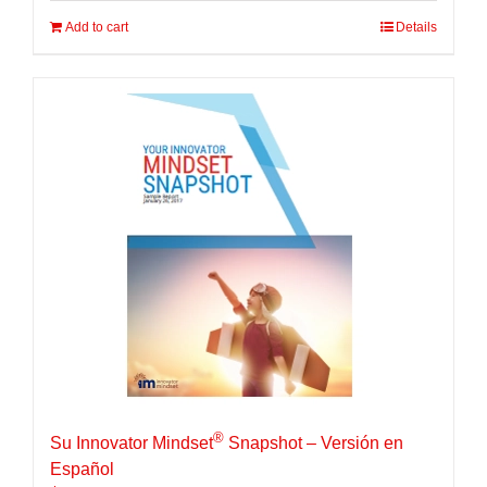
Add to cart
Details
®
Su Innovator Mindset
Snapshot – Versión en
Español