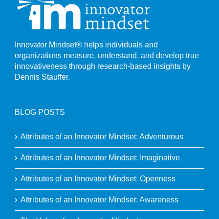
Innovator Mindset® helps individuals and
organizations measure, understand, and develop true
innovativeness through research-based insights by
Dennis Stauffer.
BLOG POSTS
Attributes of an Innovator Mindset: Adventurous
Attributes of an Innovator Mindset: Imaginative
Attributes of an Innovator Mindset: Openness
Attributes of an Innovator Mindset: Awareness