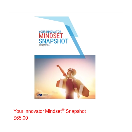
®
Your Innovator Mindset
Snapshot
$
65.00