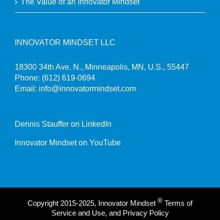
The Value of an Innovator Mindset
INNOVATOR MINDSET LLC
18300 34th Ave. N., Minneapolis, MN, U.S., 55447
Phone:
(612) 619-0694
Email:
info@innovatormindset.com
Dennis Stauffer on LinkedIn
Innovator Mindset on YouTube
®
Copyright 2015-2025, Innovator Mindset
Terms of
Service and Use, and Privacy Policy