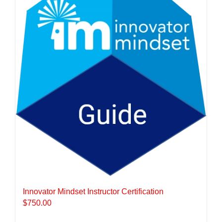
Innovator Mindset Instructor Certification
$
750.00