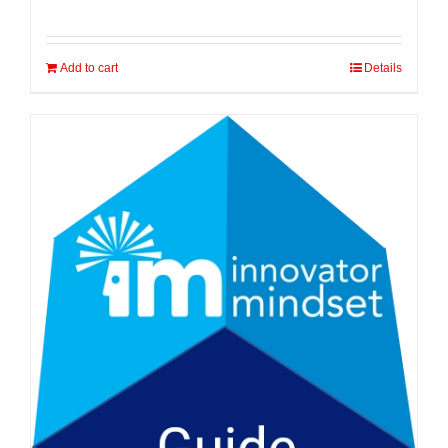
Add to cart
Details