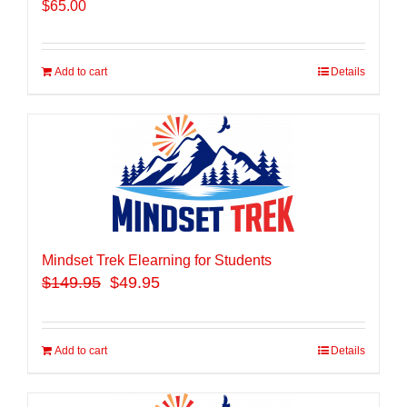
$
65.00
Add to cart
Details
Mindset Trek Elearning for Students
$
149.95
$49.95
Add to cart
Details