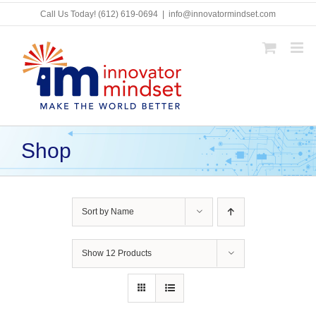
Skip
Call Us Today!
(612) 619-0694
|
info@innovatormindset.com
to
content
Shop
Sort by
Name
Show
12 Products