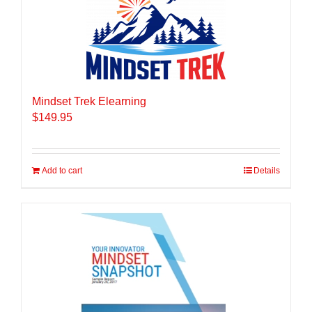
Mindset Trek Elearning
$
149.95
Add to cart
Details