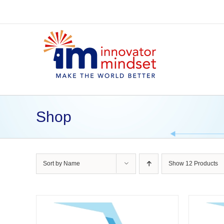
Skip
to
content
Shop
Sort by
Name
Show
12 Products