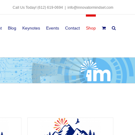
Call Us Today!
(612) 619-0694
|
info@innovatormindset.com
t
Blog
Keynotes
Events
Contact
Shop