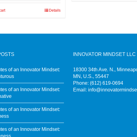
cart
Details
POSTS
INNOVATOR MINDSET LLC
utes of an Innovator Mindset:
18300 34th Ave. N., Minneapo
turous
MN, U.S., 55447
Phone:
(612) 619-0694
utes of an Innovator Mindset:
Email:
info@innovatormindse
native
utes of an Innovator Mindset:
ness
utes of an Innovator Mindset:
eness