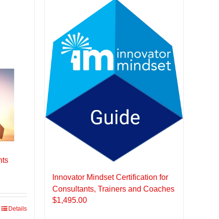
nts
Innovator Mindset Certification for
Consultants, Trainers and Coaches
$
1,495.00
Details