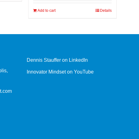
Add to cart
Details
Dennis Stauffer on LinkedIn
lis,
Innovator Mindset on YouTube
t.com