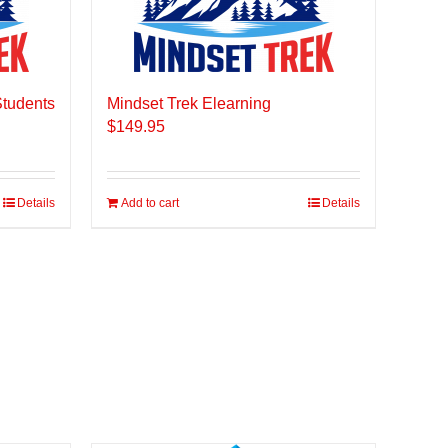
Students
Mindset Trek Elearning
$
149.95
Details
Add to cart
Details