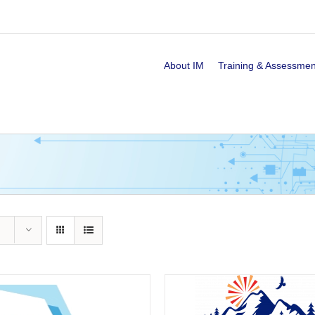
About IM
Training & Assessmen