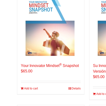
®
Your Innovator Mindset
Snapshot
Su Inno
$
65.00
Versión
$
65.00
Add to cart
Details
Add to 