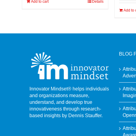
Add to cart
Details
Add to 
BLOG 
Attrib
Adven
Attrib
Innovator Mindset® helps individuals
Imagi
and organizations measure,
understand, and develop true
Attrib
innovativeness through research-
Open
based insights by Dennis Stauffer.
Attrib
Awar