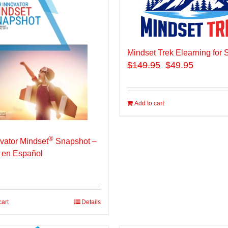
Mindset Trek Elearning for 
$
149.95
$49.95
Add to cart
®
vator Mindset
Snapshot –
 en Español
cart
Details