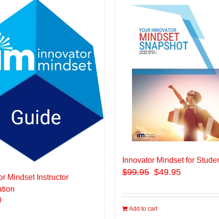
Innovator Mindset for Stude
$
99.95
$49.95
or Mindset Instructor
ation
0
Add to cart