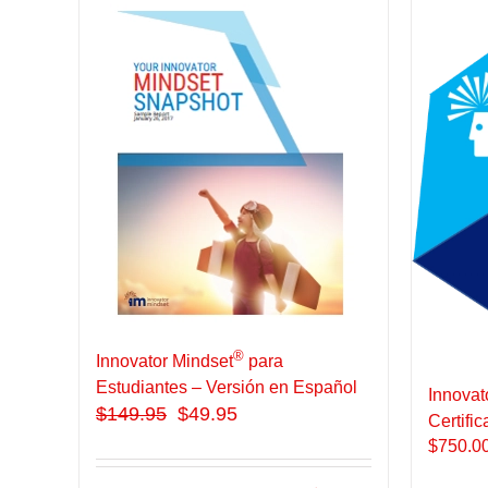
®
Innovator Mindset
para
Estudiantes – Versión en Español
Innovat
$
149.95
$49.95
Certific
$
750.0