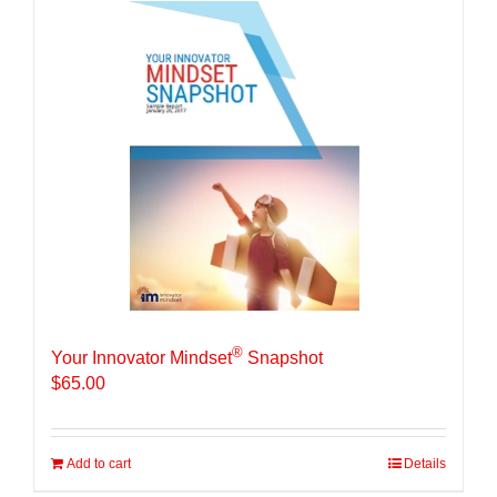
®
Your Innovator Mindset
Snapshot
$
65.00
Add to cart
Details