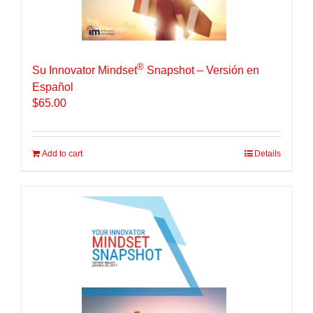
®
Su Innovator Mindset
Snapshot – Versión en
Español
$
65.00
Add to cart
Details