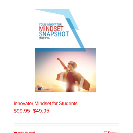
Innovator Mindset for Students
$
99.95
$49.95