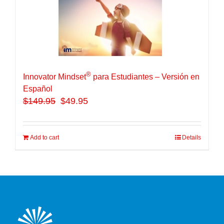
®
Innovator Mindset
para Estudiantes – Versión en
Español
$
149.95
$49.95
Add to cart
Details