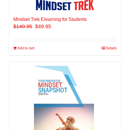
Mindset Trek Elearning for Students
$
149.95
$49.95
Add to cart
Details