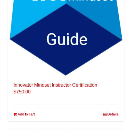
Innovator Mindset Instructor Certification
$
750.00
Add to cart
Details