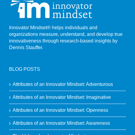
Innovator Mindset® helps individuals and
organizations measure, understand, and develop true
innovativeness through research-based insights by
Dennis Stauffer.
BLOG POSTS
Attributes of an Innovator Mindset: Adventurous
Attributes of an Innovator Mindset: Imaginative
Attributes of an Innovator Mindset: Openness
Attributes of an Innovator Mindset: Awareness