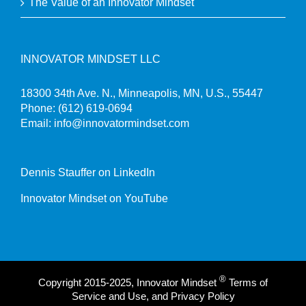
The Value of an Innovator Mindset
INNOVATOR MINDSET LLC
18300 34th Ave. N., Minneapolis, MN, U.S., 55447
Phone:
(612) 619-0694
Email:
info@innovatormindset.com
Dennis Stauffer on LinkedIn
Innovator Mindset on YouTube
®
Copyright 2015-2025, Innovator Mindset
Terms of
Service and Use, and Privacy Policy