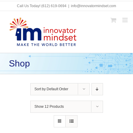
Skip
Call Us Today!
(612) 619-0694
|
info@innovatormindset.com
to
content
Shop
Sort by
Default Order
Show
12 Products