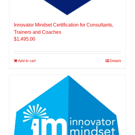
Innovator Mindset Certification for Consultants,
Trainers and Coaches
$
1,495.00
Add to cart
Details