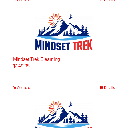
Add to cart
Details
Mindset Trek Elearning
$
149.95
Add to cart
Details