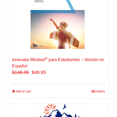
®
Innovator Mindset
para Estudiantes – Versión en
Español
$
149.95
$49.95
Add to cart
Details