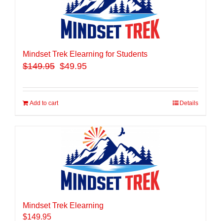
Mindset Trek Elearning for Students
$
149.95
$49.95
Add to cart
Details
Mindset Trek Elearning
$
149.95