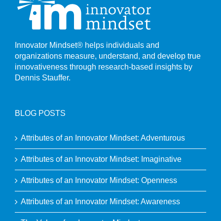
Innovator Mindset® helps individuals and
organizations measure, understand, and develop true
innovativeness through research-based insights by
Dennis Stauffer.
BLOG POSTS
Attributes of an Innovator Mindset: Adventurous
Attributes of an Innovator Mindset: Imaginative
Attributes of an Innovator Mindset: Openness
Attributes of an Innovator Mindset: Awareness