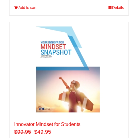
Add to cart
Details
Innovator Mindset for Students
$
99.95
$49.95