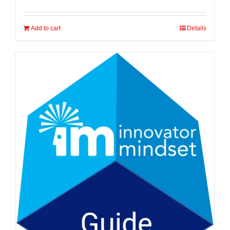
Add to cart
Details