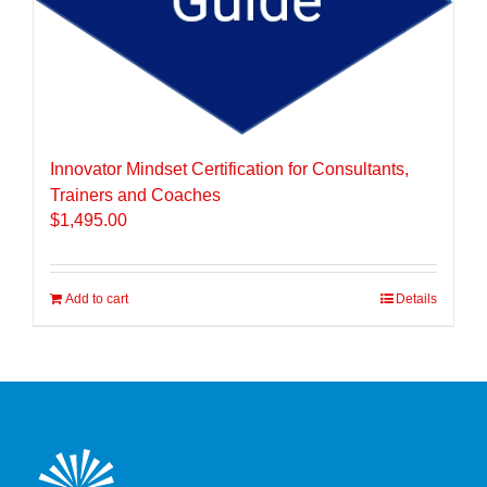
Innovator Mindset Certification for Consultants,
Trainers and Coaches
$
1,495.00
Add to cart
Details