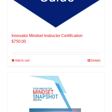
Innovator Mindset Instructor Certification
$
750.00
Add to cart
Details