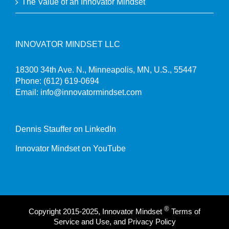
The Value of an Innovator Mindset
INNOVATOR MINDSET LLC
18300 34th Ave. N., Minneapolis, MN, U.S., 55447
Phone:
(612) 619-0694
Email:
info@innovatormindset.com
Dennis Stauffer on LinkedIn
Innovator Mindset on YouTube
®
Copyright 2015-2025, Innovator Mindset
Terms of
Service and Use, and Privacy Policy