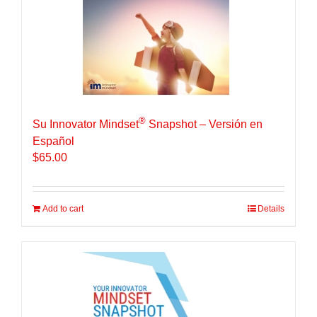
®
Su Innovator Mindset
Snapshot – Versión en
Español
$
65.00
Add to cart
Details