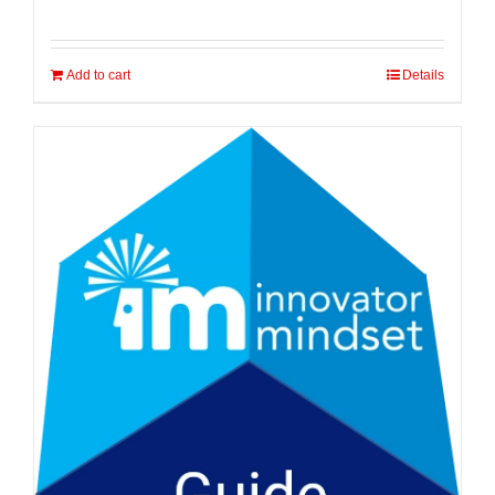
Add to cart
Details