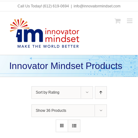
Skip
Call Us Today!
(612) 619-0694
|
info@innovatormindset.com
to
content
Innovator Mindset Products
Sort by
Rating
Show
36 Products