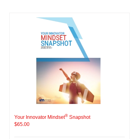
®
Your Innovator Mindset
Snapshot
$
65.00