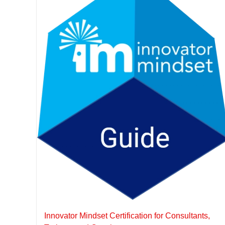
Innovator Mindset Certification for Consultants,