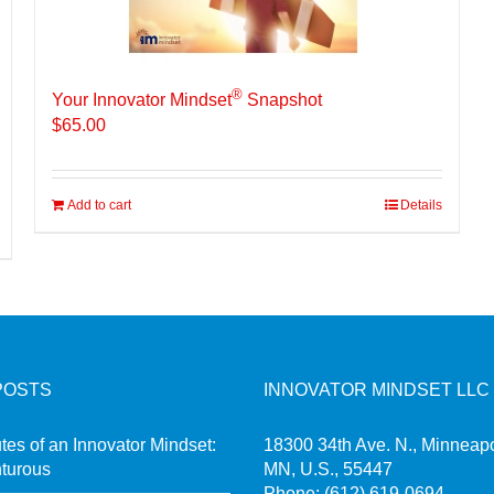
®
Your Innovator Mindset
Snapshot
$
65.00
Add to cart
Details
POSTS
INNOVATOR MINDSET LLC
utes of an Innovator Mindset:
18300 34th Ave. N., Minneapo
turous
MN, U.S., 55447
Phone:
(612) 619-0694