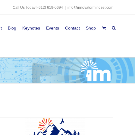
Call Us Today!
(612) 619-0694
|
info@innovatormindset.com
t
Blog
Keynotes
Events
Contact
Shop