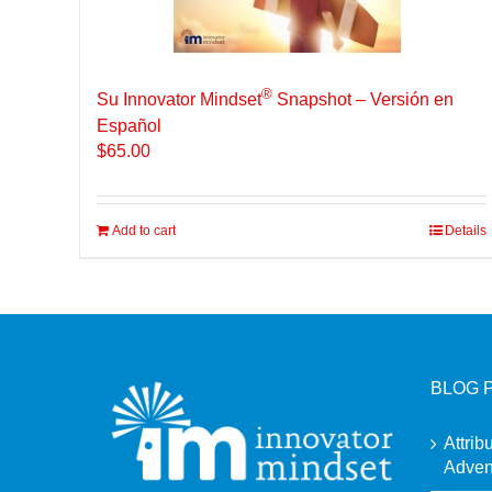
®
Su Innovator Mindset
Snapshot – Versión en
Español
$
65.00
Add to cart
Details
BLOG 
Attrib
Adven