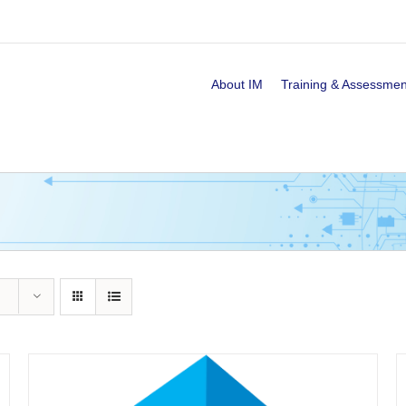
About IM
Training & Assessmen