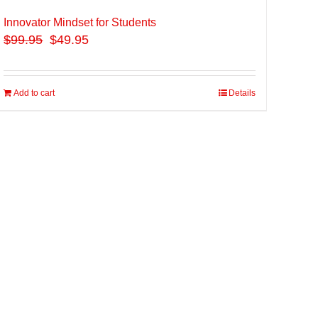
Innovator Mindset for Students
$
99.95
$49.95
Add to cart
Details