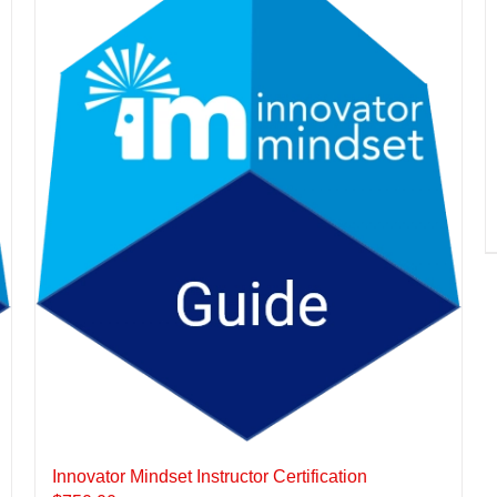
Innovator Mindset Instructor Certification