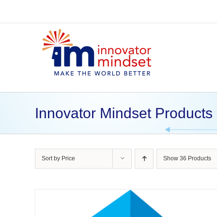
Skip
to
content
Innovator Mindset Products
Sort by
Price
Show
36 Products