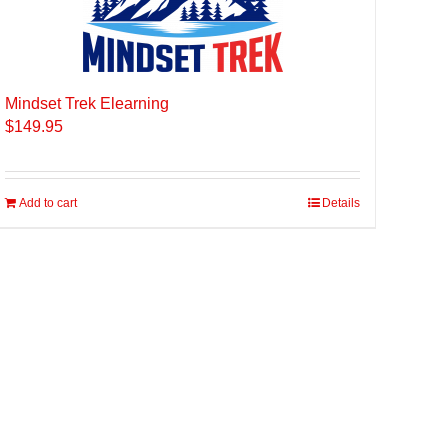
Mindset Trek Elearning
$
149.95
Add to cart
Details