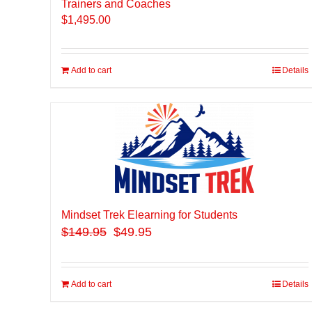
Trainers and Coaches
$
1,495.00
Add to cart
Details
Mindset Trek Elearning for Students
$
149.95
$49.95
Add to cart
Details