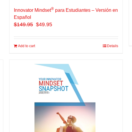
®
Innovator Mindset
para Estudiantes – Versión en
Español
$
149.95
$49.95
Add to cart
Details