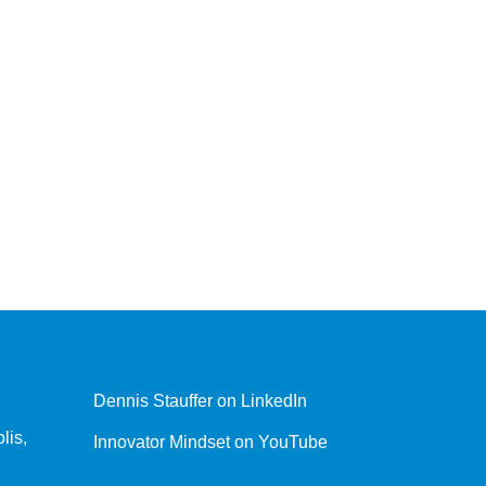
Dennis Stauffer on LinkedIn
lis,
Innovator Mindset on YouTube