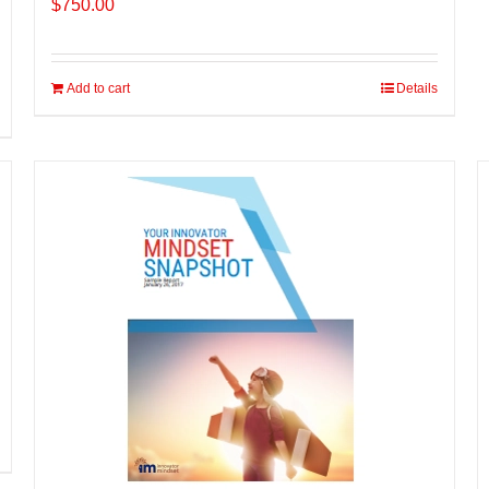
$
750.00
Add to cart
Details