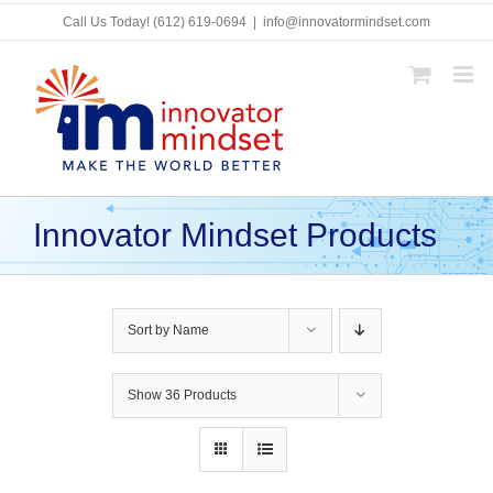
Skip
Call Us Today!
(612) 619-0694
|
info@innovatormindset.com
to
content
Innovator Mindset Products
Sort by
Name
Show
36 Products