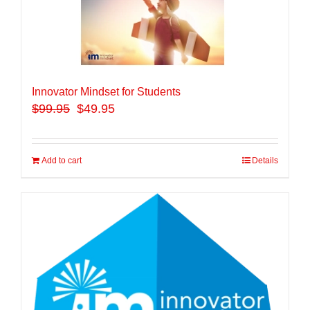
Innovator Mindset for Students
$
99.95
$49.95
Add to cart
Details