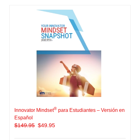
®
Innovator Mindset
para Estudiantes – Versión en
Español
$
149.95
$49.95