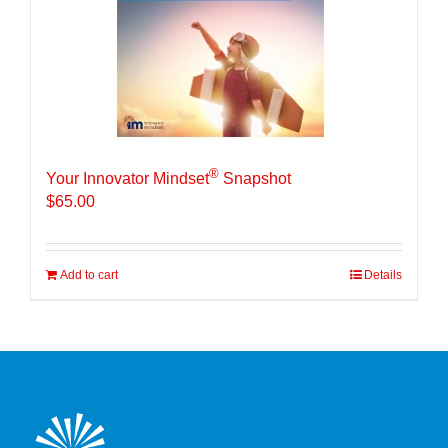
®
Your Innovator Mindset
Snapshot
$
65.00
Add to cart
Details