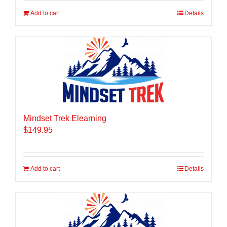
Add to cart
Details
Mindset Trek Elearning
$
149.95
Add to cart
Details