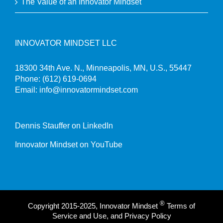
The Value of an Innovator Mindset
INNOVATOR MINDSET LLC
18300 34th Ave. N., Minneapolis, MN, U.S., 55447
Phone:
(612) 619-0694
Email:
info@innovatormindset.com
Dennis Stauffer on LinkedIn
Innovator Mindset on YouTube
®
Copyright 2015-2025, Innovator Mindset
Terms of
Service and Use, and Privacy Policy