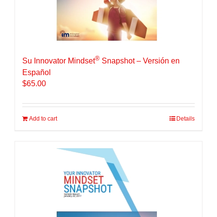
®
Su Innovator Mindset
Snapshot – Versión en
Español
$
65.00
Add to cart
Details