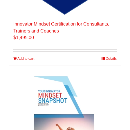
Innovator Mindset Certification for Consultants,
Trainers and Coaches
$
1,495.00
Add to cart
Details