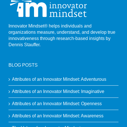
Innovator Mindset® helps individuals and
organizations measure, understand, and develop true
innovativeness through research-based insights by
Dennis Stauffer.
BLOG POSTS
Attributes of an Innovator Mindset: Adventurous
Attributes of an Innovator Mindset: Imaginative
Attributes of an Innovator Mindset: Openness
Attributes of an Innovator Mindset: Awareness