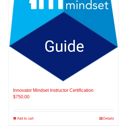
Innovator Mindset Instructor Certification
$
750.00
Add to cart
Details