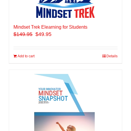
Mindset Trek Elearning for Students
$
149.95
$49.95
Add to cart
Details