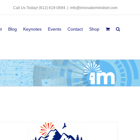
Call Us Today!
(612) 619-0694
|
info@innovatormindset.com
t
Blog
Keynotes
Events
Contact
Shop