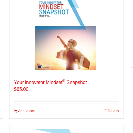
®
Your Innovator Mindset
Snapshot
$
65.00
Add to cart
Details