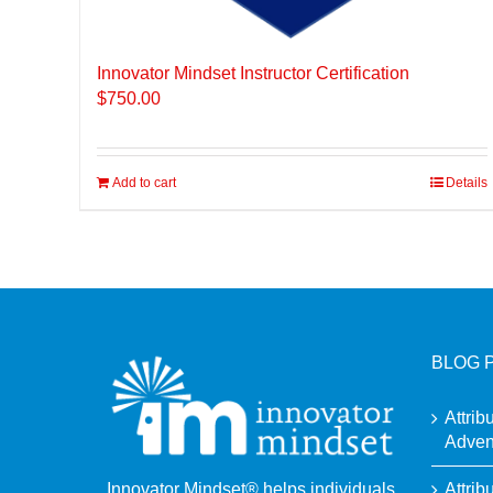
Innovator Mindset Instructor Certification
$
750.00
Add to cart
Details
BLOG 
Attrib
Adven
Attrib
Innovator Mindset® helps individuals