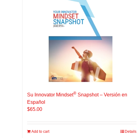
®
Su Innovator Mindset
Snapshot – Versión en
Español
$
65.00
Add to cart
Details