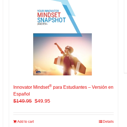
®
Innovator Mindset
para Estudiantes – Versión en
Español
$
149.95
$49.95
Add to cart
Details