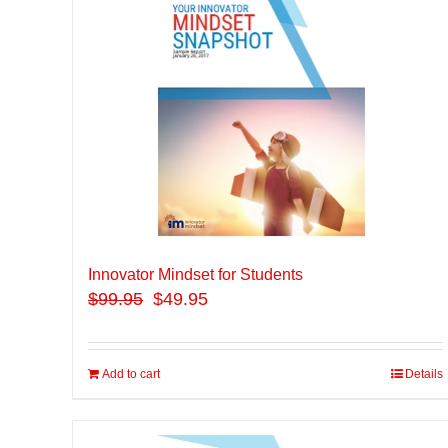
Innovator Mindset for Students
$
99.95
$49.95
Add to cart
Details