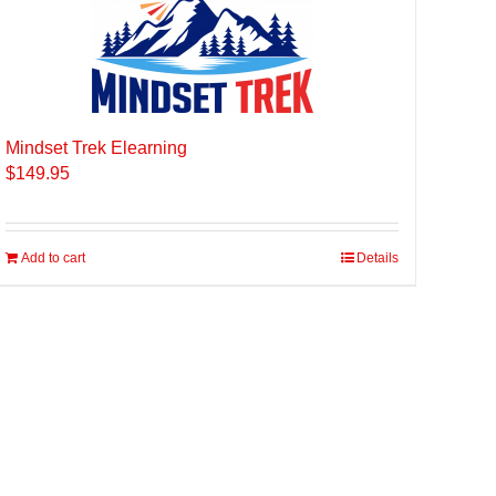
Mindset Trek Elearning
$
149.95
Add to cart
Details