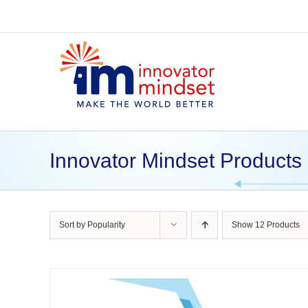
Skip
to
content
Innovator Mindset Products
Sort by
Popularity
Show
12 Products