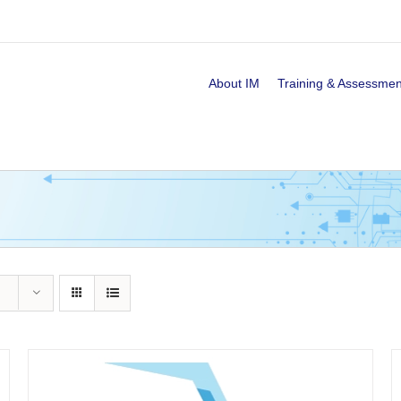
About IM
Training & Assessmen