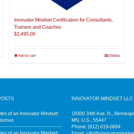
Innovator Mindset Certification for Consultants,
Trainers and Coaches
$
1,495.00
Add to cart
Details
POSTS
INNOVATOR MINDSET LLC
utes of an Innovator Mindset:
18300 34th Ave. N., Minneapo
turous
MN, U.S., 55447
Phone:
(612) 619-0694
utes of an Innovator Mindset:
Email:
info@innovatormindse