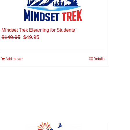
Mindset Trek Elearning for Students
$
149.95
$49.95
Add to cart
Details