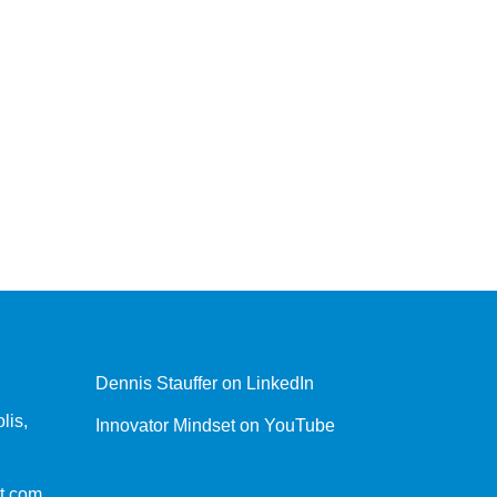
Dennis Stauffer on LinkedIn
lis,
Innovator Mindset on YouTube
t.com