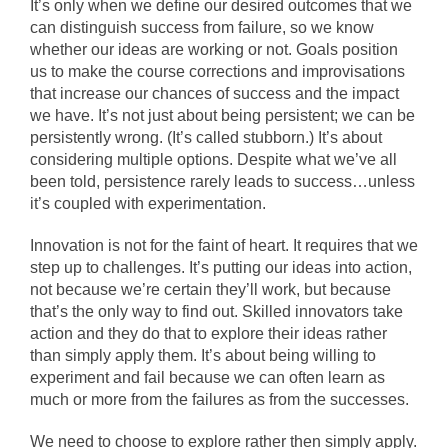
It’s only when we define our desired outcomes that we
can distinguish success from failure, so we know
whether our ideas are working or not. Goals position
us to make the course corrections and improvisations
that increase our chances of success and the impact
we have. It’s not just about being persistent; we can be
persistently wrong. (It’s called stubborn.) It’s about
considering multiple options. Despite what we’ve all
been told, persistence rarely leads to success…unless
it’s coupled with experimentation.
Innovation is not for the faint of heart. It requires that we
step up to challenges. It’s putting our ideas into action,
not because we’re certain they’ll work, but because
that’s the only way to find out. Skilled innovators take
action and they do that to explore their ideas rather
than simply apply them. It’s about being willing to
experiment and fail because we can often learn as
much or more from the failures as from the successes.
We need to choose to explore rather then simply apply.