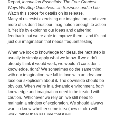
Report,
Innovation Essentials: The Four Greatest
Ways We Stop Ourselves…In Business and in Life
.
Watch this space for details on its release.
Many of us resist exercising our imagination, and even
more of us don’t trust our imagination enough to act on
it. Yet it’s by exploring our ideas and gathering
feedback that we’re able to improve them…and it’s not
just our imagination that needs frequent testing.
When we look to knowledge for ideas, the next step is
usually to simply apply what we know. If we didn’t
already think it would work, we wouldn’t consider it
knowledge, right? We sometimes do the same thing
with our imagination; we fall in love with an idea and
lose our skepticism about it. The downside should be
obvious. When we’re in a dynamic environment,
both
knowledge and imagination need to be treated with
caution. Whichever we rely on, we still need to
maintain a mindset of exploration. We should always
want to know whether some idea (new or old) will
work, rather than assume that it will.