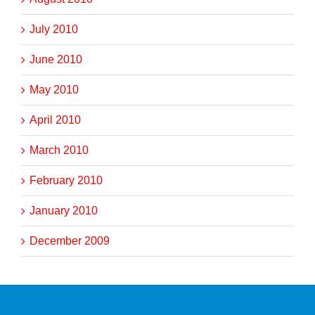
July 2010
June 2010
May 2010
April 2010
March 2010
February 2010
January 2010
December 2009