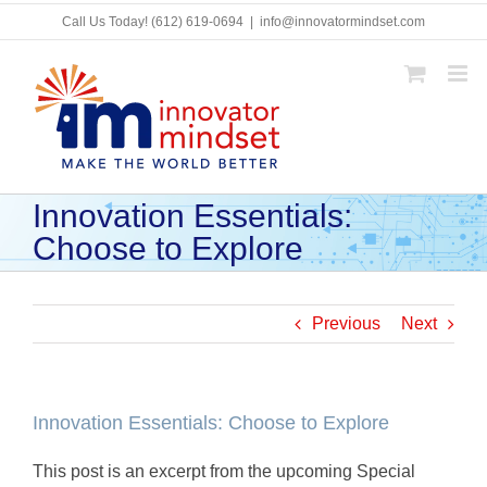
Skip
Call Us Today!
(612) 619-0694
|
info@innovatormindset.com
to
content
Innovation Essentials:
Choose to Explore
Previous
Next
Innovation Essentials: Choose to Explore
This post is an excerpt from the upcoming Special