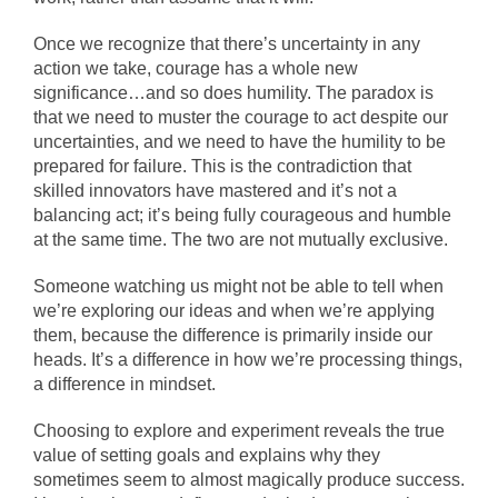
Once we recognize that there’s uncertainty in any
action we take, courage has a whole new
significance…and so does humility. The paradox is
that we need to muster the courage to act despite our
uncertainties, and we need to have the humility to be
prepared for failure. This is the contradiction that
skilled innovators have mastered and it’s not a
balancing act; it’s being fully courageous and humble
at the same time. The two are not mutually exclusive.
Someone watching us might not be able to tell when
we’re exploring our ideas and when we’re applying
them, because the difference is primarily inside our
heads. It’s a difference in how we’re processing things,
a difference in mindset.
Choosing to explore and experiment reveals the true
value of setting goals and explains why they
sometimes seem to almost magically produce success.