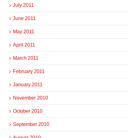
July 2011
June 2011
May 2011
April 2011
March 2011
February 2011
January 2011
November 2010
October 2010
September 2010
August 2010