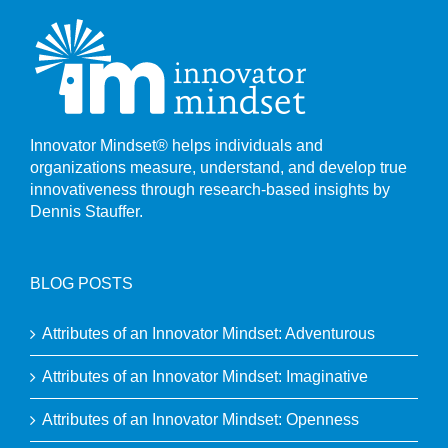
Innovator Mindset® helps individuals and
organizations measure, understand, and develop true
innovativeness through research-based insights by
Dennis Stauffer.
BLOG POSTS
Attributes of an Innovator Mindset: Adventurous
Attributes of an Innovator Mindset: Imaginative
Attributes of an Innovator Mindset: Openness