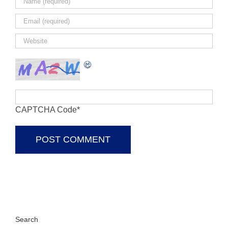
CAPTCHA Code
*
Search