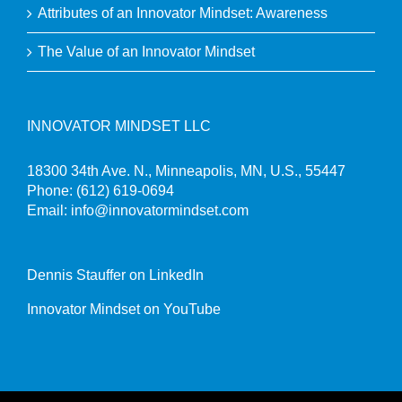
Attributes of an Innovator Mindset: Awareness
The Value of an Innovator Mindset
INNOVATOR MINDSET LLC
18300 34th Ave. N., Minneapolis, MN, U.S., 55447
Phone:
(612) 619-0694
Email:
info@innovatormindset.com
Dennis Stauffer on LinkedIn
Innovator Mindset on YouTube