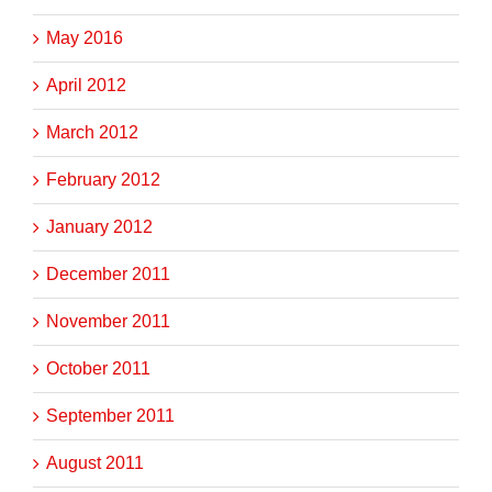
May 2016
April 2012
March 2012
February 2012
January 2012
December 2011
November 2011
October 2011
September 2011
August 2011