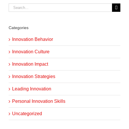
Search
for:
Categories
Innovation Behavior
Innovation Culture
Innovation Impact
Innovation Strategies
Leading Innovation
Personal Innovation Skills
Uncategorized