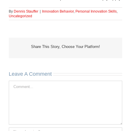
By
Dennis Stauffer
|
Innovation Behavior
,
Personal Innovation Skills
,
Uncategorized
Share This Story, Choose Your Platform!
Leave A Comment
Comment