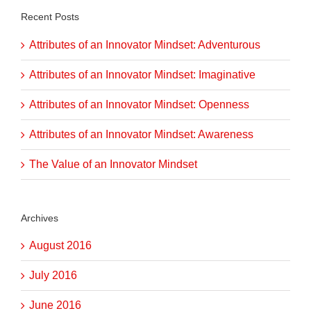
Recent Posts
Attributes of an Innovator Mindset: Adventurous
Attributes of an Innovator Mindset: Imaginative
Attributes of an Innovator Mindset: Openness
Attributes of an Innovator Mindset: Awareness
The Value of an Innovator Mindset
Archives
August 2016
July 2016
June 2016