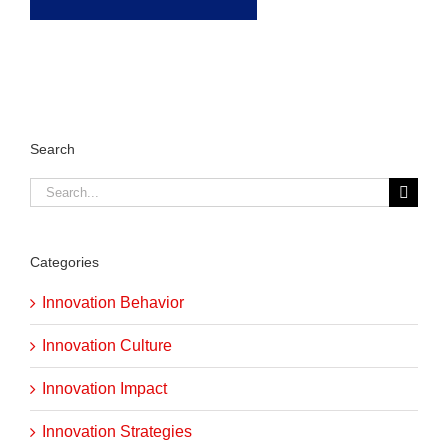
Search
Search
for:
Categories
Innovation Behavior
Innovation Culture
Innovation Impact
Innovation Strategies