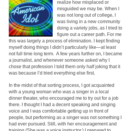
realize how misplaced or
misguided we may be. When I
was not long out of college, I
was living in a new community
doing a variety jobs, as I tried to
figure out a career path. For me
this was largely a process of elimination. I kept finding
myself doing things I didn’t particularly like—at least
not full time long term. A few years further on, I became
a journalist, and whenever someone asked why I
chose that profession I told them only half joking that it
was because I’d tried everything else first.
In the midst of that sorting process, I got acquainted
with a young woman who was a singer in a local
dinner theater, who encouraged me to try out for a job
there. I thought I had a decent speaking and singing
voice and I was comfortable getting up in front of
people, but performing as a singer was not something I
had ever pursued. Still, with her encouragement and
training (She was a voice instructor.) I prepared to