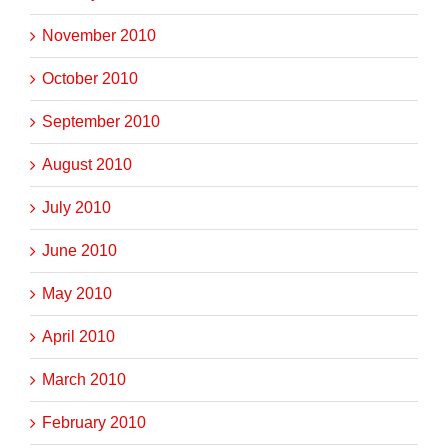
November 2010
October 2010
September 2010
August 2010
July 2010
June 2010
May 2010
April 2010
March 2010
February 2010