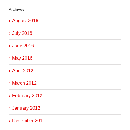
Archives
August 2016
July 2016
June 2016
May 2016
April 2012
March 2012
February 2012
January 2012
December 2011