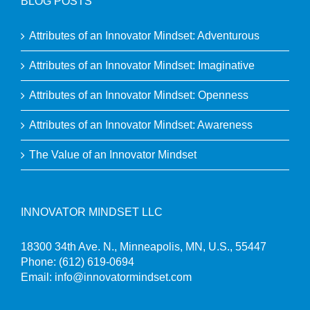
BLOG POSTS
Attributes of an Innovator Mindset: Adventurous
Attributes of an Innovator Mindset: Imaginative
Attributes of an Innovator Mindset: Openness
Attributes of an Innovator Mindset: Awareness
The Value of an Innovator Mindset
INNOVATOR MINDSET LLC
18300 34th Ave. N., Minneapolis, MN, U.S., 55447
Phone:
(612) 619-0694
Email:
info@innovatormindset.com