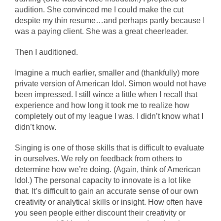
audition. She convinced me I could make the cut
despite my thin resume…and perhaps partly because I
was a paying client. She was a great cheerleader.
Then I auditioned.
Imagine a much earlier, smaller and (thankfully) more
private version of American Idol. Simon would not have
been impressed. I still wince a little when I recall that
experience and how long it took me to realize how
completely out of my league I was. I didn’t know what I
didn’t know.
Singing is one of those skills that is difficult to evaluate
in ourselves. We rely on feedback from others to
determine how we’re doing. (Again, think of American
Idol.) The personal capacity to innovate is a lot like
that. It’s difficult to gain an accurate sense of our own
creativity or analytical skills or insight. How often have
you seen people either discount their creativity or