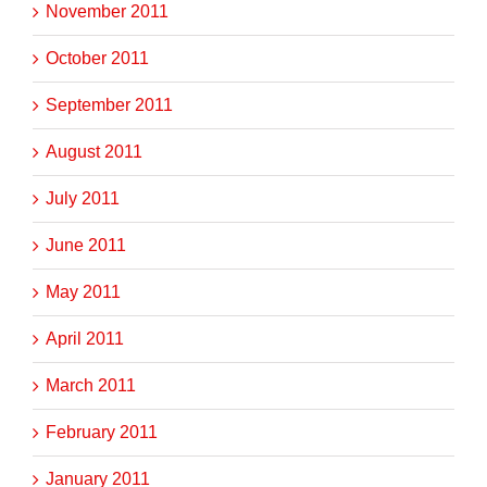
November 2011
October 2011
September 2011
August 2011
July 2011
June 2011
May 2011
April 2011
March 2011
February 2011
January 2011