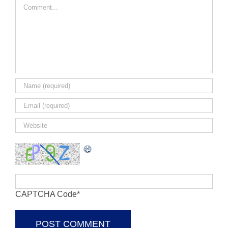
Comment
CAPTCHA Code
*