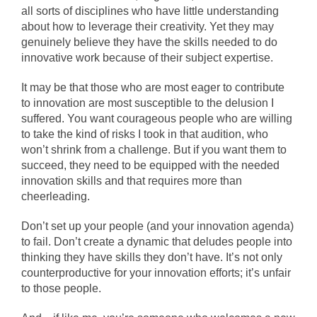
all sorts of disciplines who have little understanding
about how to leverage their creativity. Yet they may
genuinely believe they have the skills needed to do
innovative work because of their subject expertise.
It may be that those who are most eager to contribute
to innovation are most susceptible to the delusion I
suffered. You want courageous people who are willing
to take the kind of risks I took in that audition, who
won’t shrink from a challenge. But if you want them to
succeed, they need to be equipped with the needed
innovation skills and that requires more than
cheerleading.
Don’t set up your people (and your innovation agenda)
to fail. Don’t create a dynamic that deludes people into
thinking they have skills they don’t have. It’s not only
counterproductive for your innovation efforts; it’s unfair
to those people.