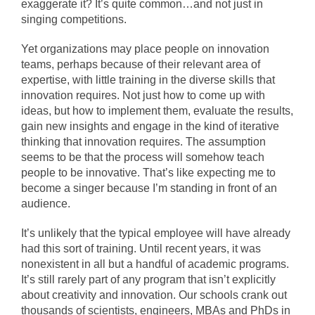
exaggerate it? It’s quite common…and not just in
singing competitions.
Yet organizations may place people on innovation
teams, perhaps because of their relevant area of
expertise, with little training in the diverse skills that
innovation requires. Not just how to come up with
ideas, but how to implement them, evaluate the results,
gain new insights and engage in the kind of iterative
thinking that innovation requires. The assumption
seems to be that the process will somehow teach
people to be innovative. That’s like expecting me to
become a singer because I’m standing in front of an
audience.
It’s unlikely that the typical employee will have already
had this sort of training. Until recent years, it was
nonexistent in all but a handful of academic programs.
It’s still rarely part of any program that isn’t explicitly
about creativity and innovation. Our schools crank out
thousands of scientists, engineers, MBAs and PhDs in