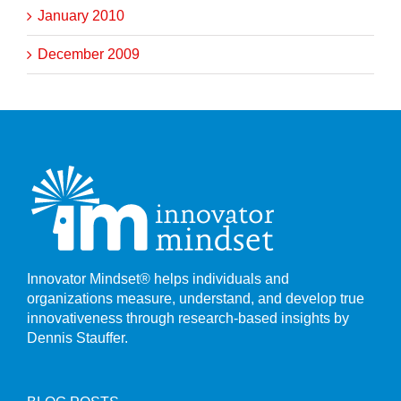
January 2010
December 2009
Innovator Mindset® helps individuals and
organizations measure, understand, and develop true
innovativeness through research-based insights by
Dennis Stauffer.