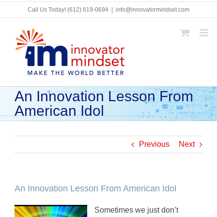
Skip
Call Us Today!
(612) 619-0694
|
info@innovatormindset.com
to
content
An Innovation Lesson From
American Idol
Previous
Next
An Innovation Lesson From American Idol
Sometimes we just don’t