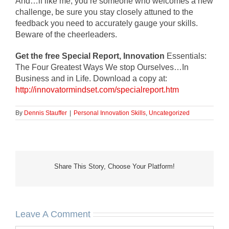
And…if like me, you’re someone who welcomes a new
challenge, be sure you stay closely attuned to the
feedback you need to accurately gauge your skills.
Beware of the cheerleaders.
Get the free Special Report, Innovation
Essentials:
The Four Greatest Ways We stop Ourselves…In
Business and in Life. Download a copy at:
http://innovatormindset.com/specialreport.htm
By
Dennis Stauffer
|
Personal Innovation Skills
,
Uncategorized
Share This Story, Choose Your Platform!
Leave A Comment