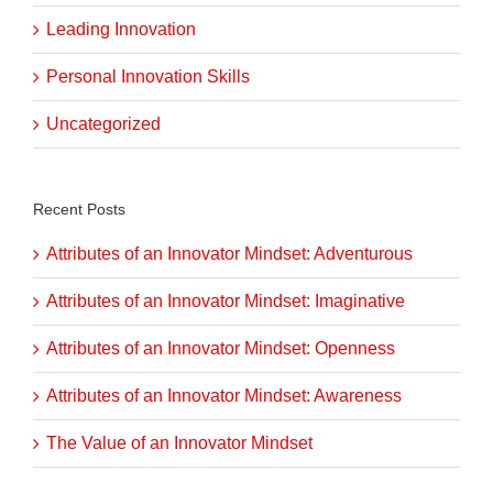
Leading Innovation
Personal Innovation Skills
Uncategorized
Recent Posts
Attributes of an Innovator Mindset: Adventurous
Attributes of an Innovator Mindset: Imaginative
Attributes of an Innovator Mindset: Openness
Attributes of an Innovator Mindset: Awareness
The Value of an Innovator Mindset