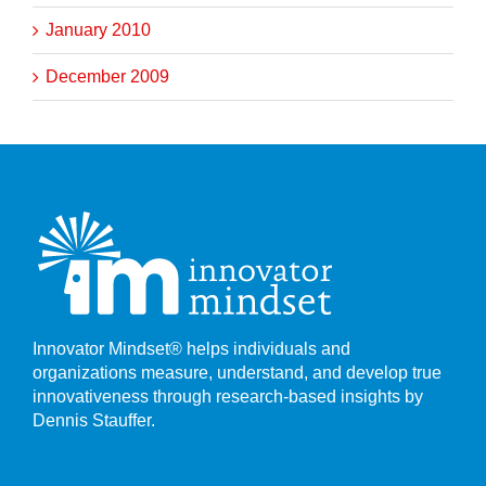
January 2010
December 2009
Innovator Mindset® helps individuals and
organizations measure, understand, and develop true
innovativeness through research-based insights by
Dennis Stauffer.