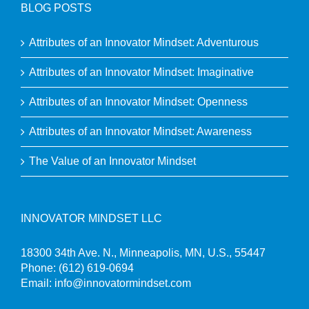
BLOG POSTS
Attributes of an Innovator Mindset: Adventurous
Attributes of an Innovator Mindset: Imaginative
Attributes of an Innovator Mindset: Openness
Attributes of an Innovator Mindset: Awareness
The Value of an Innovator Mindset
INNOVATOR MINDSET LLC
18300 34th Ave. N., Minneapolis, MN, U.S., 55447
Phone:
(612) 619-0694
Email:
info@innovatormindset.com