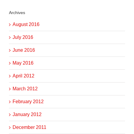
Archives
August 2016
July 2016
June 2016
May 2016
April 2012
March 2012
February 2012
January 2012
December 2011