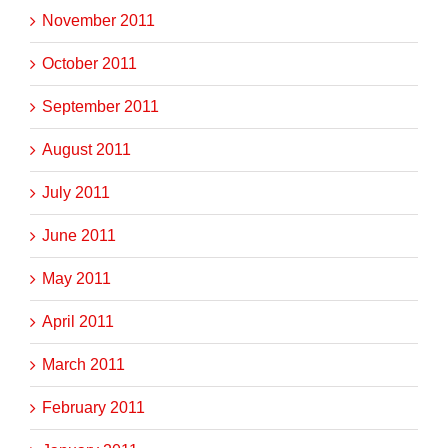
November 2011
October 2011
September 2011
August 2011
July 2011
June 2011
May 2011
April 2011
March 2011
February 2011