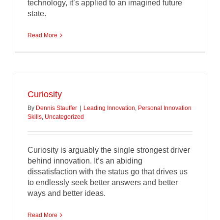
technology, it’s applied to an imagined future
state.
Read More
Curiosity
By
Dennis Stauffer
|
Leading Innovation
,
Personal Innovation
Skills
,
Uncategorized
Curiosity is arguably the single strongest driver
behind innovation. It’s an abiding
dissatisfaction with the status go that drives us
to endlessly seek better answers and better
ways and better ideas.
Read More