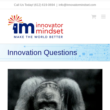
Skip
Call Us Today!
(612) 619-0694
|
info@innovatormindset.com
to
content
Innovation Questions