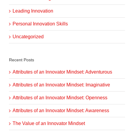
Leading Innovation
Personal Innovation Skills
Uncategorized
Recent Posts
Attributes of an Innovator Mindset: Adventurous
Attributes of an Innovator Mindset: Imaginative
Attributes of an Innovator Mindset: Openness
Attributes of an Innovator Mindset: Awareness
The Value of an Innovator Mindset