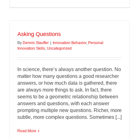
Asking Questions
By
Dennis Stauffer
|
Innovation Behavior
,
Personal
Innovation Skills
,
Uncategorized
In science, there’s always another question. No
matter how many questions a good researcher
answers, or how much data is gathered, there
are always more things to ask. In fact, there
seems to be a geometric relationship between
answers and questions, with each answer
prompting multiple new questions. Richer, more
subtle, more complex questions. Sometimes [...]
Read More