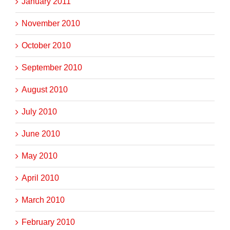
January 2011
November 2010
October 2010
September 2010
August 2010
July 2010
June 2010
May 2010
April 2010
March 2010
February 2010