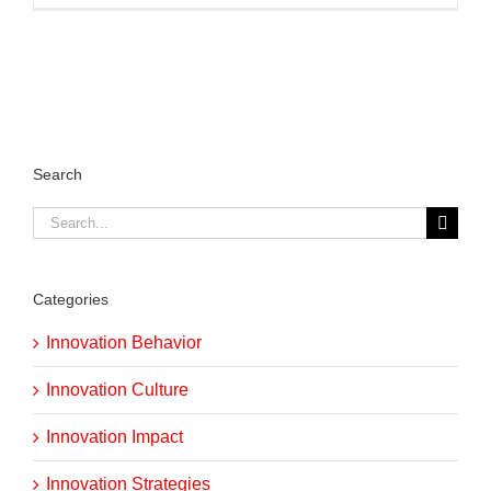
Search
Search
for:
Categories
Innovation Behavior
Innovation Culture
Innovation Impact
Innovation Strategies