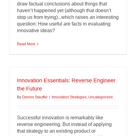
draw factual conclusions about things that
haven’t happened yet (although that doesn’t
stop us from trying)...which raises an interesting
question: How useful are facts in evaluating
innovative ideas?
Read More
Innovation Essentials: Reverse Engineer
the Future
By
Dennis Stauffer
|
Innovation Strategies
,
Uncategorized
Successful innovation is remarkably like
reverse engineering. But instead of applying
that strategy to an existing product or