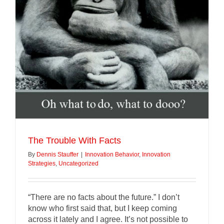
The Trouble With Facts
By
Dennis Stauffer
|
Innovation Behavior
,
Innovation
Strategies
,
Uncategorized
“There are no facts about the future.” I don’t
know who first said that, but I keep coming
across it lately and I agree. It’s not possible to