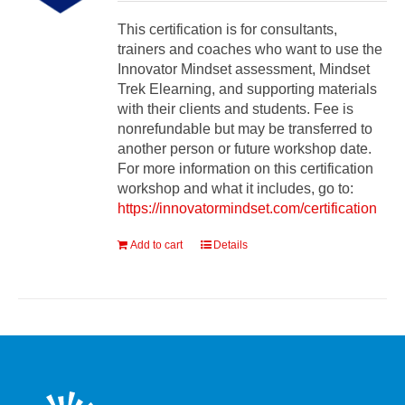
This certification is for consultants,
trainers and coaches who want to use the
Innovator Mindset assessment, Mindset
Trek Elearning, and supporting materials
with their clients and students. Fee is
nonrefundable but may be transferred to
another person or future workshop date.
For more information on this certification
workshop and what it includes, go to:
https://innovatormindset.com/certification
Add to cart
Details