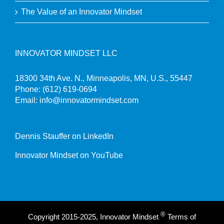
The Value of an Innovator Mindset
INNOVATOR MINDSET LLC
18300 34th Ave. N., Minneapolis, MN, U.S., 55447
Phone:
(612) 619-0694
Email:
info@innovatormindset.com
Dennis Stauffer on LinkedIn
Innovator Mindset on YouTube
®
Copyright 2015-2025, Innovator Mindset
Terms of