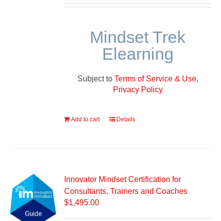
Mindset Trek
Elearning
Subject to
Terms of Service & Use,
Privacy Policy
Add to cart
Details
Innovator Mindset Certification for
Consultants, Trainers and Coaches
$
1,495.00