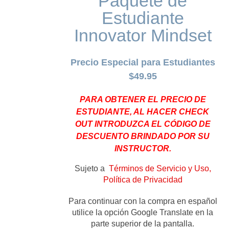
Paquete de
Estudiante
Innovator Mindset
Precio Especial para Estudiantes
$49.95
PARA OBTENER EL PRECIO DE
ESTUDIANTE, AL HACER CHECK
OUT INTRODUZCA EL CÓDIGO DE
DESCUENTO BRINDADO POR SU
INSTRUCTOR.
Sujeto a
Términos de Servicio y Uso,
Política de Privacidad
Para continuar con la compra en español
utilice la opción Google Translate en la
parte superior de la pantalla.