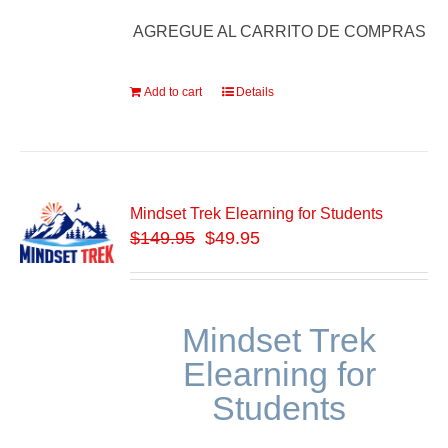
AGREGUE AL CARRITO DE COMPRAS
Add to cart
Details
Mindset Trek Elearning for Students
$
149.95
$49.95
Mindset Trek
Elearning for
Students