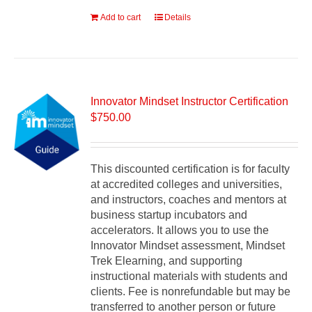
Add to cart
Details
Innovator Mindset Instructor Certification
$
750.00
This discounted certification is for faculty
at accredited colleges and universities,
and instructors, coaches and mentors at
business startup incubators and
accelerators. It allows you to use the
Innovator Mindset assessment, Mindset
Trek Elearning, and supporting
instructional materials with students and
clients. Fee is nonrefundable but may be
transferred to another person or future