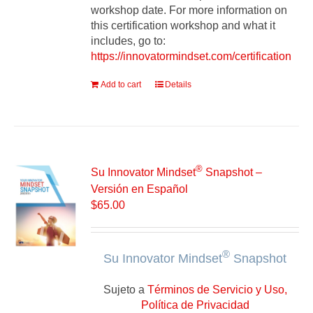
workshop date. For more information on
this certification workshop and what it
includes, go to:
https://innovatormindset.com/certification
Add to cart
Details
®
Su Innovator Mindset
Snapshot –
Versión en Español
$
65.00
®
Su Innovator Mindset
Snapshot
Sujeto a
Términos de Servicio y Uso,
Política de Privacidad