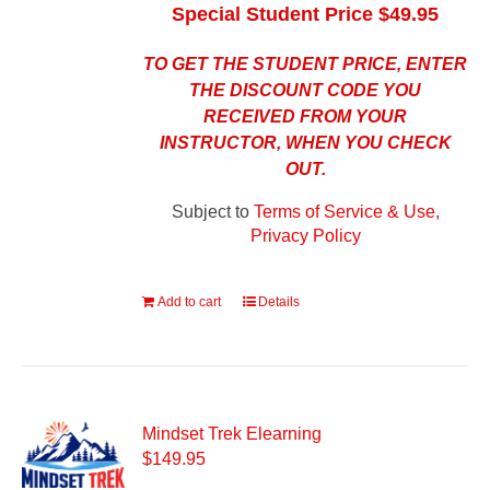
Special Student Price $49.95
TO GET THE STUDENT PRICE, ENTER
THE DISCOUNT CODE YOU
RECEIVED FROM YOUR
INSTRUCTOR, WHEN YOU CHECK
OUT.
Subject to
Terms of Service & Use,
Privacy Policy
Add to cart
Details
Mindset Trek Elearning
$
149.95