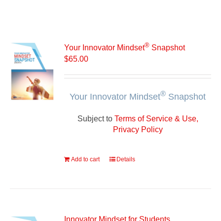
®
Your Innovator Mindset
Snapshot
$
65.00
®
Your Innovator Mindset
Snapshot
Subject to
Terms of Service & Use,
Privacy Policy
Add to cart
Details
Innovator Mindset for Students