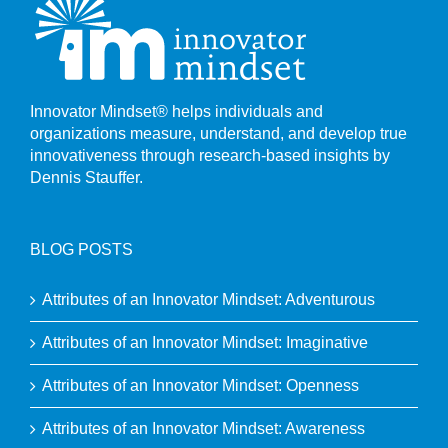
Innovator Mindset® helps individuals and
organizations measure, understand, and develop true
innovativeness through research-based insights by
Dennis Stauffer.
BLOG POSTS
Attributes of an Innovator Mindset: Adventurous
Attributes of an Innovator Mindset: Imaginative
Attributes of an Innovator Mindset: Openness
Attributes of an Innovator Mindset: Awareness