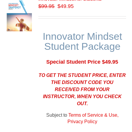
$
99.95
$49.95
Innovator Mindset
Student Package
Special Student Price $49.95
TO GET THE STUDENT PRICE, ENTER
THE DISCOUNT CODE YOU
RECEIVED FROM YOUR
INSTRUCTOR, WHEN YOU CHECK
OUT.
Subject to
Terms of Service & Use,
Privacy Policy