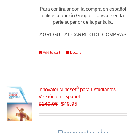
Para continuar con la compra en español
utilice la opción Google Translate en la
parte superior de la pantalla.
AGREGUE AL CARRITO DE COMPRAS
Add to cart
Details
®
Innovator Mindset
para Estudiantes –
Versión en Español
$
149.95
$49.95