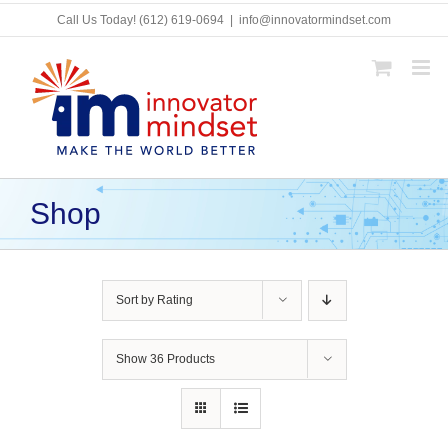
Skip
Call Us Today!
(612) 619-0694
|
info@innovatormindset.com
to
content
Shop
Sort by
Rating
Show
36 Products