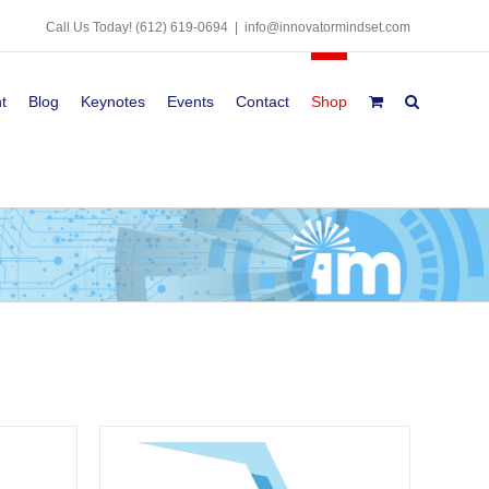
Call Us Today!
(612) 619-0694
|
info@innovatormindset.com
t
Blog
Keynotes
Events
Contact
Shop