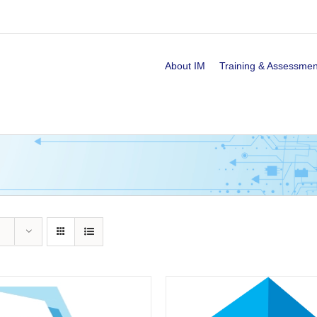
About IM
Training & Assessmen