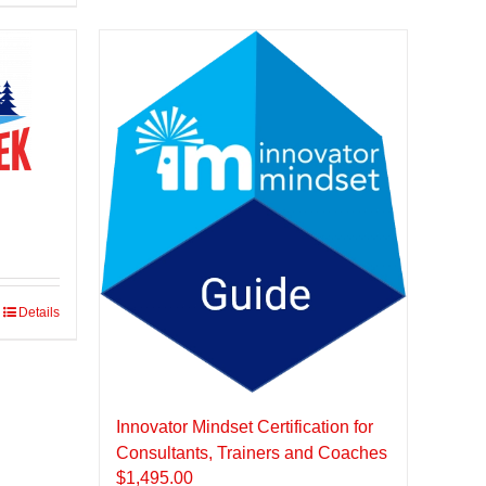
Details
Innovator Mindset Certification for
Consultants, Trainers and Coaches
$
1,495.00