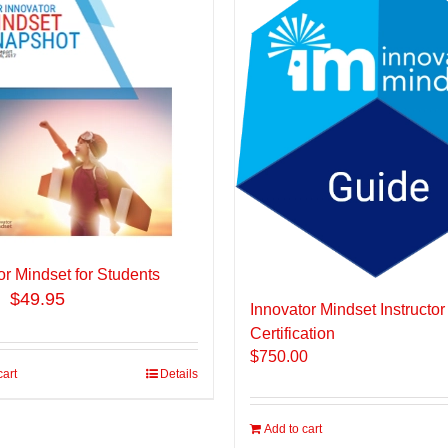
or Mindset for Students
$49.95
Innovator Mindset Instructor
Certification
$
750.00
cart
Details
Add to cart