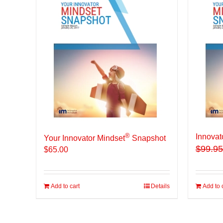
®
Innovat
Your Innovator Mindset
Snapshot
$
99.95
$
65.00
Add to cart
Details
Add to 