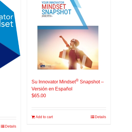
®
Su Innovator Mindset
Snapshot –
Versión en Español
$
65.00
Add to cart
Details
Details