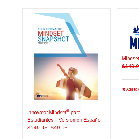
Mindset
$
149.
Add to 
®
Innovator Mindset
para
Estudiantes – Versión en Español
$
149.95
$49.95