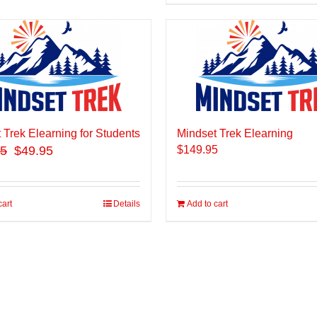
 Trek Elearning for Students
Mindset Trek Elearning
95
$49.95
$
149.95
cart
Details
Add to cart