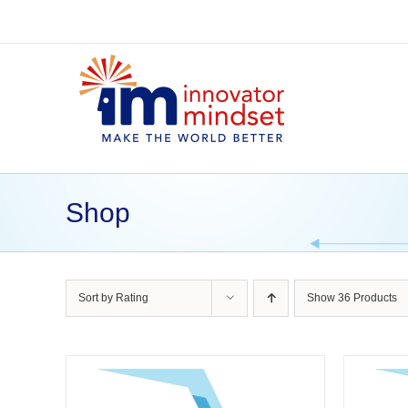
Skip
to
content
Shop
Sort by
Rating
Show
36 Products