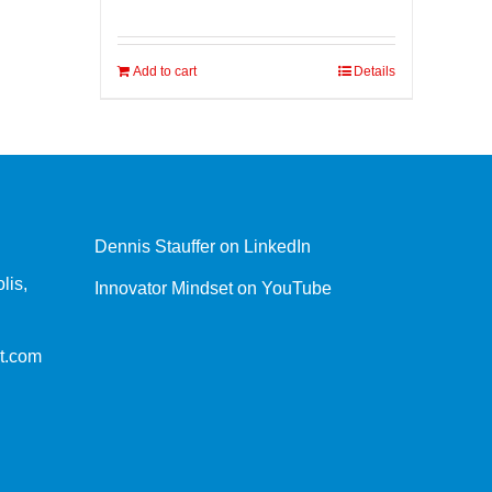
Add to cart
Details
Dennis Stauffer on LinkedIn
lis,
Innovator Mindset on YouTube
t.com