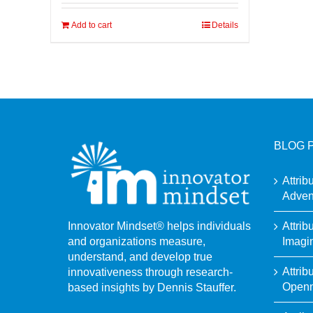
Add to cart
Details
BLOG 
Attrib
Adven
Attrib
Innovator Mindset® helps individuals
Imagi
and organizations measure,
understand, and develop true
Attrib
innovativeness through research-
Open
based insights by Dennis Stauffer.