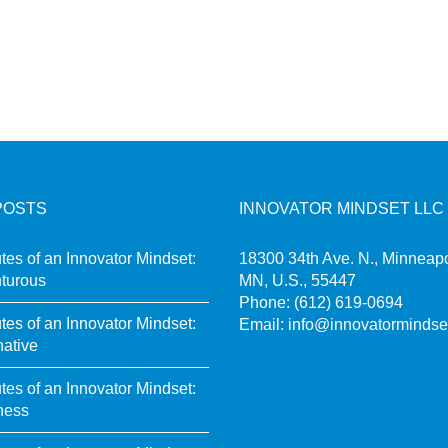
POSTS
INNOVATOR MINDSET LLC
utes of an Innovator Mindset:
18300 34th Ave. N., Minneapo
turous
MN, U.S., 55447
Phone:
(612) 619-0694
utes of an Innovator Mindset:
Email:
info@innovatormindse
native
utes of an Innovator Mindset:
ness