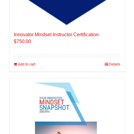
Innovator Mindset Instructor Certification
$
750.00
Add to cart
Details