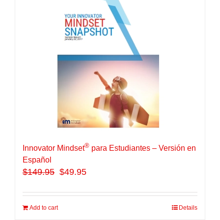
®
Innovator Mindset
para Estudiantes – Versión en
Español
$
149.95
$49.95
Add to cart
Details