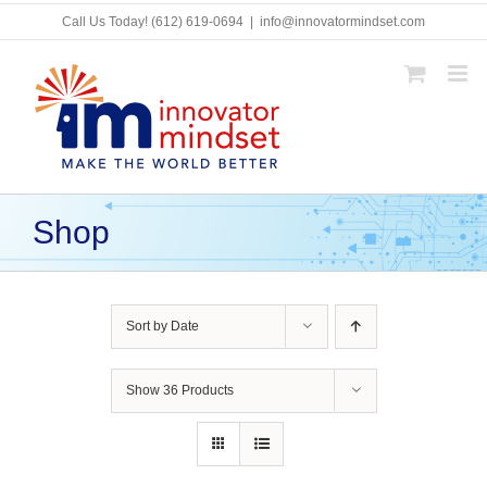
Skip
Call Us Today!
(612) 619-0694
|
info@innovatormindset.com
to
content
Shop
Sort by
Date
Show
36 Products