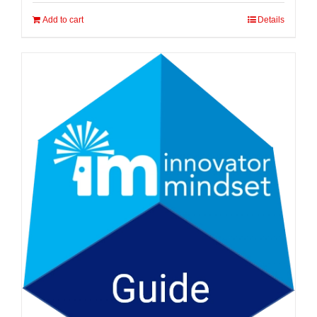
Add to cart
Details