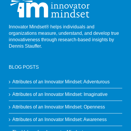
Innovator Mindset® helps individuals and
organizations measure, understand, and develop true
innovativeness through research-based insights by
Dennis Stauffer.
BLOG POSTS
Attributes of an Innovator Mindset: Adventurous
Attributes of an Innovator Mindset: Imaginative
Attributes of an Innovator Mindset: Openness
Attributes of an Innovator Mindset: Awareness