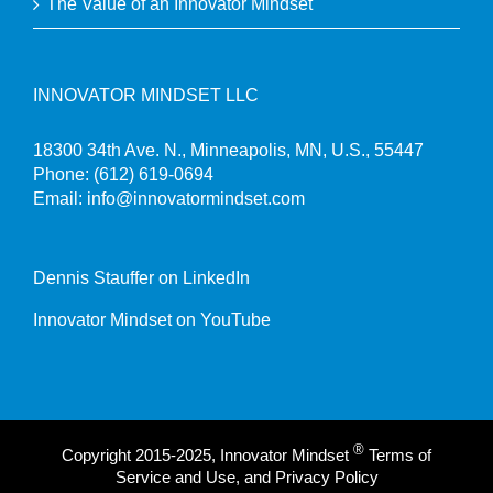
The Value of an Innovator Mindset
INNOVATOR MINDSET LLC
18300 34th Ave. N., Minneapolis, MN, U.S., 55447
Phone:
(612) 619-0694
Email:
info@innovatormindset.com
Dennis Stauffer on LinkedIn
Innovator Mindset on YouTube
®
Copyright 2015-2025, Innovator Mindset
Terms of
Service and Use, and Privacy Policy