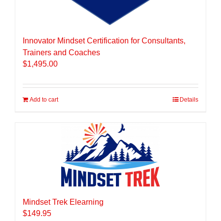
Innovator Mindset Certification for Consultants,
Trainers and Coaches
$
1,495.00
Add to cart
Details
Mindset Trek Elearning
$
149.95