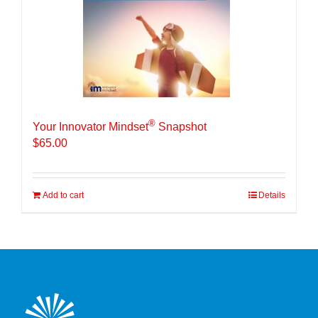
®
Your Innovator Mindset
Snapshot
$
65.00
Add to cart
Details