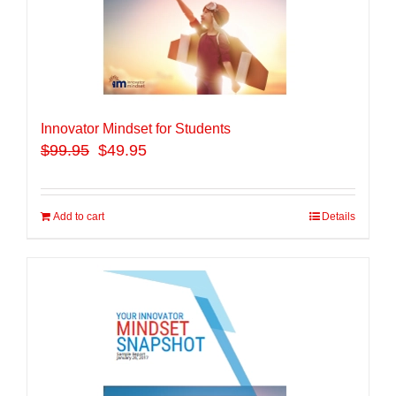
Innovator Mindset for Students
$
99.95
$49.95
Add to cart
Details