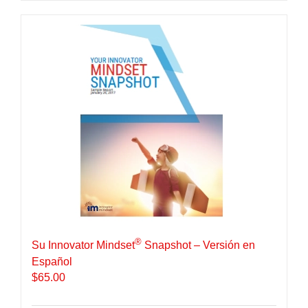
®
Su Innovator Mindset
Snapshot – Versión en
Español
$
65.00