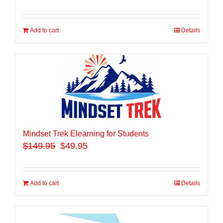
Add to cart
Details
Mindset Trek Elearning for Students
$
149.95
$49.95
Add to cart
Details