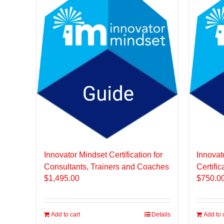
Innovator Mindset Certification for
Innovat
Consultants, Trainers and Coaches
Certific
$
1,495.00
$
750.0
Add to cart
Details
Add to 