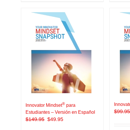
®
Innovat
Innovator Mindset
para
$
99.95
Estudiantes – Versión en Español
$
149.95
$49.95