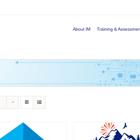
About IM
Training & Assessmen