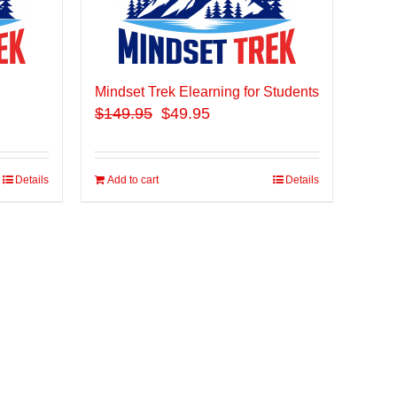
Mindset Trek Elearning for Students
$
149.95
$49.95
Details
Add to cart
Details