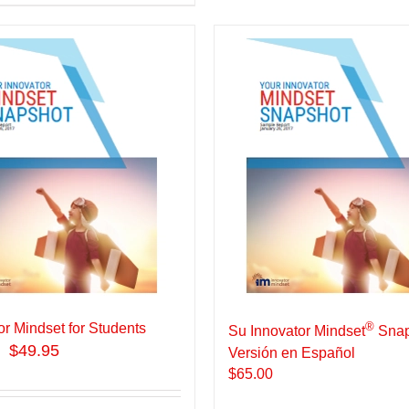
®
or Mindset for Students
Su Innovator Mindset
Snap
$49.95
Versión en Español
$
65.00