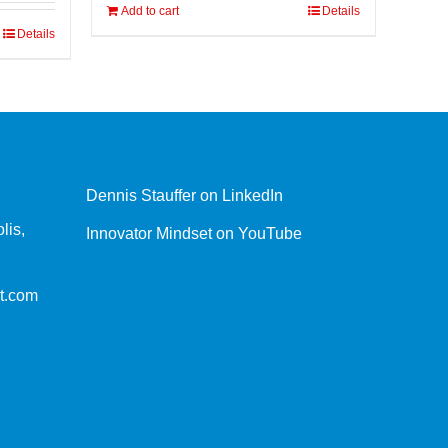
Add to cart
Details
Details
Dennis Stauffer on LinkedIn
lis,
Innovator Mindset on YouTube
t.com