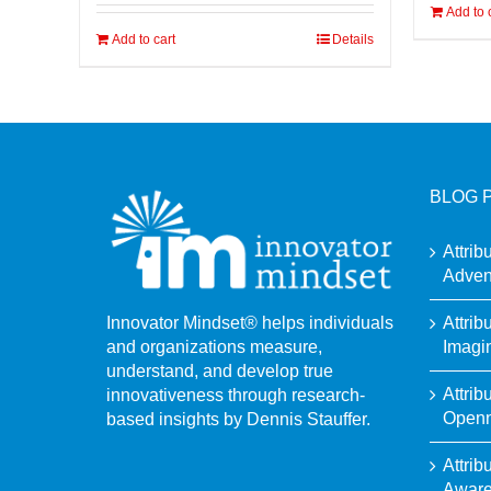
Add to 
Add to cart
Details
BLOG 
Attrib
Adven
Attrib
Innovator Mindset® helps individuals
Imagi
and organizations measure,
understand, and develop true
Attrib
innovativeness through research-
Open
based insights by Dennis Stauffer.
Attrib
Awar