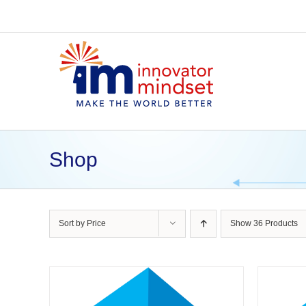
Skip
to
content
Shop
Sort by
Price
Show
36 Products