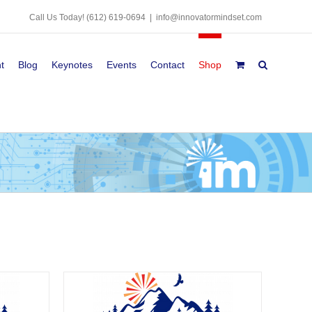
Call Us Today!
(612) 619-0694
|
info@innovatormindset.com
t
Blog
Keynotes
Events
Contact
Shop