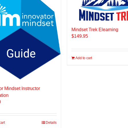
Mindset Trek Elearning
$
149.95
Add to cart
or Mindset Instructor
ation
0
cart
Details