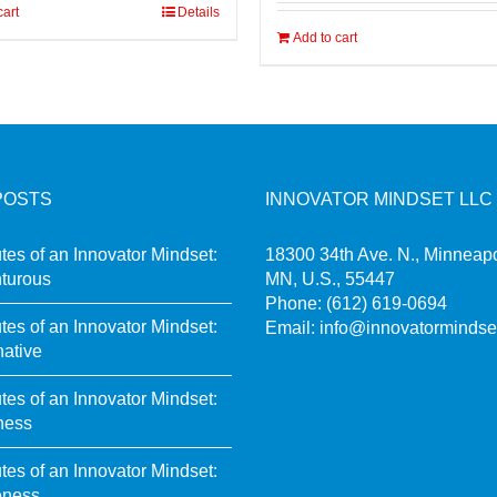
cart
Details
Add to cart
POSTS
INNOVATOR MINDSET LLC
utes of an Innovator Mindset:
18300 34th Ave. N., Minneapo
turous
MN, U.S., 55447
Phone:
(612) 619-0694
utes of an Innovator Mindset:
Email:
info@innovatormindse
native
utes of an Innovator Mindset:
ness
utes of an Innovator Mindset:
eness