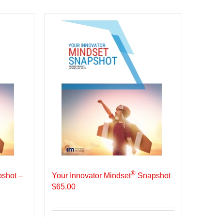
®
shot –
Your Innovator Mindset
Snapshot
$
65.00