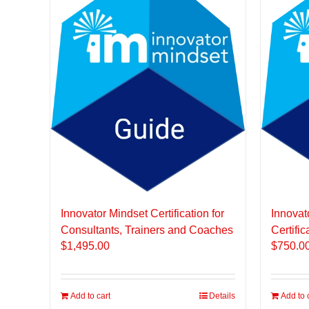
Innovator Mindset Certification for
Innovat
Consultants, Trainers and Coaches
Certific
$
1,495.00
$
750.0
Add to cart
Details
Add to 