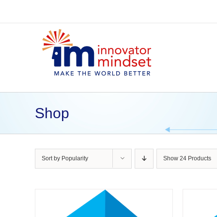
Skip
to
content
Shop
Sort by
Popularity
Show
24 Products