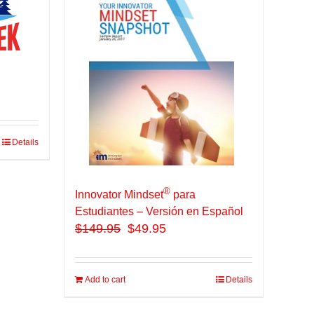
Details
®
Innovator Mindset
para
Estudiantes – Versión en Español
$
149.95
$49.95
Add to cart
Details