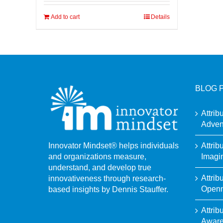
Add to cart
Details
BLOG 
Attrib
Adven
Attrib
Innovator Mindset® helps individuals
Imagi
and organizations measure,
understand, and develop true
Attrib
innovativeness through research-
Open
based insights by Dennis Stauffer.
Attrib
Awar