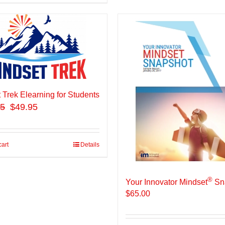
 Trek Elearning for Students
95
$49.95
cart
Details
®
Your Innovator Mindset
Sn
$
65.00