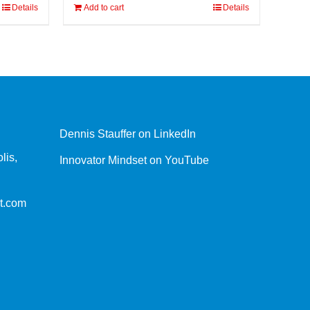
Details
Add to cart
Details
Dennis Stauffer on LinkedIn
lis,
Innovator Mindset on YouTube
t.com