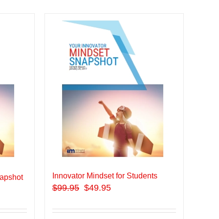
Innovator Mindset for Students
apshot
$
99.95
$49.95