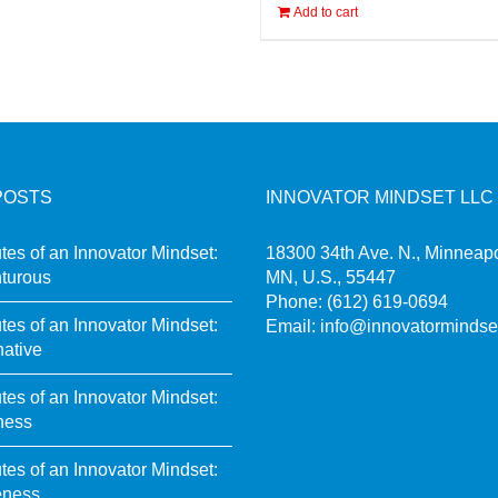
Add to cart
POSTS
INNOVATOR MINDSET LLC
utes of an Innovator Mindset:
18300 34th Ave. N., Minneapo
turous
MN, U.S., 55447
Phone:
(612) 619-0694
utes of an Innovator Mindset:
Email:
info@innovatormindse
native
utes of an Innovator Mindset:
ness
utes of an Innovator Mindset:
eness