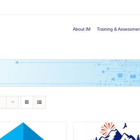
About IM
Training & Assessmen