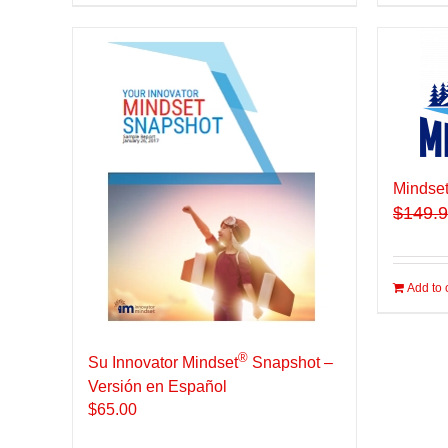
Mindset
$
149.
Add to 
®
Su Innovator Mindset
Snapshot –
Versión en Español
$
65.00