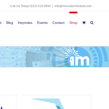
Call Us Today!
(612) 619-0694
|
info@innovatormindset.com
t
Blog
Keynotes
Events
Contact
Shop