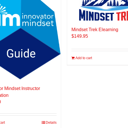
Mindset Trek Elearning
$
149.95
Add to cart
or Mindset Instructor
ation
0
cart
Details