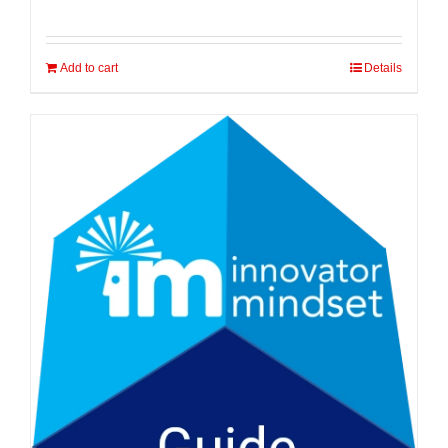
Add to cart
Details