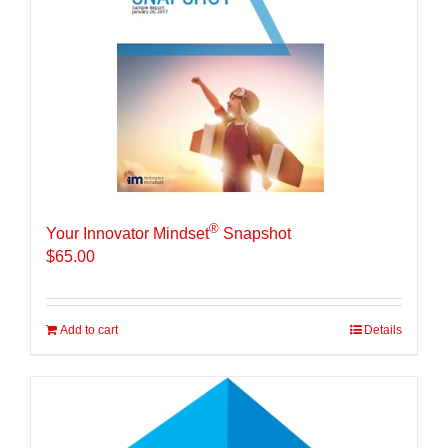
®
Your Innovator Mindset
Snapshot
$
65.00
Add to cart
Details