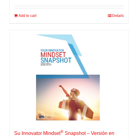
Add to cart
Details
®
Su Innovator Mindset
Snapshot – Versión en