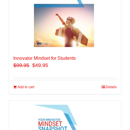
Innovator Mindset for Students
$
99.95
$49.95
Add to cart
Details