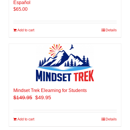
Español
$
65.00
Add to cart
Details
Mindset Trek Elearning for Students
$
149.95
$49.95
Add to cart
Details