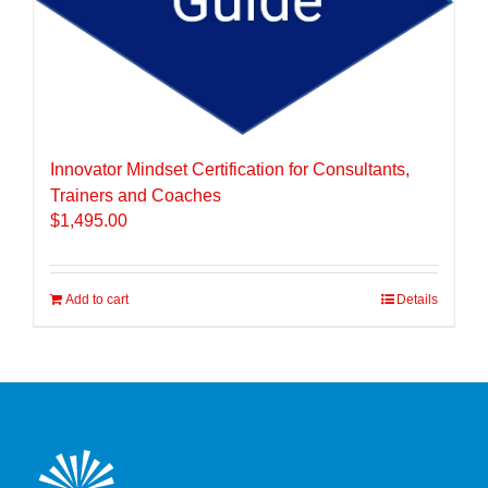
Innovator Mindset Certification for Consultants,
Trainers and Coaches
$
1,495.00
Add to cart
Details