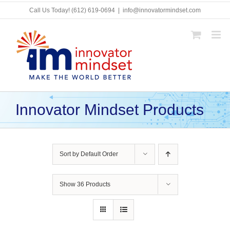
Skip
Call Us Today!
(612) 619-0694
|
info@innovatormindset.com
to
content
Innovator Mindset Products
Sort by
Default Order
Show
36 Products