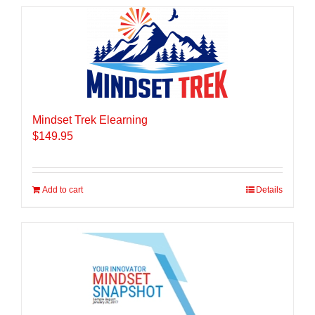
Mindset Trek Elearning
$
149.95
Add to cart
Details