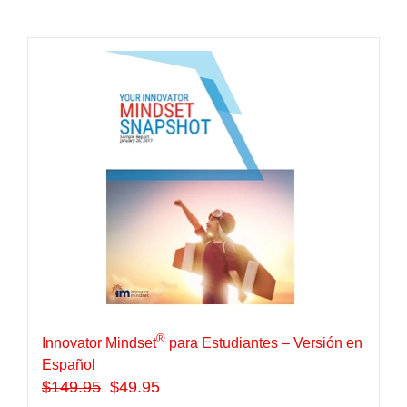
®
Innovator Mindset
para Estudiantes – Versión en
Español
$
149.95
$49.95