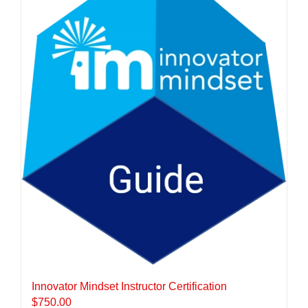
Innovator Mindset Instructor Certification
$
750.00