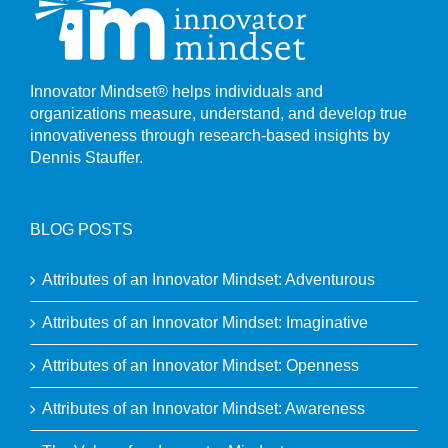
Innovator Mindset® helps individuals and
organizations measure, understand, and develop true
innovativeness through research-based insights by
Dennis Stauffer.
BLOG POSTS
Attributes of an Innovator Mindset: Adventurous
Attributes of an Innovator Mindset: Imaginative
Attributes of an Innovator Mindset: Openness
Attributes of an Innovator Mindset: Awareness