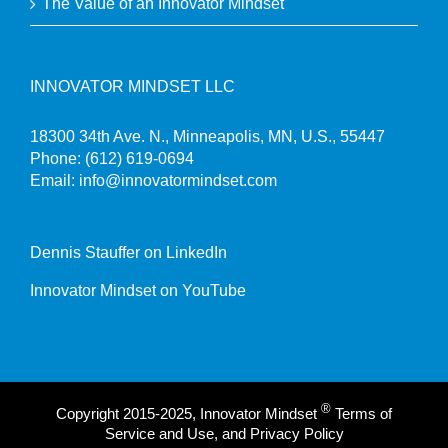
The Value of an Innovator Mindset
INNOVATOR MINDSET LLC
18300 34th Ave. N., Minneapolis, MN, U.S., 55447
Phone:
(612) 619-0694
Email:
info@innovatormindset.com
Dennis Stauffer on LinkedIn
Innovator Mindset on YouTube
®
Copyright 2015-2025, Innovator Mindset
Terms of
Service and Use, and Privacy Policy