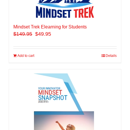
Mindset Trek Elearning for Students
$
149.95
$49.95
Add to cart
Details