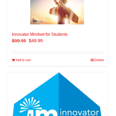
Innovator Mindset for Students
$
99.95
$49.95
Add to cart
Details