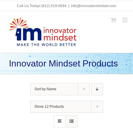
Skip
Call Us Today!
(612) 619-0694
|
info@innovatormindset.com
to
content
Innovator Mindset Products
Sort by
Name
Show
12 Products