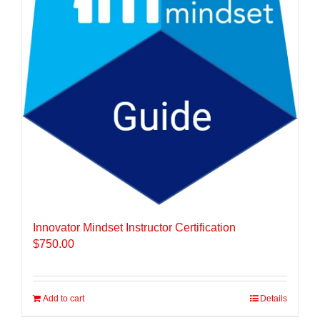
Innovator Mindset Instructor Certification
$
750.00
Add to cart
Details