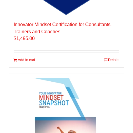
Innovator Mindset Certification for Consultants,
Trainers and Coaches
$
1,495.00
Add to cart
Details