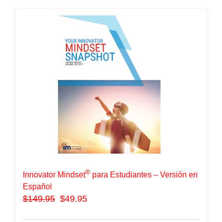
®
Innovator Mindset
para Estudiantes – Versión en
Español
$
149.95
$49.95