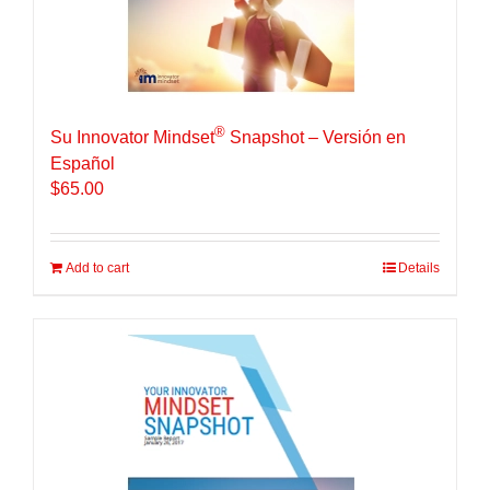
®
Su Innovator Mindset
Snapshot – Versión en
Español
$
65.00
Add to cart
Details