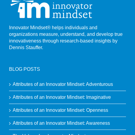
Innovator Mindset® helps individuals and
organizations measure, understand, and develop true
innovativeness through research-based insights by
Dennis Stauffer.
BLOG POSTS
Attributes of an Innovator Mindset: Adventurous
Attributes of an Innovator Mindset: Imaginative
Attributes of an Innovator Mindset: Openness
Attributes of an Innovator Mindset: Awareness