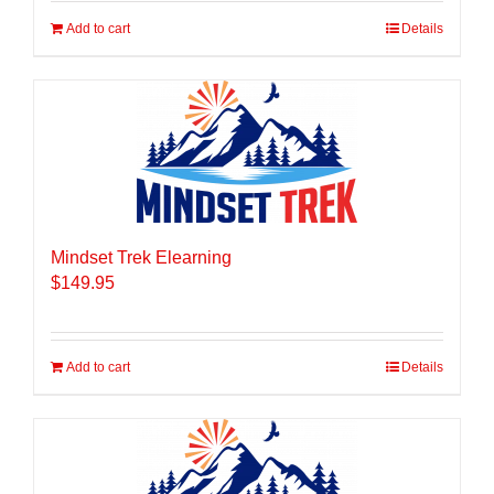
Add to cart
Details
Mindset Trek Elearning
$
149.95
Add to cart
Details