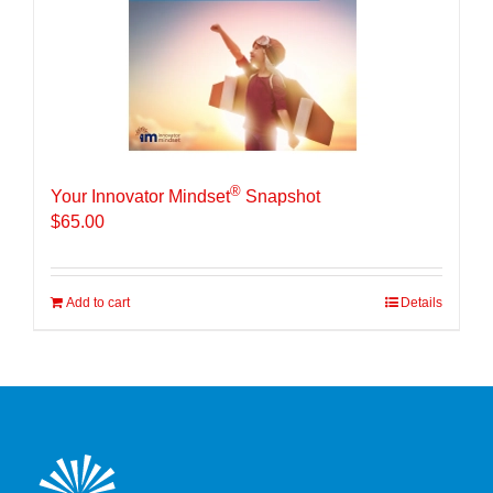
®
Your Innovator Mindset
Snapshot
$
65.00
Add to cart
Details