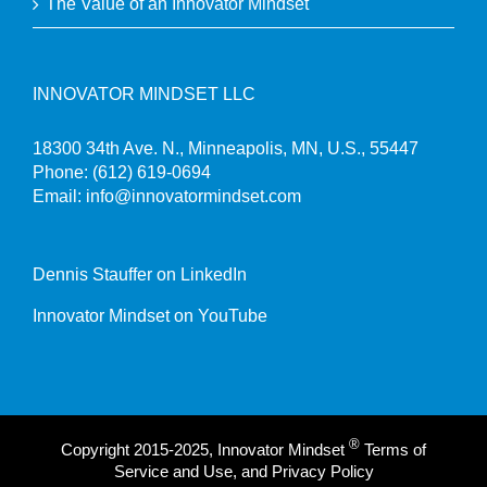
The Value of an Innovator Mindset
INNOVATOR MINDSET LLC
18300 34th Ave. N., Minneapolis, MN, U.S., 55447
Phone:
(612) 619-0694
Email:
info@innovatormindset.com
Dennis Stauffer on LinkedIn
Innovator Mindset on YouTube
®
Copyright 2015-2025, Innovator Mindset
Terms of
Service and Use, and Privacy Policy