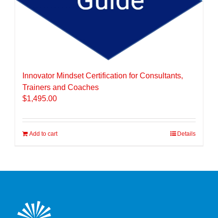
Innovator Mindset Certification for Consultants,
Trainers and Coaches
$
1,495.00
Add to cart
Details