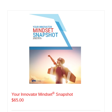
®
Your Innovator Mindset
Snapshot
$
65.00