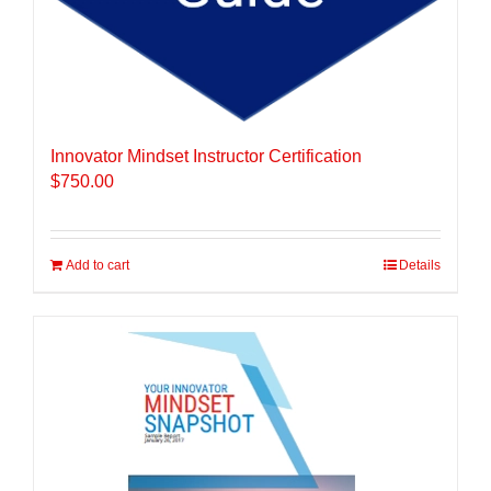
Innovator Mindset Instructor Certification
$
750.00
Add to cart
Details