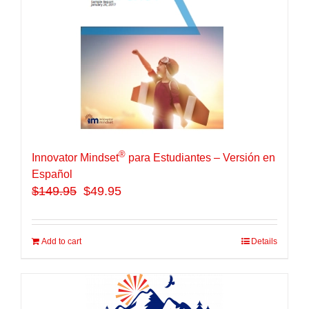
®
Innovator Mindset
para Estudiantes – Versión en
Español
$
149.95
$49.95
Add to cart
Details