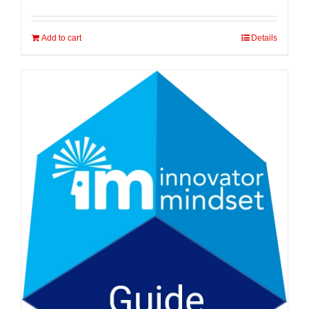
Add to cart
Details