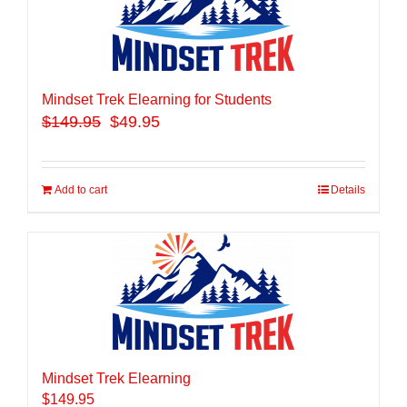
Mindset Trek Elearning for Students
$
149.95
$49.95
Add to cart
Details
Mindset Trek Elearning
$
149.95