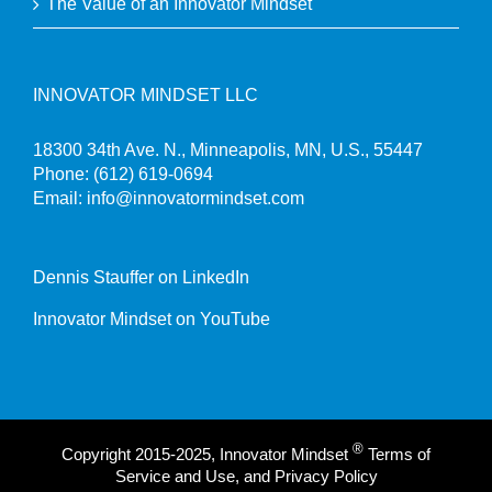
The Value of an Innovator Mindset
INNOVATOR MINDSET LLC
18300 34th Ave. N., Minneapolis, MN, U.S., 55447
Phone:
(612) 619-0694
Email:
info@innovatormindset.com
Dennis Stauffer on LinkedIn
Innovator Mindset on YouTube
®
Copyright 2015-2025, Innovator Mindset
Terms of
Service and Use, and Privacy Policy