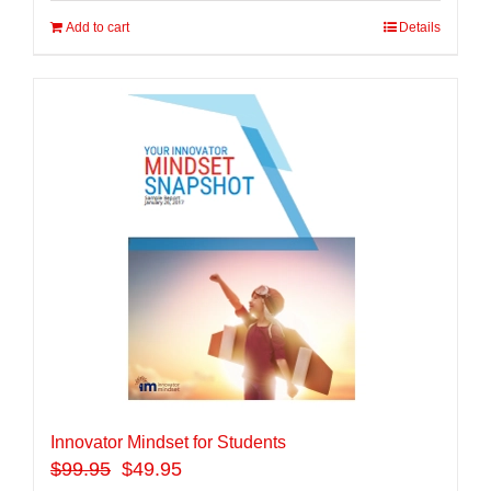
Add to cart
Details
Innovator Mindset for Students
$
99.95
$49.95