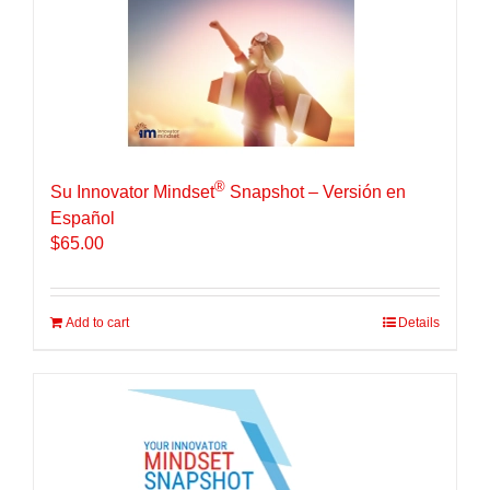
®
Su Innovator Mindset
Snapshot – Versión en
Español
$
65.00
Add to cart
Details