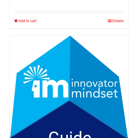
Add to cart
Details