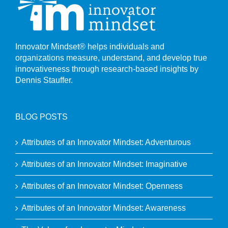
Innovator Mindset® helps individuals and
organizations measure, understand, and develop true
innovativeness through research-based insights by
Dennis Stauffer.
BLOG POSTS
Attributes of an Innovator Mindset: Adventurous
Attributes of an Innovator Mindset: Imaginative
Attributes of an Innovator Mindset: Openness
Attributes of an Innovator Mindset: Awareness