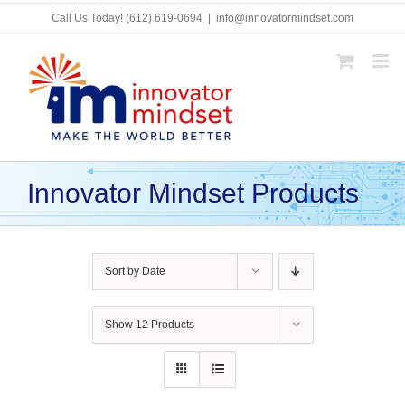
Skip
Call Us Today!
(612) 619-0694
|
info@innovatormindset.com
to
content
Innovator Mindset Products
Sort by
Date
Show
12 Products