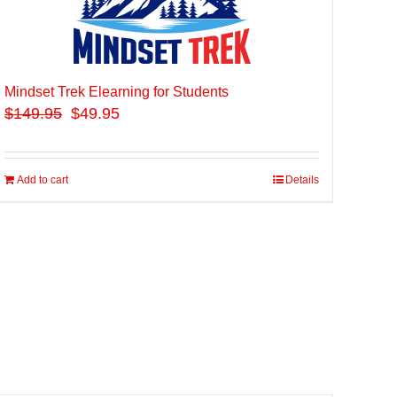
Mindset Trek Elearning for Students
$
149.95
$49.95
Add to cart
Details