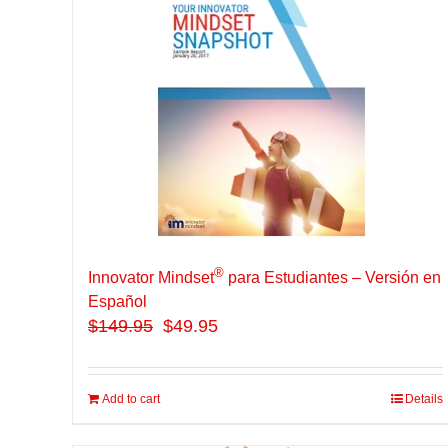
®
Innovator Mindset
para Estudiantes – Versión en
Español
$
149.95
$49.95
Add to cart
Details