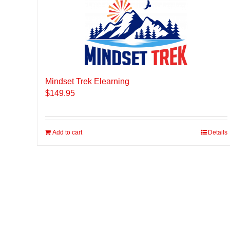
Mindset Trek Elearning
$
149.95
Add to cart
Details