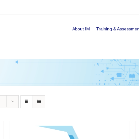
About IM
Training & Assessmen