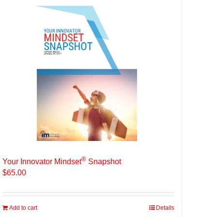
®
Your Innovator Mindset
Snapshot
$
65.00
Add to cart
Details