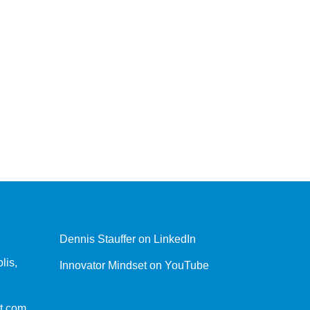
Dennis Stauffer on LinkedIn
lis,
Innovator Mindset on YouTube
t.com