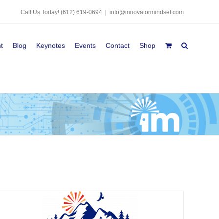
Call Us Today!
(612) 619-0694
|
info@innovatormindset.com
t
Blog
Keynotes
Events
Contact
Shop