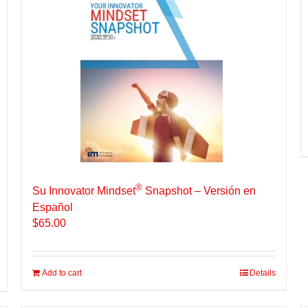
®
Su Innovator Mindset
Snapshot – Versión en
Español
$
65.00
Add to cart
Details