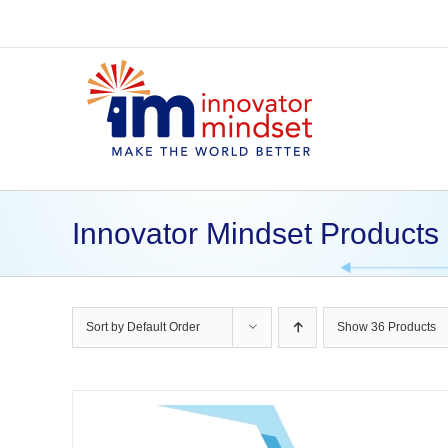
Skip
to
content
Innovator Mindset Products
Sort by
Default Order
Show
36 Products