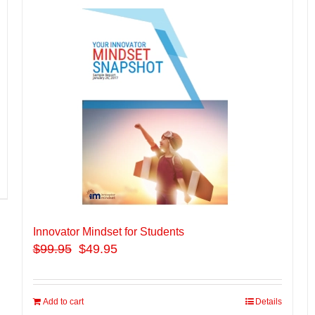
Innovator Mindset for Students
$
99.95
$49.95
Add to cart
Details