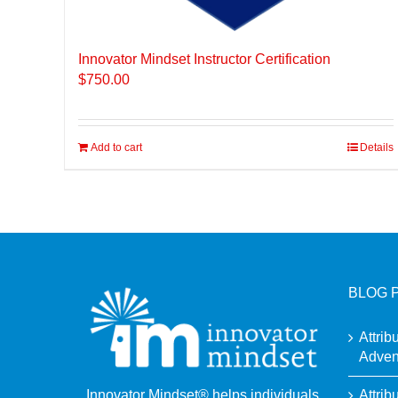
Innovator Mindset Instructor Certification
$
750.00
Add to cart
Details
BLOG 
Attrib
Adven
Attrib
Innovator Mindset® helps individuals