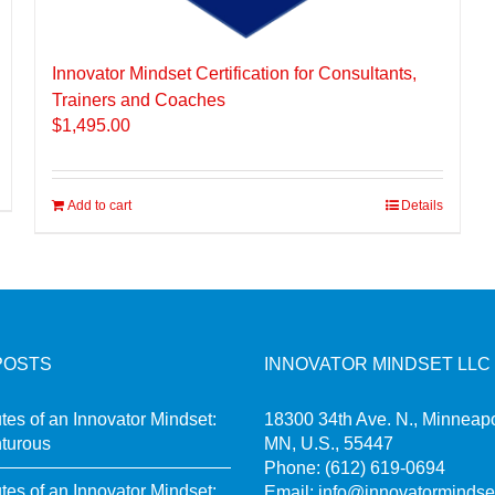
Innovator Mindset Certification for Consultants,
Trainers and Coaches
$
1,495.00
Add to cart
Details
POSTS
INNOVATOR MINDSET LLC
utes of an Innovator Mindset:
18300 34th Ave. N., Minneapo
turous
MN, U.S., 55447
Phone:
(612) 619-0694
utes of an Innovator Mindset:
Email:
info@innovatormindse