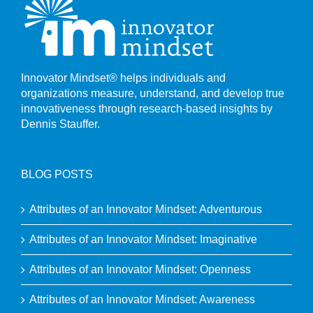
Innovator Mindset® helps individuals and
organizations measure, understand, and develop true
innovativeness through research-based insights by
Dennis Stauffer.
BLOG POSTS
Attributes of an Innovator Mindset: Adventurous
Attributes of an Innovator Mindset: Imaginative
Attributes of an Innovator Mindset: Openness
Attributes of an Innovator Mindset: Awareness