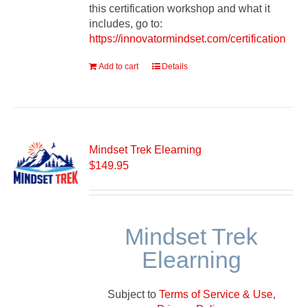
this certification workshop and what it
includes, go to:
https://innovatormindset.com/certification
Add to cart
Details
Mindset Trek Elearning
$
149.95
Mindset Trek
Elearning
Subject to
Terms of Service & Use,