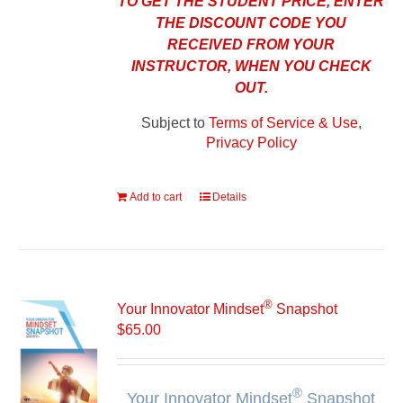
TO GET THE STUDENT PRICE, ENTER
THE DISCOUNT CODE YOU
RECEIVED FROM YOUR
INSTRUCTOR, WHEN YOU CHECK
OUT.
Subject to
Terms of Service & Use,
Privacy Policy
Add to cart
Details
®
Your Innovator Mindset
Snapshot
$
65.00
®
Your Innovator Mindset
Snapshot