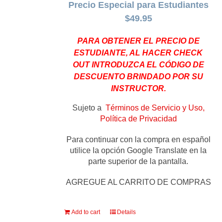
Precio Especial para Estudiantes
$49.95
PARA OBTENER EL PRECIO DE
ESTUDIANTE, AL HACER CHECK
OUT INTRODUZCA EL CÓDIGO DE
DESCUENTO BRINDADO POR SU
INSTRUCTOR.
Sujeto a
Términos de Servicio y Uso,
Política de Privacidad
Para continuar con la compra en español
utilice la opción Google Translate en la
parte superior de la pantalla.
AGREGUE AL CARRITO DE COMPRAS
Add to cart
Details