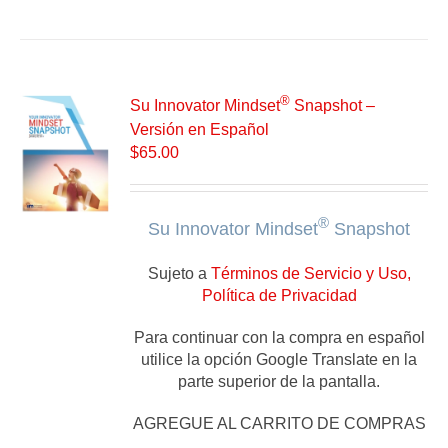
®
Su Innovator Mindset
Snapshot –
Versión en Español
$
65.00
®
Su Innovator Mindset
Snapshot
Sujeto a
Términos de Servicio y Uso,
Política de Privacidad
Para continuar con la compra en español
utilice la opción Google Translate en la
parte superior de la pantalla.
AGREGUE AL CARRITO DE COMPRAS