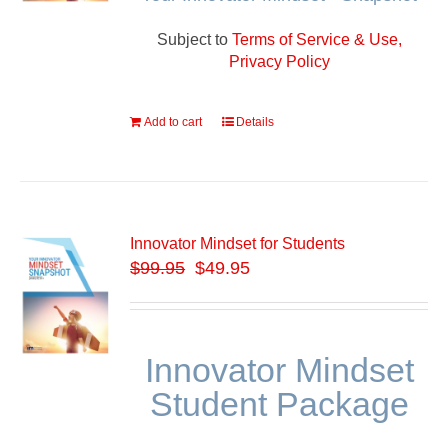
Subject to
Terms of Service & Use,
Privacy Policy
Add to cart
Details
Innovator Mindset for Students
$
99.95
$49.95
Innovator Mindset
Student Package