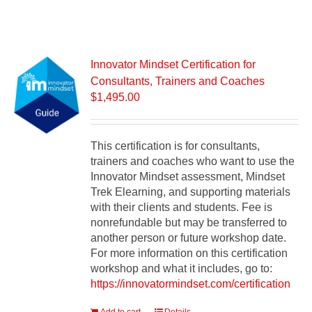
Innovator Mindset Certification for
Consultants, Trainers and Coaches
$
1,495.00
This certification is for consultants,
trainers and coaches who want to use the
Innovator Mindset assessment, Mindset
Trek Elearning, and supporting materials
with their clients and students. Fee is
nonrefundable but may be transferred to
another person or future workshop date.
For more information on this certification
workshop and what it includes, go to:
https://innovatormindset.com/certification