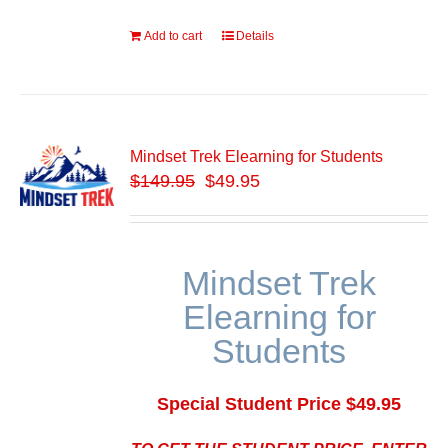
Add to cart
Details
Mindset Trek Elearning for Students
$
149.95
$49.95
Mindset Trek
Elearning for
Students
Special Student Price $49.95