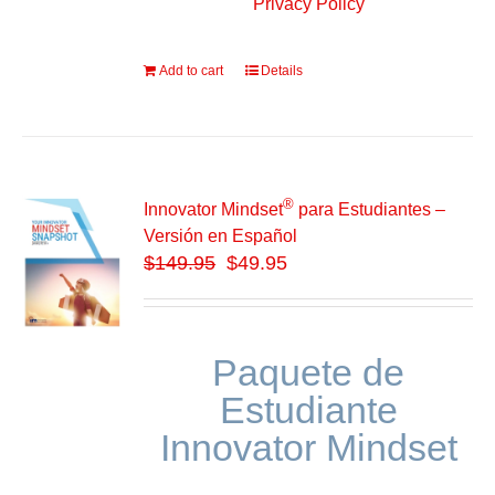
Privacy Policy
Add to cart
Details
®
Innovator Mindset
para Estudiantes –
Versión en Español
$
149.95
$49.95
Paquete de
Estudiante
Innovator Mindset