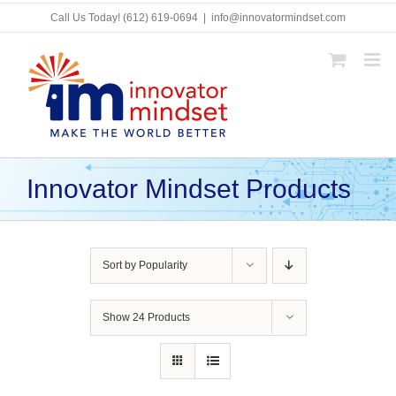
Skip
Call Us Today!
(612) 619-0694
|
info@innovatormindset.com
to
content
Innovator Mindset Products
Sort by
Popularity
Show
24 Products