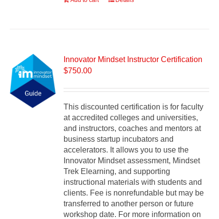
Add to cart
Details
Innovator Mindset Instructor Certification
$
750.00
This discounted certification is for faculty
at accredited colleges and universities,
and instructors, coaches and mentors at
business startup incubators and
accelerators. It allows you to use the
Innovator Mindset assessment, Mindset
Trek Elearning, and supporting
instructional materials with students and
clients. Fee is nonrefundable but may be
transferred to another person or future
workshop date. For more information on