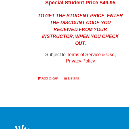
Special Student Price $49.95
TO GET THE STUDENT PRICE, ENTER
THE DISCOUNT CODE YOU
RECEIVED FROM YOUR
INSTRUCTOR, WHEN YOU CHECK
OUT.
Subject to
Terms of Service & Use,
Privacy Policy
Add to cart
Details