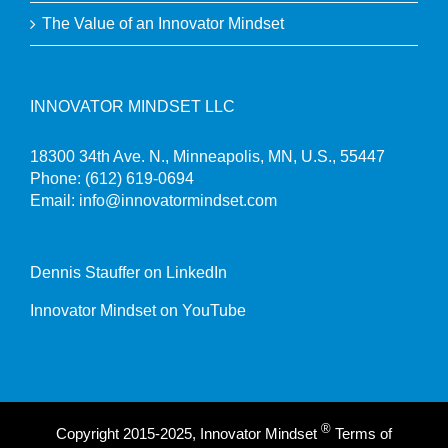
The Value of an Innovator Mindset
INNOVATOR MINDSET LLC
18300 34th Ave. N., Minneapolis, MN, U.S., 55447
Phone:
(612) 619-0694
Email:
info@innovatormindset.com
Dennis Stauffer on LinkedIn
Innovator Mindset on YouTube
®
Copyright 2015-2025, Innovator Mindset
Terms of