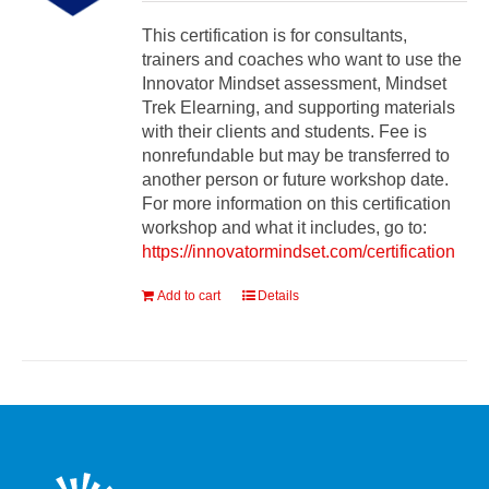
This certification is for consultants,
trainers and coaches who want to use the
Innovator Mindset assessment, Mindset
Trek Elearning, and supporting materials
with their clients and students. Fee is
nonrefundable but may be transferred to
another person or future workshop date.
For more information on this certification
workshop and what it includes, go to:
https://innovatormindset.com/certification
Add to cart
Details