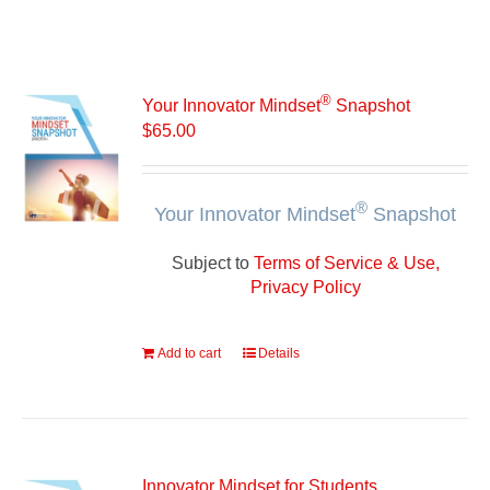
®
Your Innovator Mindset
Snapshot
$
65.00
®
Your Innovator Mindset
Snapshot
Subject to
Terms of Service & Use,
Privacy Policy
Add to cart
Details
Innovator Mindset for Students