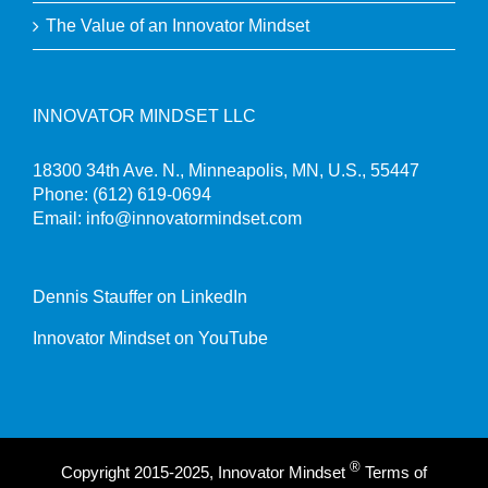
The Value of an Innovator Mindset
INNOVATOR MINDSET LLC
18300 34th Ave. N., Minneapolis, MN, U.S., 55447
Phone:
(612) 619-0694
Email:
info@innovatormindset.com
Dennis Stauffer on LinkedIn
Innovator Mindset on YouTube
®
Copyright 2015-2025, Innovator Mindset
Terms of