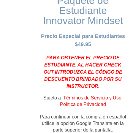
Paquete de
Estudiante
Innovator Mindset
Precio Especial para Estudiantes
$49.95
PARA OBTENER EL PRECIO DE
ESTUDIANTE, AL HACER CHECK
OUT INTRODUZCA EL CÓDIGO DE
DESCUENTO BRINDADO POR SU
INSTRUCTOR.
Sujeto a
Términos de Servicio y Uso,
Política de Privacidad
Para continuar con la compra en español
utilice la opción Google Translate en la
parte superior de la pantalla.