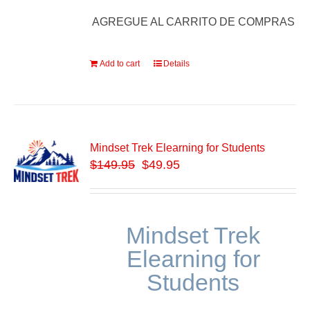
AGREGUE AL CARRITO DE COMPRAS
Add to cart
Details
Mindset Trek Elearning for Students
$
149.95
$49.95
Mindset Trek
Elearning for
Students