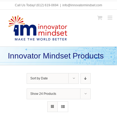
Skip
Call Us Today!
(612) 619-0694
|
info@innovatormindset.com
to
content
Innovator Mindset Products
Sort by
Date
Show
24 Products