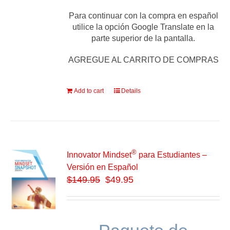
Para continuar con la compra en español
utilice la opción Google Translate en la
parte superior de la pantalla.
AGREGUE AL CARRITO DE COMPRAS
Add to cart
Details
®
Innovator Mindset
para Estudiantes –
Versión en Español
$
149.95
$49.95