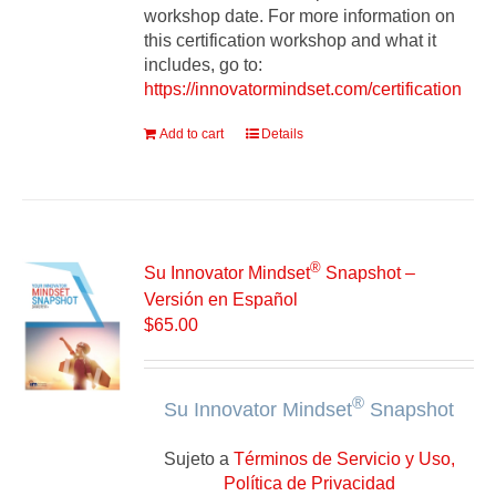
workshop date. For more information on
this certification workshop and what it
includes, go to:
https://innovatormindset.com/certification
Add to cart
Details
®
Su Innovator Mindset
Snapshot –
Versión en Español
$
65.00
®
Su Innovator Mindset
Snapshot
Sujeto a
Términos de Servicio y Uso,
Política de Privacidad