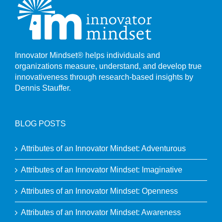
Innovator Mindset® helps individuals and
organizations measure, understand, and develop true
innovativeness through research-based insights by
Dennis Stauffer.
BLOG POSTS
Attributes of an Innovator Mindset: Adventurous
Attributes of an Innovator Mindset: Imaginative
Attributes of an Innovator Mindset: Openness
Attributes of an Innovator Mindset: Awareness