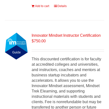
Add to cart
Details
Innovator Mindset Instructor Certification
$
750.00
This discounted certification is for faculty
at accredited colleges and universities,
and instructors, coaches and mentors at
business startup incubators and
accelerators. It allows you to use the
Innovator Mindset assessment, Mindset
Trek Elearning, and supporting
instructional materials with students and
clients. Fee is nonrefundable but may be
transferred to another person or future