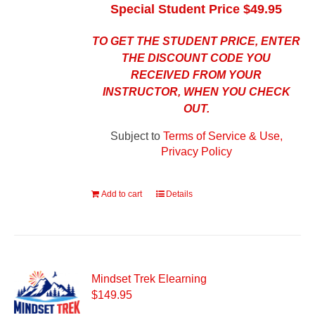
Special Student Price $49.95
TO GET THE STUDENT PRICE, ENTER
THE DISCOUNT CODE YOU
RECEIVED FROM YOUR
INSTRUCTOR, WHEN YOU CHECK
OUT.
Subject to
Terms of Service & Use,
Privacy Policy
Add to cart
Details
Mindset Trek Elearning
$
149.95