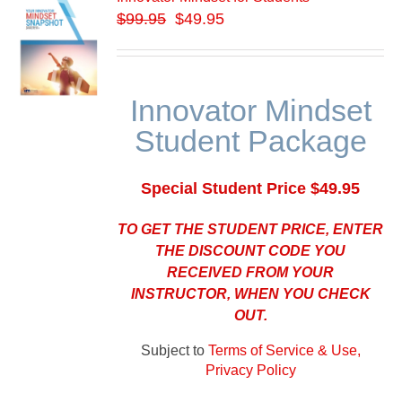
$
99.95
$49.95
Innovator Mindset
Student Package
Special Student Price $49.95
TO GET THE STUDENT PRICE, ENTER
THE DISCOUNT CODE YOU
RECEIVED FROM YOUR
INSTRUCTOR, WHEN YOU CHECK
OUT.
Subject to
Terms of Service & Use,
Privacy Policy