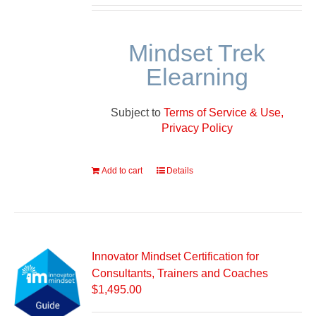
Mindset Trek
Elearning
Subject to
Terms of Service & Use,
Privacy Policy
Add to cart
Details
Innovator Mindset Certification for
Consultants, Trainers and Coaches
$
1,495.00