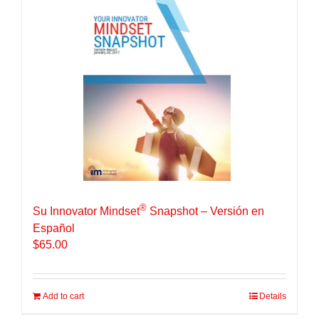
®
Su Innovator Mindset
Snapshot – Versión en
Español
$
65.00
Add to cart
Details