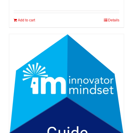
Add to cart
Details