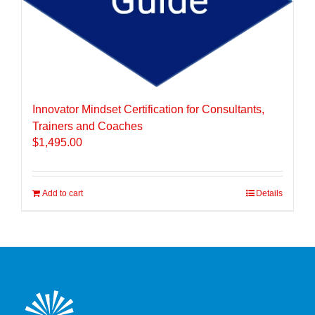
Innovator Mindset Certification for Consultants,
Trainers and Coaches
$
1,495.00
Add to cart
Details