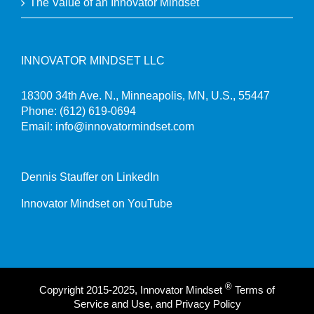
The Value of an Innovator Mindset
INNOVATOR MINDSET LLC
18300 34th Ave. N., Minneapolis, MN, U.S., 55447
Phone:
(612) 619-0694
Email:
info@innovatormindset.com
Dennis Stauffer on LinkedIn
Innovator Mindset on YouTube
®
Copyright 2015-2025, Innovator Mindset
Terms of
Service and Use, and Privacy Policy