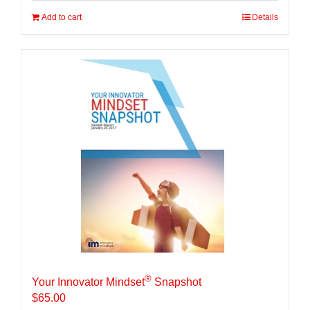
Add to cart
Details
®
Your Innovator Mindset
Snapshot
$
65.00