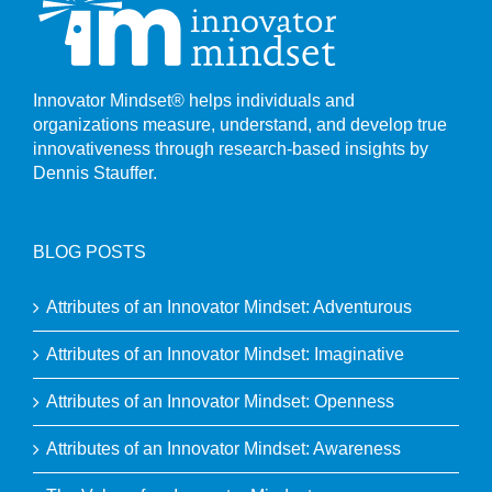
Innovator Mindset® helps individuals and
organizations measure, understand, and develop true
innovativeness through research-based insights by
Dennis Stauffer.
BLOG POSTS
Attributes of an Innovator Mindset: Adventurous
Attributes of an Innovator Mindset: Imaginative
Attributes of an Innovator Mindset: Openness
Attributes of an Innovator Mindset: Awareness