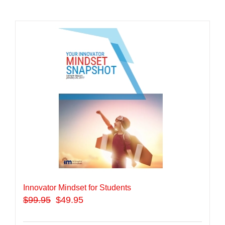
Innovator Mindset for Students
$
99.95
$49.95