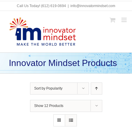
Skip
Call Us Today!
(612) 619-0694
|
info@innovatormindset.com
to
content
Innovator Mindset Products
Sort by
Popularity
Show
12 Products