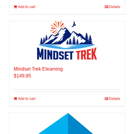
Add to cart
Details
Mindset Trek Elearning
$
149.95
Add to cart
Details