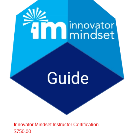
Innovator Mindset Instructor Certification
$
750.00