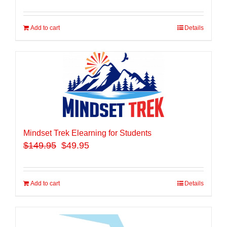
Add to cart
Details
Mindset Trek Elearning for Students
$
149.95
$49.95
Add to cart
Details