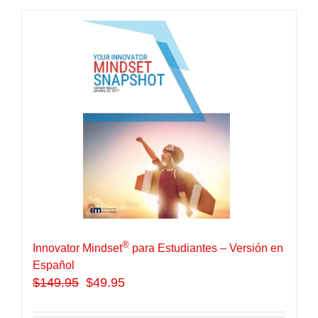
®
Innovator Mindset
para Estudiantes – Versión en
Español
$
149.95
$49.95