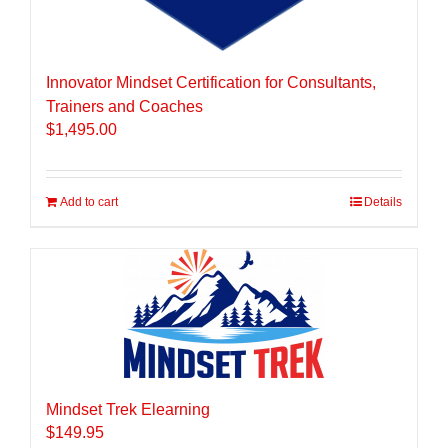
Innovator Mindset Certification for Consultants,
Trainers and Coaches
$
1,495.00
Add to cart
Details
Mindset Trek Elearning
$
149.95