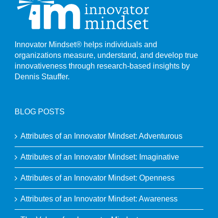
Innovator Mindset® helps individuals and
organizations measure, understand, and develop true
innovativeness through research-based insights by
Dennis Stauffer.
BLOG POSTS
Attributes of an Innovator Mindset: Adventurous
Attributes of an Innovator Mindset: Imaginative
Attributes of an Innovator Mindset: Openness
Attributes of an Innovator Mindset: Awareness