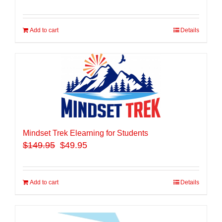
Add to cart
Details
Mindset Trek Elearning for Students
$
149.95
$49.95
Add to cart
Details