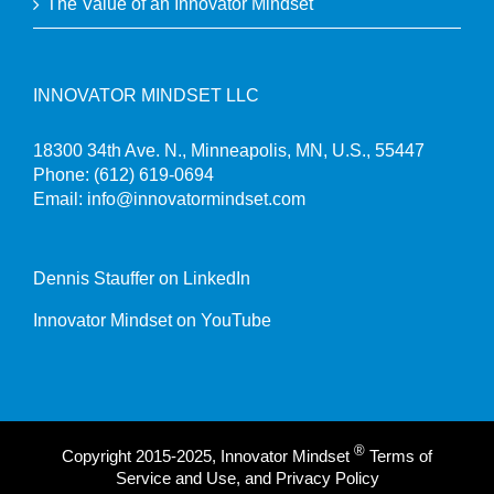
The Value of an Innovator Mindset
INNOVATOR MINDSET LLC
18300 34th Ave. N., Minneapolis, MN, U.S., 55447
Phone:
(612) 619-0694
Email:
info@innovatormindset.com
Dennis Stauffer on LinkedIn
Innovator Mindset on YouTube
®
Copyright 2015-2025, Innovator Mindset
Terms of
Service and Use, and Privacy Policy