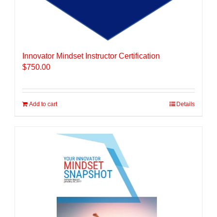
Innovator Mindset Instructor Certification
$
750.00
Add to cart
Details