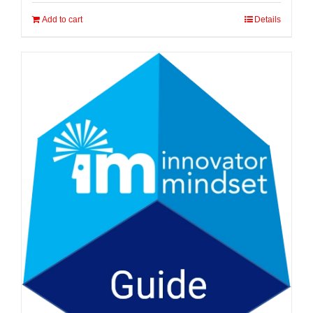
Add to cart
Details