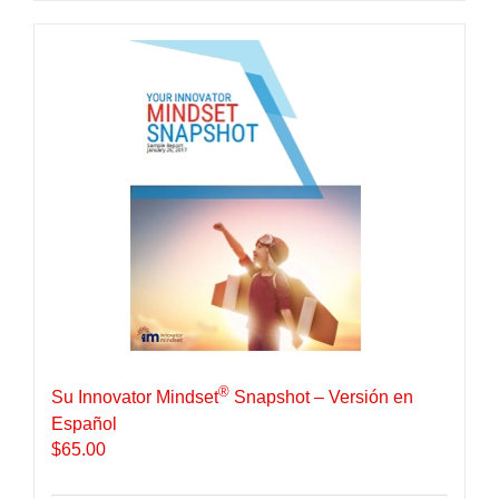
®
Su Innovator Mindset
Snapshot – Versión en
Español
$
65.00