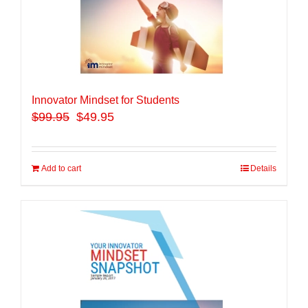
Innovator Mindset for Students
$
99.95
$49.95
Add to cart
Details