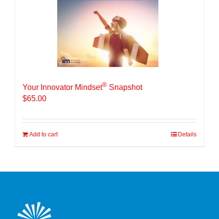
®
Your Innovator Mindset
Snapshot
$
65.00
Add to cart
Details