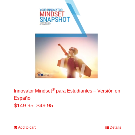
®
Innovator Mindset
para Estudiantes – Versión en
Español
$
149.95
$49.95
Add to cart
Details