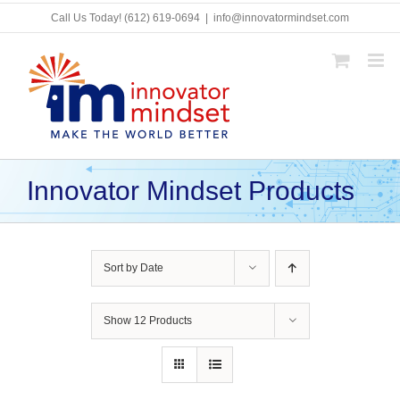
Skip
Call Us Today!
(612) 619-0694
|
info@innovatormindset.com
to
content
Innovator Mindset Products
Sort by
Date
Show
12 Products